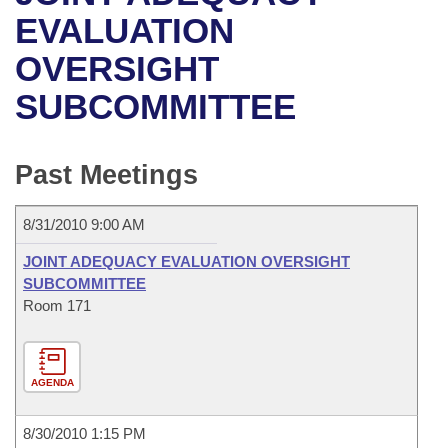
Bills on Committee Agendas
Recent Activities
Bills in House Committees
EVALUATION
Search Center
Uncodified Historic Legislation
House
OVERSIGHT
Recently Filed
Bills in Senate Committees
SUBCOMMITTEE
Governor's Veto List
Senate
Personalized Bill Tracking
Bills in Joint Committees
House Budget
Bills Returned from Committee
Past Meetings
Meetings Of The Whole/Business Meetings
Senate Budget
Bill Conflicts Report
8/31/2010 9:00 AM
House Roll Call
JOINT ADEQUACY EVALUATION OVERSIGHT
SUBCOMMITTEE
Room 171
AGENDA
8/30/2010 1:15 PM