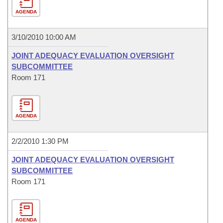
AGENDA
3/10/2010 10:00 AM
JOINT ADEQUACY EVALUATION OVERSIGHT
SUBCOMMITTEE
Room 171
AGENDA
2/2/2010 1:30 PM
JOINT ADEQUACY EVALUATION OVERSIGHT
SUBCOMMITTEE
Room 171
AGENDA