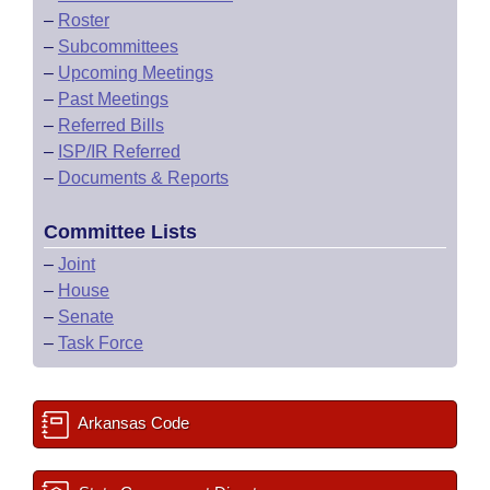
–
Roster
–
Subcommittees
–
Upcoming Meetings
–
Past Meetings
–
Referred Bills
–
ISP/IR Referred
–
Documents & Reports
Committee Lists
–
Joint
–
House
–
Senate
–
Task Force
Arkansas Code