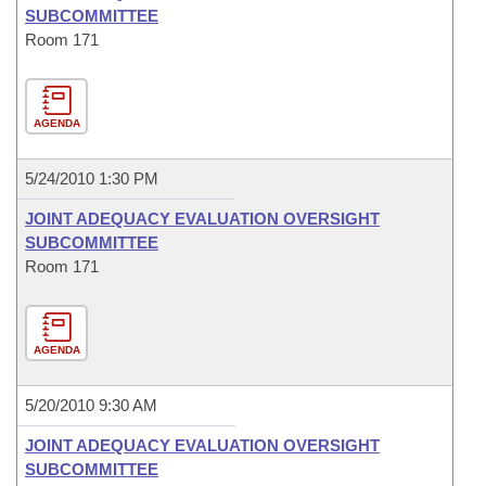
SUBCOMMITTEE
Room 171
AGENDA
5/24/2010 1:30 PM
JOINT ADEQUACY EVALUATION OVERSIGHT
SUBCOMMITTEE
Room 171
AGENDA
5/20/2010 9:30 AM
JOINT ADEQUACY EVALUATION OVERSIGHT
SUBCOMMITTEE