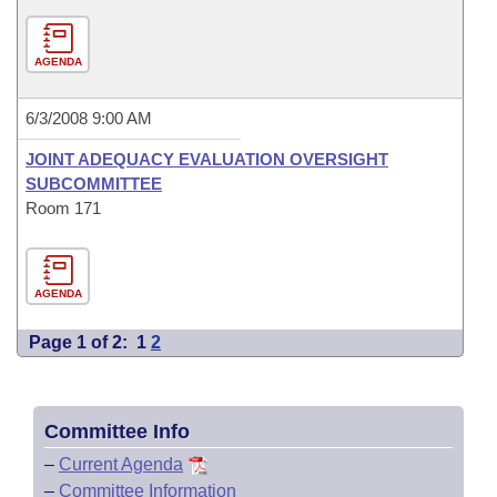
AGENDA
6/3/2008 9:00 AM
JOINT ADEQUACY EVALUATION OVERSIGHT
SUBCOMMITTEE
Room 171
AGENDA
Page 1 of 2:
1
2
Committee Info
–
Current Agenda
–
Committee Information