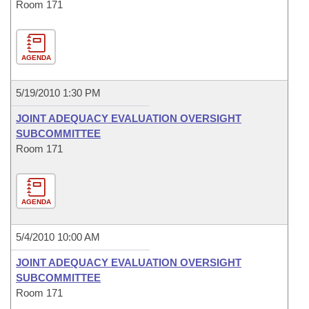
Room 171
AGENDA
5/19/2010 1:30 PM
JOINT ADEQUACY EVALUATION OVERSIGHT
SUBCOMMITTEE
Room 171
AGENDA
5/4/2010 10:00 AM
JOINT ADEQUACY EVALUATION OVERSIGHT
SUBCOMMITTEE
Room 171