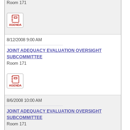
Room 171
AGENDA
8/12/2008 9:00 AM
JOINT ADEQUACY EVALUATION OVERSIGHT
SUBCOMMITTEE
Room 171
AGENDA
8/6/2008 10:00 AM
JOINT ADEQUACY EVALUATION OVERSIGHT
SUBCOMMITTEE
Room 171