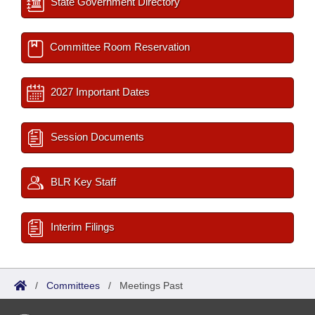
State Government Directory
Committee Room Reservation
2027 Important Dates
Session Documents
BLR Key Staff
Interim Filings
/
Committees
/
Meetings Past