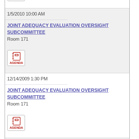
1/5/2010 10:00 AM
JOINT ADEQUACY EVALUATION OVERSIGHT
SUBCOMMITTEE
Room 171
AGENDA
12/14/2009 1:30 PM
JOINT ADEQUACY EVALUATION OVERSIGHT
SUBCOMMITTEE
Room 171
AGENDA