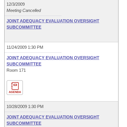
12/3/2009
Meeting Cancelled
JOINT ADEQUACY EVALUATION OVERSIGHT
SUBCOMMITTEE
11/24/2009 1:30 PM
JOINT ADEQUACY EVALUATION OVERSIGHT
SUBCOMMITTEE
Room 171
AGENDA
10/28/2009 1:30 PM
JOINT ADEQUACY EVALUATION OVERSIGHT
SUBCOMMITTEE