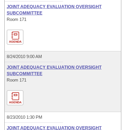
JOINT ADEQUACY EVALUATION OVERSIGHT
SUBCOMMITTEE
Room 171
AGENDA
8/24/2010 9:00 AM
JOINT ADEQUACY EVALUATION OVERSIGHT
SUBCOMMITTEE
Room 171
AGENDA
8/23/2010 1:30 PM
JOINT ADEQUACY EVALUATION OVERSIGHT