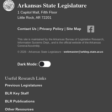
Arkansas State Legislature
1 Capitol Mall, Fifth Floor
Little Rock, AR 72201
Contact Us
|
Privacy Policy
|
Site Map
This site is maintained by the Arkansas Bureau of Legislative Research,
Information Systems Dept., and is the official website of the Arkansas
General Assembly.
© 2026 - Arkansas State Legislature -
webmaster@arkleg.state.ar.us
Dark Mode:
Useful Research Links
Previous Legislatures
BLR Key Staff
BLR Publications
Other Resources