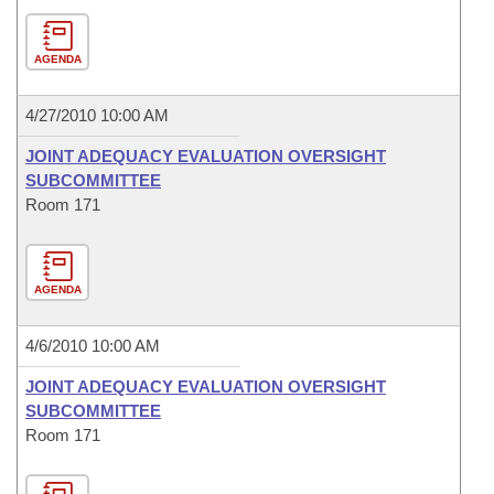
AGENDA
4/27/2010 10:00 AM
JOINT ADEQUACY EVALUATION OVERSIGHT
SUBCOMMITTEE
Room 171
AGENDA
4/6/2010 10:00 AM
JOINT ADEQUACY EVALUATION OVERSIGHT
SUBCOMMITTEE
Room 171