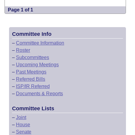
Page 1 of 1
Committee Info
–
Committee Information
–
Roster
–
Subcommittees
–
Upcoming Meetings
–
Past Meetings
–
Referred Bills
–
ISP/IR Referred
–
Documents & Reports
Committee Lists
–
Joint
–
House
–
Senate