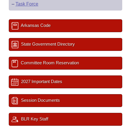
–
Task Force
Arkansas Code
State Government Directory
Committee Room Reservation
2027 Important Dates
Session Documents
BLR Key Staff