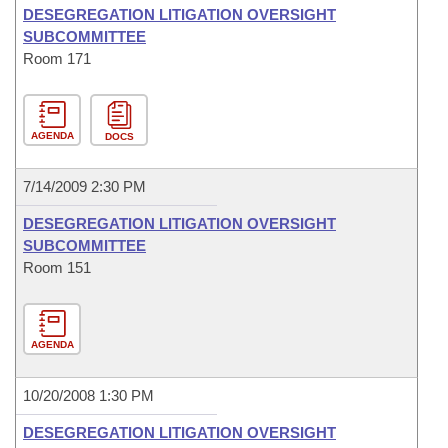
DESEGREGATION LITIGATION OVERSIGHT
SUBCOMMITTEE
Room 171
AGENDA
DOCS
7/14/2009 2:30 PM
DESEGREGATION LITIGATION OVERSIGHT
SUBCOMMITTEE
Room 151
AGENDA
10/20/2008 1:30 PM
DESEGREGATION LITIGATION OVERSIGHT