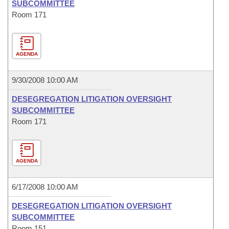
SUBCOMMITTEE
Room 171
AGENDA
9/30/2008 10:00 AM
DESEGREGATION LITIGATION OVERSIGHT
SUBCOMMITTEE
Room 171
AGENDA
6/17/2008 10:00 AM
DESEGREGATION LITIGATION OVERSIGHT
SUBCOMMITTEE
Room 151