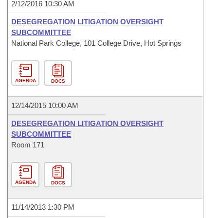
2/12/2016 10:30 AM
DESEGREGATION LITIGATION OVERSIGHT
SUBCOMMITTEE
National Park College, 101 College Drive, Hot Springs
AGENDA
DOCS
12/14/2015 10:00 AM
DESEGREGATION LITIGATION OVERSIGHT
SUBCOMMITTEE
Room 171
AGENDA
DOCS
11/14/2013 1:30 PM