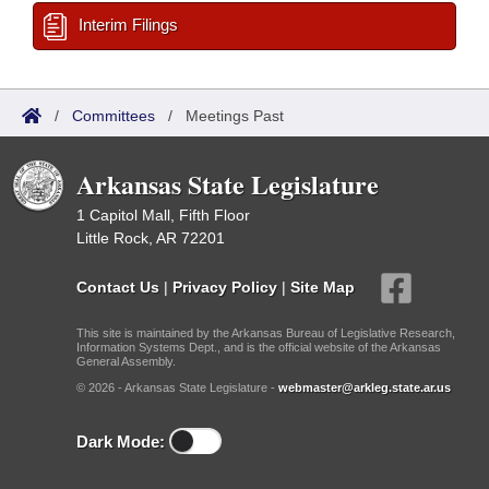
Interim Filings
/
Committees
/
Meetings Past
Arkansas State Legislature
1 Capitol Mall, Fifth Floor
Little Rock, AR 72201
Contact Us
|
Privacy Policy
|
Site Map
This site is maintained by the Arkansas Bureau of Legislative Research,
Information Systems Dept., and is the official website of the Arkansas
General Assembly.
© 2026 - Arkansas State Legislature -
webmaster@arkleg.state.ar.us
Dark Mode: