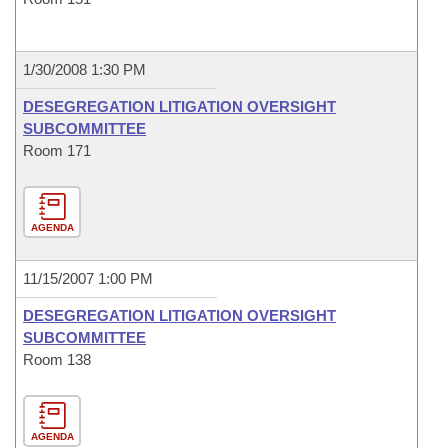
1/30/2008 1:30 PM
DESEGREGATION LITIGATION OVERSIGHT
SUBCOMMITTEE
Room 171
AGENDA
11/15/2007 1:00 PM
DESEGREGATION LITIGATION OVERSIGHT
SUBCOMMITTEE
Room 138
AGENDA