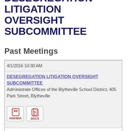
Bills on Committee Agendas
Recent Activities
Bills in House Committees
LITIGATION
Search Center
Uncodified Historic Legislation
House
OVERSIGHT
Recently Filed
Bills in Senate Committees
SUBCOMMITTEE
Governor's Veto List
Senate
Personalized Bill Tracking
Bills in Joint Committees
House Budget
Bills Returned from Committee
Past Meetings
Meetings Of The Whole/Business Meetings
Senate Budget
Bill Conflicts Report
4/1/2016 10:30 AM
House Roll Call
DESEGREGATION LITIGATION OVERSIGHT
SUBCOMMITTEE
Administrate Offices of the Blytheville School District, 405
Park Street, Blytheville
AGENDA
DOCS