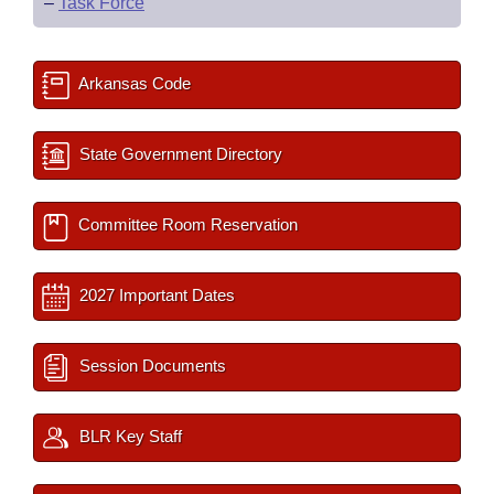
–
Task Force
Arkansas Code
State Government Directory
Committee Room Reservation
2027 Important Dates
Session Documents
BLR Key Staff