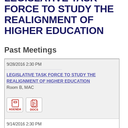
Bills on Committee Agendas
Recent Activities
Bills in House Committees
FORCE TO STUDY THE
Search Center
Uncodified Historic Legislation
House
REALIGNMENT OF
Recently Filed
Bills in Senate Committees
HIGHER EDUCATION
Governor's Veto List
Senate
Personalized Bill Tracking
Bills in Joint Committees
House Budget
Bills Returned from Committee
Past Meetings
Meetings Of The Whole/Business Meetings
Senate Budget
Bill Conflicts Report
9/28/2016 2:30 PM
House Roll Call
LEGISLATIVE TASK FORCE TO STUDY THE
REALIGNMENT OF HIGHER EDUCATION
Room B, MAC
AGENDA
DOCS
9/14/2016 2:30 PM