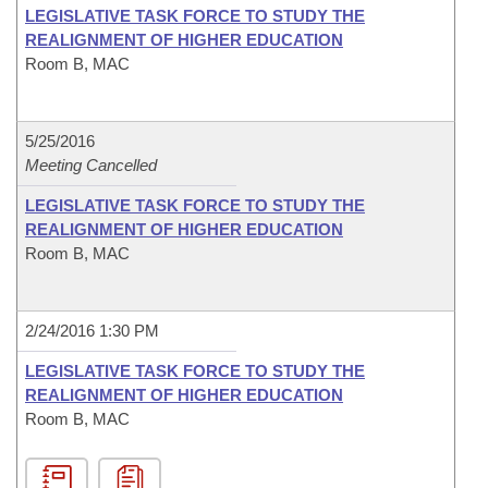
LEGISLATIVE TASK FORCE TO STUDY THE
REALIGNMENT OF HIGHER EDUCATION
Room B, MAC
5/25/2016
Meeting Cancelled
LEGISLATIVE TASK FORCE TO STUDY THE
REALIGNMENT OF HIGHER EDUCATION
Room B, MAC
2/24/2016 1:30 PM
LEGISLATIVE TASK FORCE TO STUDY THE
REALIGNMENT OF HIGHER EDUCATION
Room B, MAC