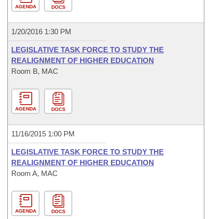
AGENDA
DOCS
1/20/2016 1:30 PM
LEGISLATIVE TASK FORCE TO STUDY THE
REALIGNMENT OF HIGHER EDUCATION
Room B, MAC
AGENDA
DOCS
11/16/2015 1:00 PM
LEGISLATIVE TASK FORCE TO STUDY THE
REALIGNMENT OF HIGHER EDUCATION
Room A, MAC
AGENDA
DOCS