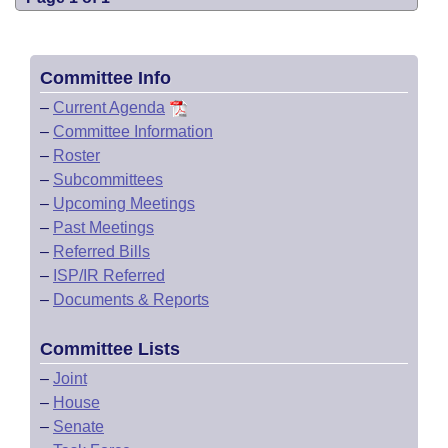
Committee Info
–
Current Agenda
–
Committee Information
–
Roster
–
Subcommittees
–
Upcoming Meetings
–
Past Meetings
–
Referred Bills
–
ISP/IR Referred
–
Documents & Reports
Committee Lists
–
Joint
–
House
–
Senate