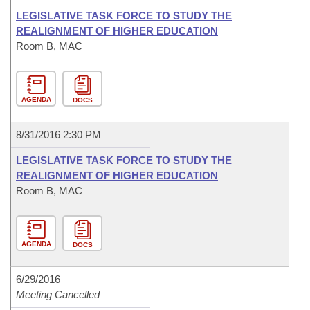
LEGISLATIVE TASK FORCE TO STUDY THE
REALIGNMENT OF HIGHER EDUCATION
Room B, MAC
AGENDA
DOCS
8/31/2016 2:30 PM
LEGISLATIVE TASK FORCE TO STUDY THE
REALIGNMENT OF HIGHER EDUCATION
Room B, MAC
AGENDA
DOCS
6/29/2016
Meeting Cancelled