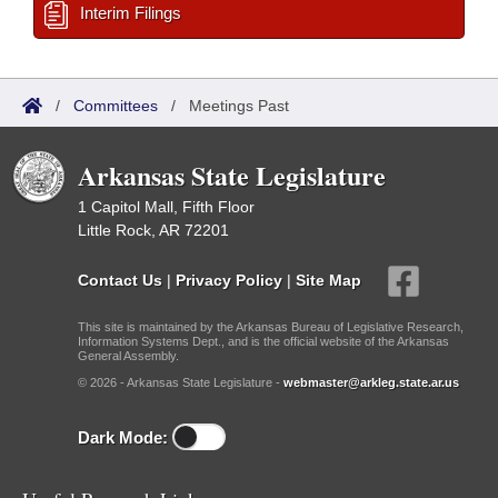
Interim Filings
/
Committees
/
Meetings Past
Arkansas State Legislature
1 Capitol Mall, Fifth Floor
Little Rock, AR 72201
Contact Us
|
Privacy Policy
|
Site Map
This site is maintained by the Arkansas Bureau of Legislative Research,
Information Systems Dept., and is the official website of the Arkansas
General Assembly.
© 2026 - Arkansas State Legislature -
webmaster@arkleg.state.ar.us
Dark Mode: