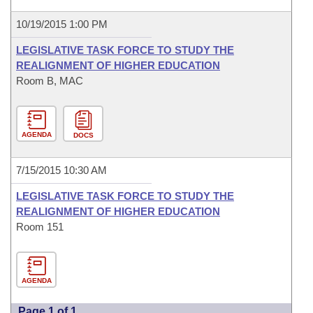
10/19/2015 1:00 PM
LEGISLATIVE TASK FORCE TO STUDY THE
REALIGNMENT OF HIGHER EDUCATION
Room B, MAC
AGENDA
DOCS
7/15/2015 10:30 AM
LEGISLATIVE TASK FORCE TO STUDY THE
REALIGNMENT OF HIGHER EDUCATION
Room 151
AGENDA
Page 1 of 1