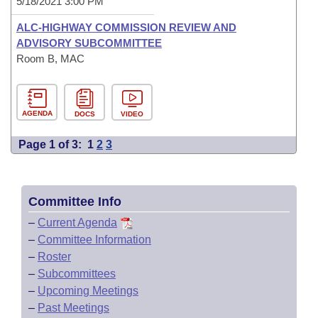
5/18/2021 3:00 PM
ALC-HIGHWAY COMMISSION REVIEW AND
ADVISORY SUBCOMMITTEE
Room B, MAC
AGENDA
DOCS
VIDEO
Page 1 of 3:
1
2
3
Committee Info
–
Current Agenda
–
Committee Information
–
Roster
–
Subcommittees
–
Upcoming Meetings
–
Past Meetings