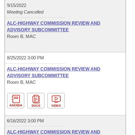
9/15/2022
Meeting Cancelled
ALC-HIGHWAY COMMISSION REVIEW AND
ADVISORY SUBCOMMITTEE
Room B, MAC
8/25/2022 3:00 PM
ALC-HIGHWAY COMMISSION REVIEW AND
ADVISORY SUBCOMMITTEE
Room B, MAC
AGENDA
DOCS
VIDEO
6/16/2022 3:00 PM
ALC-HIGHWAY COMMISSION REVIEW AND