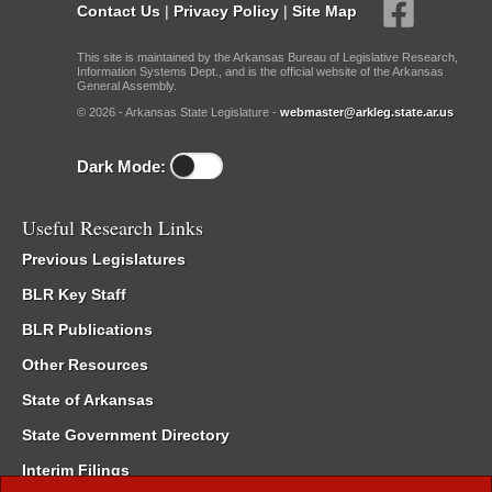
Contact Us
|
Privacy Policy
|
Site Map
This site is maintained by the Arkansas Bureau of Legislative Research,
Information Systems Dept., and is the official website of the Arkansas
General Assembly.
© 2026 - Arkansas State Legislature -
webmaster@arkleg.state.ar.us
Dark Mode:
Useful Research Links
Previous Legislatures
BLR Key Staff
BLR Publications
Other Resources
State of Arkansas
State Government Directory
Interim Filings