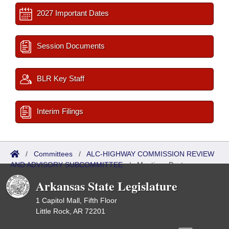
2027 Important Dates
Session Documents
BLR Key Staff
Interim Filings
/
Committees
/
ALC-HIGHWAY COMMISSION REVIEW
AND ADVISORY SUBCOMMITTEE
/
Meetings Past
Arkansas State Legislature
1 Capitol Mall, Fifth Floor
Little Rock, AR 72201