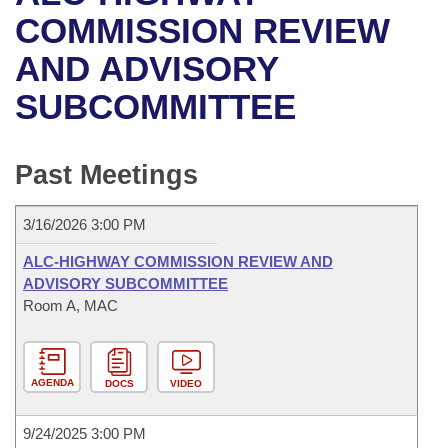
Bills on Committee Agendas
Recent Activities
Bills in House Committees
COMMISSION REVIEW
Search Center
Uncodified Historic Legislation
House
AND ADVISORY
Recently Filed
Bills in Senate Committees
SUBCOMMITTEE
Governor's Veto List
Senate
Personalized Bill Tracking
Bills in Joint Committees
House Budget
Bills Returned from Committee
Past Meetings
Meetings Of The Whole/Business Meetings
Senate Budget
Bill Conflicts Report
3/16/2026 3:00 PM
House Roll Call
ALC-HIGHWAY COMMISSION REVIEW AND
ADVISORY SUBCOMMITTEE
Room A, MAC
AGENDA
DOCS
VIDEO
9/24/2025 3:00 PM