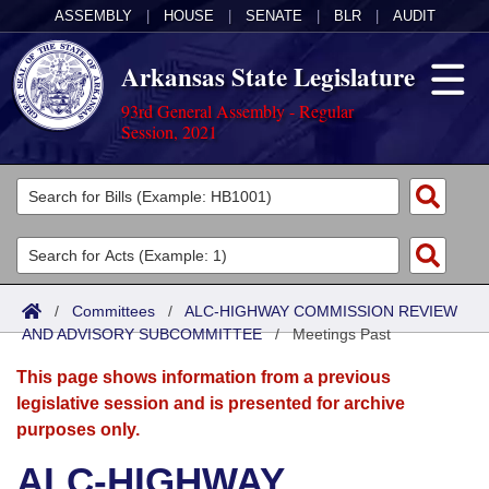
ASSEMBLY
|
HOUSE
|
SENATE
|
BLR
|
AUDIT
Arkansas State Legislature
93rd General Assembly - Regular
Session, 2021
Legislators
List All
Committees
Joint
Acts
Search
/
Committees
/
ALC-HIGHWAY COMMISSION REVIEW
AND ADVISORY SUBCOMMITTEE
Search by Range
/
Meetings Past
Bills
Senate
District Finder
This page shows information from a previous
Search by Range
Calendars
Advanced Search
House
legislative session and is presented for archive
purposes only.
Meetings and Events
Arkansas Law
Advanced Search
Code Sections Amended
Task Force
ALC-HIGHWAY
Arkansas Code and Constitution of 1874
Budget