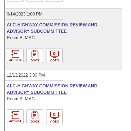
6/14/2023 1:00 PM
ALC-HIGHWAY COMMISSION REVIEW AND
ADVISORY SUBCOMMITTEE
Room B, MAC
AGENDA
DOCS
VIDEO
12/13/2022 3:00 PM
ALC-HIGHWAY COMMISSION REVIEW AND
ADVISORY SUBCOMMITTEE
Room B, MAC
AGENDA
DOCS
VIDEO