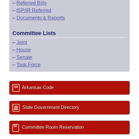
–
Referred Bills
–
ISP/IR Referred
–
Documents & Reports
Committee Lists
–
Joint
–
House
–
Senate
–
Task Force
Arkansas Code
State Government Directory
Committee Room Reservation