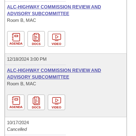
ALC-HIGHWAY COMMISSION REVIEW AND
ADVISORY SUBCOMMITTEE
Room B, MAC
AGENDA
DOCS
VIDEO
12/18/2024 3:00 PM
ALC-HIGHWAY COMMISSION REVIEW AND
ADVISORY SUBCOMMITTEE
Room B, MAC
AGENDA
DOCS
VIDEO
10/17/2024
Cancelled