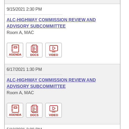
9/15/2021 2:30 PM
ALC-HIGHWAY COMMISSION REVIEW AND
ADVISORY SUBCOMMITTEE
Room A, MAC
AGENDA
DOCS
VIDEO
6/17/2021 1:30 PM
ALC-HIGHWAY COMMISSION REVIEW AND
ADVISORY SUBCOMMITTEE
Room A, MAC
AGENDA
DOCS
VIDEO