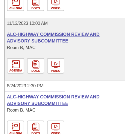
AGENDA
DOCS
VIDEO
11/13/2023 10:00 AM
ALC-HIGHWAY COMMISSION REVIEW AND
ADVISORY SUBCOMMITTEE
Room B, MAC
AGENDA
DOCS
VIDEO
8/24/2023 2:30 PM
ALC-HIGHWAY COMMISSION REVIEW AND
ADVISORY SUBCOMMITTEE
Room B, MAC
AGENDA
DOCS
VIDEO