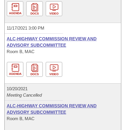
AGENDA
DOCS
VIDEO
11/17/2021 3:00 PM
ALC-HIGHWAY COMMISSION REVIEW AND
ADVISORY SUBCOMMITTEE
Room B, MAC
AGENDA
DOCS
VIDEO
10/20/2021
Meeting Cancelled
ALC-HIGHWAY COMMISSION REVIEW AND
ADVISORY SUBCOMMITTEE
Room B, MAC