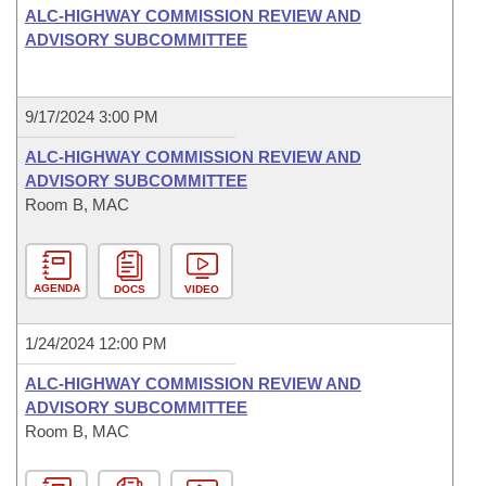
ALC-HIGHWAY COMMISSION REVIEW AND
ADVISORY SUBCOMMITTEE
9/17/2024 3:00 PM
ALC-HIGHWAY COMMISSION REVIEW AND
ADVISORY SUBCOMMITTEE
Room B, MAC
AGENDA
DOCS
VIDEO
1/24/2024 12:00 PM
ALC-HIGHWAY COMMISSION REVIEW AND
ADVISORY SUBCOMMITTEE
Room B, MAC