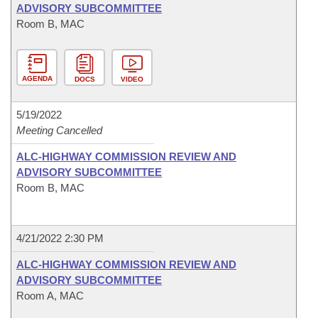
ADVISORY SUBCOMMITTEE
Room B, MAC
AGENDA
DOCS
VIDEO
5/19/2022
Meeting Cancelled
ALC-HIGHWAY COMMISSION REVIEW AND
ADVISORY SUBCOMMITTEE
Room B, MAC
4/21/2022 2:30 PM
ALC-HIGHWAY COMMISSION REVIEW AND
ADVISORY SUBCOMMITTEE
Room A, MAC