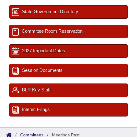
State Government Directory
Committee Room Reservation
2027 Important Dates
Session Documents
BLR Key Staff
Interim Filings
/
Committees
/
Meetings Past