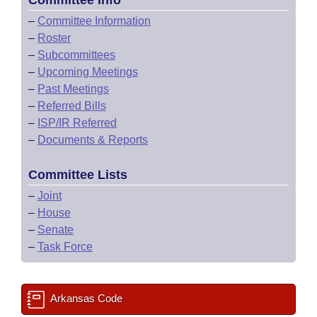
Committee Info
–
Committee Information
–
Roster
–
Subcommittees
–
Upcoming Meetings
–
Past Meetings
–
Referred Bills
–
ISP/IR Referred
–
Documents & Reports
Committee Lists
–
Joint
–
House
–
Senate
–
Task Force
Arkansas Code