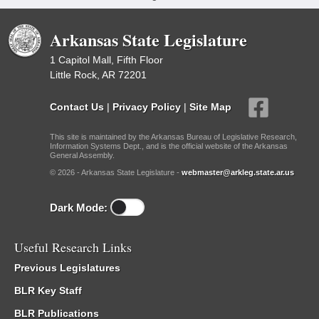
Arkansas State Legislature
1 Capitol Mall, Fifth Floor
Little Rock, AR 72201
Contact Us
|
Privacy Policy
|
Site Map
This site is maintained by the Arkansas Bureau of Legislative Research,
Information Systems Dept., and is the official website of the Arkansas
General Assembly.
© 2026 - Arkansas State Legislature -
webmaster@arkleg.state.ar.us
Dark Mode:
Useful Research Links
Previous Legislatures
BLR Key Staff
BLR Publications