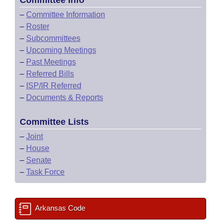
Committee Info
–
Committee Information
–
Roster
–
Subcommittees
–
Upcoming Meetings
–
Past Meetings
–
Referred Bills
–
ISP/IR Referred
–
Documents & Reports
Committee Lists
–
Joint
–
House
–
Senate
–
Task Force
Arkansas Code