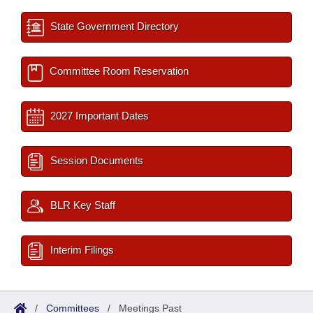
State Government Directory
Committee Room Reservation
2027 Important Dates
Session Documents
BLR Key Staff
Interim Filings
/
Committees
/
Meetings Past