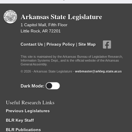
Arkansas State Legislature
1 Capitol Mall, Fifth Floor
Little Rock, AR 72201
Contact Us
|
Privacy Policy
|
Site Map
This site is maintained by the Arkansas Bureau of Legislative Research,
Information Systems Dept., and is the official website of the Arkansas
General Assembly.
© 2026 - Arkansas State Legislature -
webmaster@arkleg.state.ar.us
Dark Mode:
Useful Research Links
Previous Legislatures
BLR Key Staff
BLR Publications