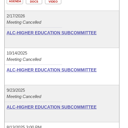
AGENDA
DOCS
VIDEO
2/17/2026
Meeting Cancelled
ALC-HIGHER EDUCATION SUBCOMMITTEE
10/14/2025
Meeting Cancelled
ALC-HIGHER EDUCATION SUBCOMMITTEE
9/23/2025
Meeting Cancelled
ALC-HIGHER EDUCATION SUBCOMMITTEE
8/13/2025 3:00 PM