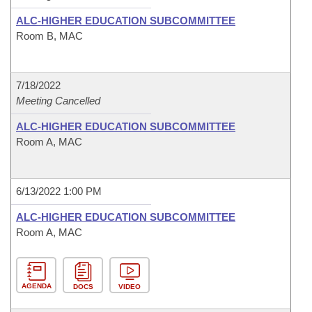
ALC-HIGHER EDUCATION SUBCOMMITTEE
Room B, MAC
7/18/2022
Meeting Cancelled
ALC-HIGHER EDUCATION SUBCOMMITTEE
Room A, MAC
6/13/2022 1:00 PM
ALC-HIGHER EDUCATION SUBCOMMITTEE
Room A, MAC
AGENDA
DOCS
VIDEO