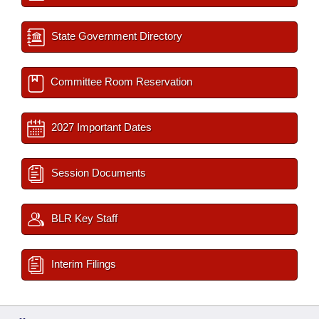
State Government Directory
Committee Room Reservation
2027 Important Dates
Session Documents
BLR Key Staff
Interim Filings