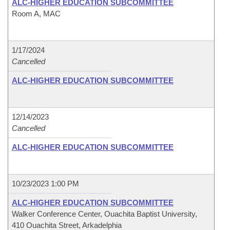
ALC-HIGHER EDUCATION SUBCOMMITTEE
Room A, MAC
1/17/2024
Cancelled
ALC-HIGHER EDUCATION SUBCOMMITTEE
12/14/2023
Cancelled
ALC-HIGHER EDUCATION SUBCOMMITTEE
10/23/2023 1:00 PM
ALC-HIGHER EDUCATION SUBCOMMITTEE
Walker Conference Center, Ouachita Baptist University,
410 Ouachita Street, Arkadelphia