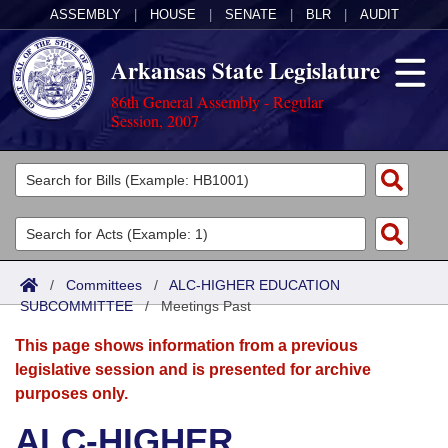
ASSEMBLY
|
HOUSE
|
SENATE
|
BLR
|
AUDIT
Arkansas State Legislature
86th General Assembly - Regular
Session, 2007
Legislators
List All
Committees
Joint
Acts
Search
/
Committees
/
ALC-HIGHER EDUCATION
SUBCOMMITTEE
Search by Range
/
Meetings Past
Bills
Senate
District Finder
This page shows information from a previous
Search by Range
Calendars
Advanced Search
House
legislative session and is presented for archive
purposes only.
Meetings and Events
Arkansas Law
Advanced Search
Code Sections Amended
Task Force
ALC-HIGHER
Arkansas Code and Constitution of 1874
Budget