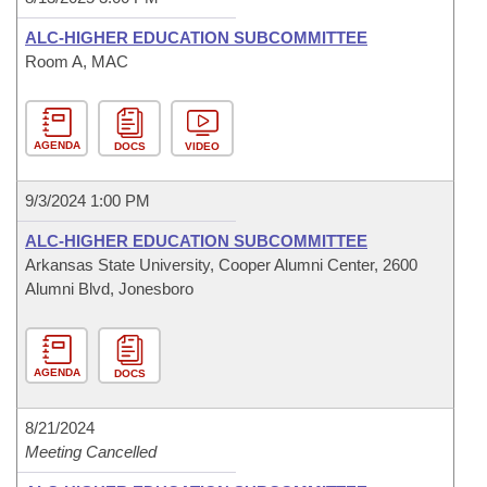
ALC-HIGHER EDUCATION SUBCOMMITTEE
Room A, MAC
AGENDA
DOCS
VIDEO
9/3/2024 1:00 PM
ALC-HIGHER EDUCATION SUBCOMMITTEE
Arkansas State University, Cooper Alumni Center, 2600
Alumni Blvd, Jonesboro
AGENDA
DOCS
8/21/2024
Meeting Cancelled