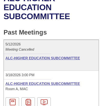
Bills on Committee Agendas
Recent Activities
Bills in House Committees
EDUCATION
Search Center
Uncodified Historic Legislation
House
SUBCOMMITTEE
Recently Filed
Bills in Senate Committees
Governor's Veto List
Senate
Personalized Bill Tracking
Bills in Joint Committees
Past Meetings
House Budget
Bills Returned from Committee
Meetings Of The Whole/Business Meetings
5/12/2026
Senate Budget
Meeting Cancelled
Bill Conflicts Report
ALC-HIGHER EDUCATION SUBCOMMITTEE
House Roll Call
3/18/2026 3:00 PM
ALC-HIGHER EDUCATION SUBCOMMITTEE
Room A, MAC