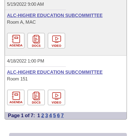
5/19/2022 9:00 AM
ALC-HIGHER EDUCATION SUBCOMMITTEE
Room A, MAC
AGENDA
DOCS
VIDEO
4/18/2022 1:00 PM
ALC-HIGHER EDUCATION SUBCOMMITTEE
Room 151
AGENDA
DOCS
VIDEO
Page 1 of 7:
1
2
3
4
5
6
7