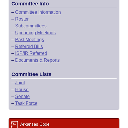
Committee Info
–
Committee Information
–
Roster
–
Subcommittees
–
Upcoming Meetings
–
Past Meetings
–
Referred Bills
–
ISP/IR Referred
–
Documents & Reports
Committee Lists
–
Joint
–
House
–
Senate
–
Task Force
Arkansas Code