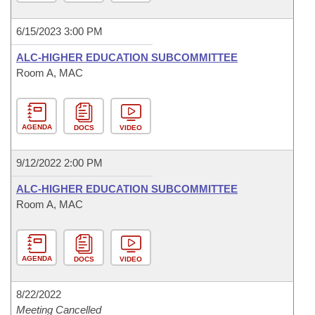
6/15/2023 3:00 PM
ALC-HIGHER EDUCATION SUBCOMMITTEE
Room A, MAC
AGENDA
DOCS
VIDEO
9/12/2022 2:00 PM
ALC-HIGHER EDUCATION SUBCOMMITTEE
Room A, MAC
AGENDA
DOCS
VIDEO
8/22/2022
Meeting Cancelled