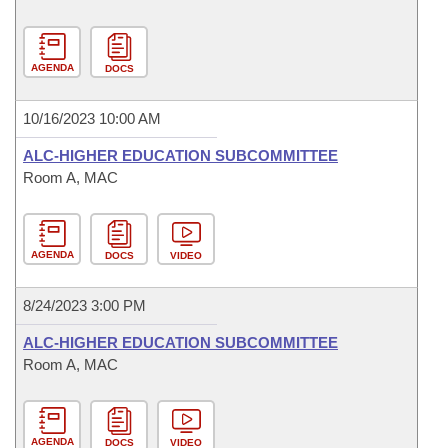
AGENDA
DOCS
10/16/2023 10:00 AM
ALC-HIGHER EDUCATION SUBCOMMITTEE
Room A, MAC
AGENDA
DOCS
VIDEO
8/24/2023 3:00 PM
ALC-HIGHER EDUCATION SUBCOMMITTEE
Room A, MAC
AGENDA
DOCS
VIDEO