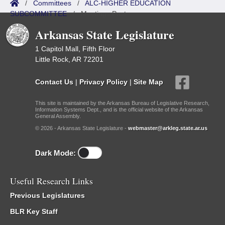
/
Committees
/
ALC-HIGHER EDUCATION
SUBCOMMITTEE
/
Meetings Past
Arkansas State Legislature
1 Capitol Mall, Fifth Floor
Little Rock, AR 72201
Contact Us
|
Privacy Policy
|
Site Map
This site is maintained by the Arkansas Bureau of Legislative Research,
Information Systems Dept., and is the official website of the Arkansas
General Assembly.
© 2026 - Arkansas State Legislature -
webmaster@arkleg.state.ar.us
Dark Mode:
Useful Research Links
Previous Legislatures
BLR Key Staff