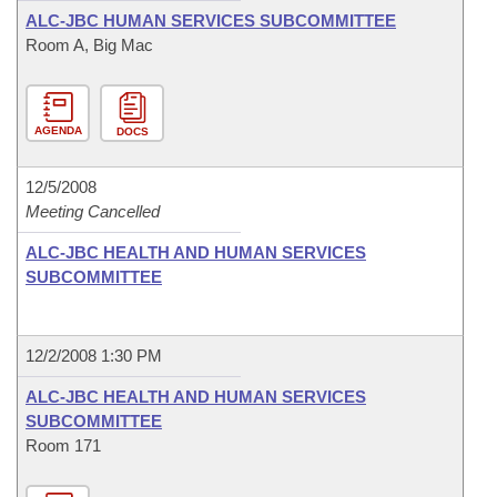
ALC-JBC HUMAN SERVICES SUBCOMMITTEE
Room A, Big Mac
AGENDA
DOCS
12/5/2008
Meeting Cancelled
ALC-JBC HEALTH AND HUMAN SERVICES
SUBCOMMITTEE
12/2/2008 1:30 PM
ALC-JBC HEALTH AND HUMAN SERVICES
SUBCOMMITTEE
Room 171