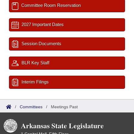
Committee Room Reservation
2027 Important Dates
Session Documents
BLR Key Staff
Interim Filings
/
Committees
/
Meetings Past
Arkansas State Legislature