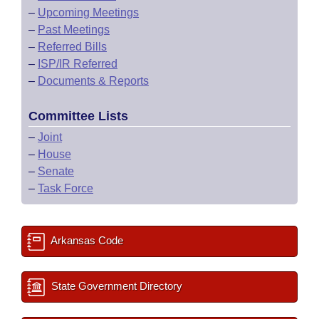
–
Upcoming Meetings
–
Past Meetings
–
Referred Bills
–
ISP/IR Referred
–
Documents & Reports
Committee Lists
–
Joint
–
House
–
Senate
–
Task Force
Arkansas Code
State Government Directory