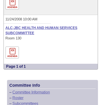
AGENDA
11/24/2008 10:00 AM
ALC-JBC HEALTH AND HUMAN SERVICES
SUBCOMMITTEE
Room 130
AGENDA
Page 1 of 1
Committee Info
–
Committee Information
–
Roster
–
Subcommittees