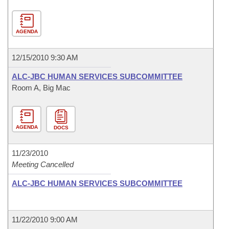
AGENDA
12/15/2010 9:30 AM
ALC-JBC HUMAN SERVICES SUBCOMMITTEE
Room A, Big Mac
AGENDA
DOCS
11/23/2010
Meeting Cancelled
ALC-JBC HUMAN SERVICES SUBCOMMITTEE
11/22/2010 9:00 AM