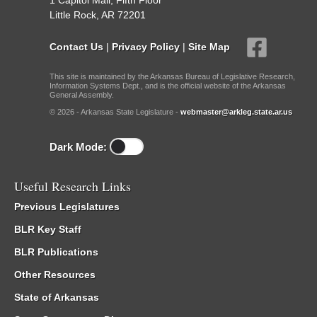
1 Capitol Mall, Fifth Floor
Little Rock, AR 72201
Contact Us
|
Privacy Policy
|
Site Map
This site is maintained by the Arkansas Bureau of Legislative Research,
Information Systems Dept., and is the official website of the Arkansas
General Assembly.
© 2026 - Arkansas State Legislature -
webmaster@arkleg.state.ar.us
Dark Mode:
Useful Research Links
Previous Legislatures
BLR Key Staff
BLR Publications
Other Resources
State of Arkansas