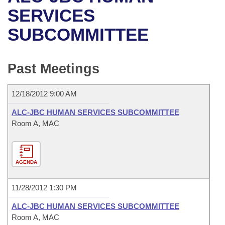
Bills on Committee Agendas
Recent Activities
Bills in House Committees
SERVICES
Search Center
Uncodified Historic Legislation
House
SUBCOMMITTEE
Recently Filed
Bills in Senate Committees
Governor's Veto List
Senate
Personalized Bill Tracking
Bills in Joint Committees
Past Meetings
House Budget
Bills Returned from Committee
Meetings Of The Whole/Business Meetings
12/18/2012 9:00 AM
Senate Budget
Bill Conflicts Report
ALC-JBC HUMAN SERVICES SUBCOMMITTEE
Room A, MAC
House Roll Call
AGENDA
11/28/2012 1:30 PM
ALC-JBC HUMAN SERVICES SUBCOMMITTEE
Room A, MAC