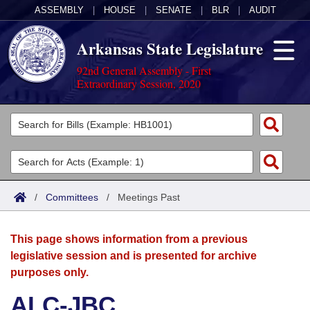
ASSEMBLY
|
HOUSE
|
SENATE
|
BLR
|
AUDIT
Arkansas State Legislature
92nd General Assembly - First
Extraordinary Session, 2020
Legislators
List All
Committees
Joint
Acts
Search
/
Committees
/
Meetings Past
Search by Range
Bills
Senate
District Finder
This page shows information from a previous
Search by Range
Calendars
Advanced Search
House
legislative session and is presented for archive
purposes only.
Meetings and Events
Arkansas Law
Advanced Search
Code Sections Amended
Task Force
ALC-JBC
Arkansas Code and Constitution of 1874
Budget