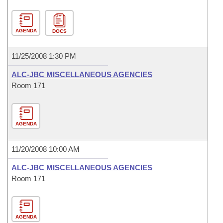
AGENDA
DOCS
11/25/2008 1:30 PM
ALC-JBC MISCELLANEOUS AGENCIES
Room 171
AGENDA
11/20/2008 10:00 AM
ALC-JBC MISCELLANEOUS AGENCIES
Room 171
AGENDA