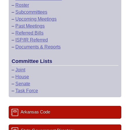
–
Roster
–
Subcommittees
–
Upcoming Meetings
–
Past Meetings
–
Referred Bills
–
ISP/IR Referred
–
Documents & Reports
Committee Lists
–
Joint
–
House
–
Senate
–
Task Force
Arkansas Code