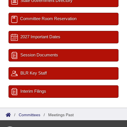
State Government Directory
Committee Room Reservation
2027 Important Dates
Session Documents
BLR Key Staff
Interim Filings
/
Committees
/
Meetings Past