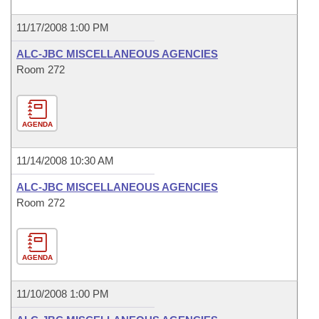
11/17/2008 1:00 PM
ALC-JBC MISCELLANEOUS AGENCIES
Room 272
AGENDA
11/14/2008 10:30 AM
ALC-JBC MISCELLANEOUS AGENCIES
Room 272
AGENDA
11/10/2008 1:00 PM