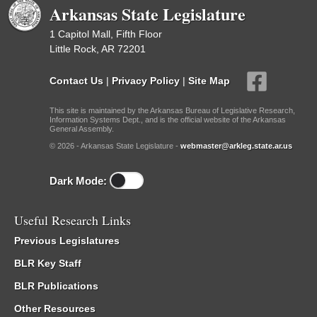
Arkansas State Legislature
1 Capitol Mall, Fifth Floor
Little Rock, AR 72201
Contact Us
|
Privacy Policy
|
Site Map
This site is maintained by the Arkansas Bureau of Legislative Research,
Information Systems Dept., and is the official website of the Arkansas
General Assembly.
© 2026 - Arkansas State Legislature -
webmaster@arkleg.state.ar.us
Dark Mode:
Useful Research Links
Previous Legislatures
BLR Key Staff
BLR Publications
Other Resources