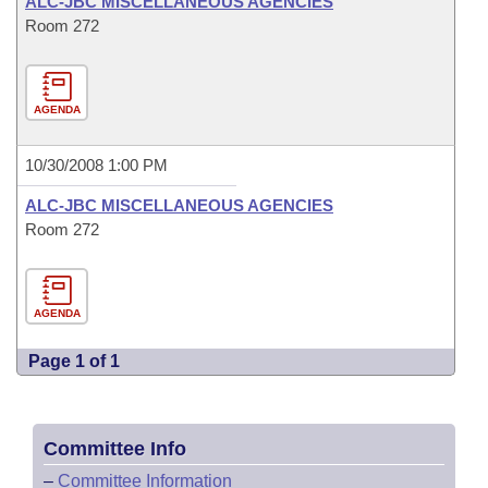
ALC-JBC MISCELLANEOUS AGENCIES
Room 272
AGENDA
10/30/2008 1:00 PM
ALC-JBC MISCELLANEOUS AGENCIES
Room 272
AGENDA
Page 1 of 1
Committee Info
–
Committee Information