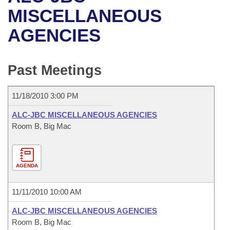
Bills on Committee Agendas
Recent Activities
Bills in House Committees
MISCELLANEOUS
Search Center
Uncodified Historic Legislation
House
AGENCIES
Recently Filed
Bills in Senate Committees
Governor's Veto List
Senate
Personalized Bill Tracking
Bills in Joint Committees
Past Meetings
House Budget
Bills Returned from Committee
Meetings Of The Whole/Business Meetings
11/18/2010 3:00 PM
Senate Budget
Bill Conflicts Report
ALC-JBC MISCELLANEOUS AGENCIES
Room B, Big Mac
House Roll Call
AGENDA
11/11/2010 10:00 AM
ALC-JBC MISCELLANEOUS AGENCIES
Room B, Big Mac