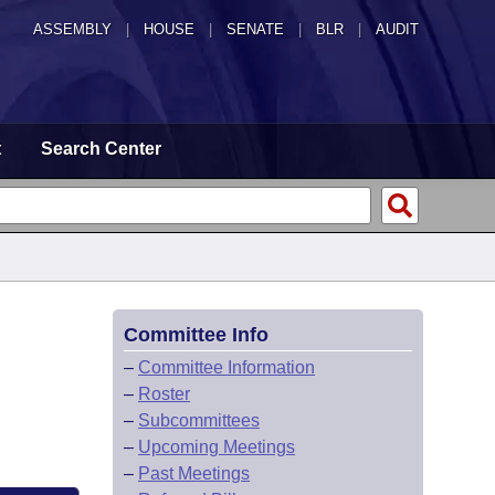
ASSEMBLY
|
HOUSE
|
SENATE
|
BLR
|
AUDIT
t
Search Center
Committee Info
–
Committee Information
–
Roster
–
Subcommittees
–
Upcoming Meetings
–
Past Meetings