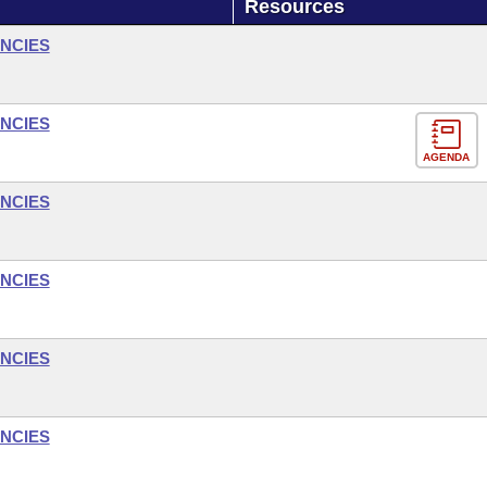
Resources
NCIES
NCIES
AGENDA
NCIES
NCIES
NCIES
NCIES