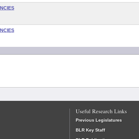
NCIES
NCIES
Useful Research Links
Previous Legislatures
BLR Key Staff