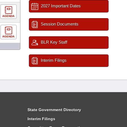
2027 Important Dates
AGENDA
Session Documents
AGENDA
BLR Key Staff
Interim Filings
State Government Directory
Interim Filings