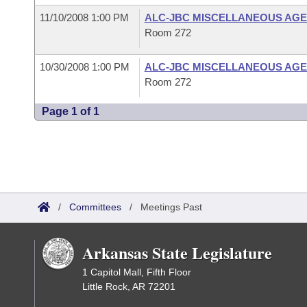
11/10/2008 1:00 PM
ALC-JBC MISCELLANEOUS AGE
Room 272
10/30/2008 1:00 PM
ALC-JBC MISCELLANEOUS AGE
Room 272
Page 1 of 1
/
Committees
/
Meetings Past
Arkansas State Legislature
1 Capitol Mall, Fifth Floor
Little Rock, AR 72201