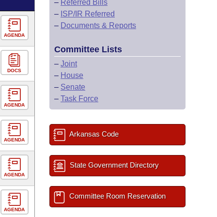
–
Referred Bills
–
ISP/IR Referred
–
Documents & Reports
AGENDA
Committee Lists
–
Joint
DOCS
–
House
–
Senate
–
Task Force
AGENDA
Arkansas Code
AGENDA
State Government Directory
AGENDA
Committee Room Reservation
AGENDA