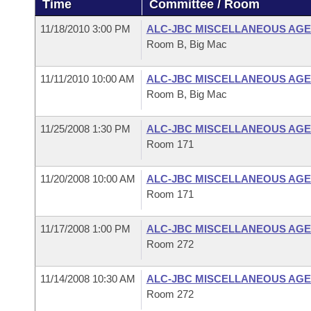
Time
Committee / Room
Arkansas Code and Constitution of 1874
Budget
Bills on Committee Agendas
Recent Activities
Bills in House Committees
11/18/2010 3:00 PM
ALC-JBC MISCELLANEOUS AGE
Search Center
Uncodified Historic Legislation
House
Room B, Big Mac
Recently Filed
Bills in Senate Committees
Governor's Veto List
11/11/2010 10:00 AM
ALC-JBC MISCELLANEOUS AGE
Senate
Personalized Bill Tracking
Bills in Joint Committees
Room B, Big Mac
House Budget
Bills Returned from Committee
Meetings Of The Whole/Business Meetings
11/25/2008 1:30 PM
ALC-JBC MISCELLANEOUS AGE
Room 171
Senate Budget
Bill Conflicts Report
11/20/2008 10:00 AM
ALC-JBC MISCELLANEOUS AGE
House Roll Call
Room 171
11/17/2008 1:00 PM
ALC-JBC MISCELLANEOUS AGE
Room 272
11/14/2008 10:30 AM
ALC-JBC MISCELLANEOUS AGE
Room 272