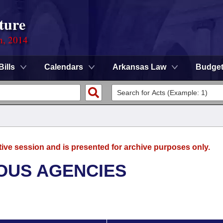
ture
n, 2014
Bills
Calendars
Arkansas Law
Budge
tive session and is presented for archive purposes only.
OUS AGENCIES