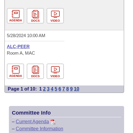
AGENDA
DOCS
VIDEO
5/28/2024 10:00 AM
ALC-PEER
Room A, MAC
AGENDA
DOCS
VIDEO
Page 1 of 10:
1
2
3
4
5
6
7
8
9
10
Committee Info
–
Current Agenda
–
Committee Information