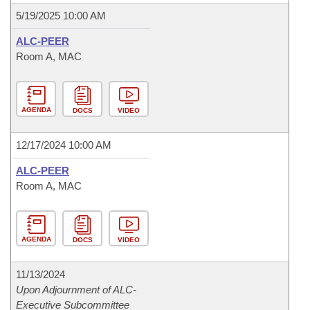
5/19/2025 10:00 AM
ALC-PEER
Room A, MAC
AGENDA
DOCS
VIDEO
12/17/2024 10:00 AM
ALC-PEER
Room A, MAC
AGENDA
DOCS
VIDEO
11/13/2024
Upon Adjournment of ALC-
Executive Subcommittee