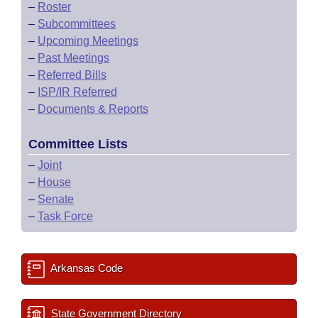
–
Roster
–
Subcommittees
–
Upcoming Meetings
–
Past Meetings
–
Referred Bills
–
ISP/IR Referred
–
Documents & Reports
Committee Lists
–
Joint
–
House
–
Senate
–
Task Force
Arkansas Code
State Government Directory