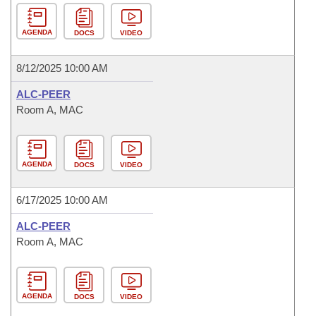
AGENDA
DOCS
VIDEO
8/12/2025 10:00 AM
ALC-PEER
Room A, MAC
AGENDA
DOCS
VIDEO
6/17/2025 10:00 AM
ALC-PEER
Room A, MAC
AGENDA
DOCS
VIDEO