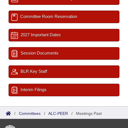
Committee Room Reservation
2027 Important Dates
Session Documents
BLR Key Staff
Interim Filings
/
Committees
/
ALC-PEER
/
Meetings Past