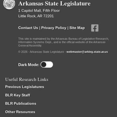
Arkansas State Legislature
1 Capitol Mall, Fifth Floor
Little Rock, AR 72201
Contact Us
|
Privacy Policy
|
Site Map
This site is maintained by the Arkansas Bureau of Legislative Research,
Information Systems Dept., and is the official website of the Arkansas
General Assembly.
© 2026 - Arkansas State Legislature -
webmaster@arkleg.state.ar.us
Dark Mode:
Useful Research Links
Previous Legislatures
BLR Key Staff
BLR Publications
Other Resources