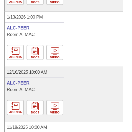
AGENDA
DOCS
VIDEO
1/13/2026 1:00 PM
ALC-PEER
Room A, MAC
AGENDA
DOCS
VIDEO
12/16/2025 10:00 AM
ALC-PEER
Room A, MAC
AGENDA
DOCS
VIDEO
11/18/2025 10:00 AM