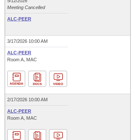
5/12/2026
Meeting Cancelled
ALC-PEER
3/17/2026 10:00 AM
ALC-PEER
Room A, MAC
AGENDA
DOCS
VIDEO
2/17/2026 10:00 AM
ALC-PEER
Room A, MAC