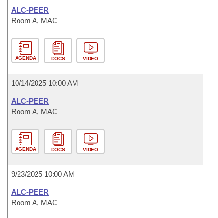
ALC-PEER
Room A, MAC
AGENDA
DOCS
VIDEO
10/14/2025 10:00 AM
ALC-PEER
Room A, MAC
AGENDA
DOCS
VIDEO
9/23/2025 10:00 AM
ALC-PEER
Room A, MAC