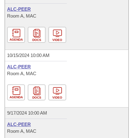
ALC-PEER
Room A, MAC
AGENDA
DOCS
VIDEO
10/15/2024 10:00 AM
ALC-PEER
Room A, MAC
AGENDA
DOCS
VIDEO
9/17/2024 10:00 AM
ALC-PEER
Room A, MAC