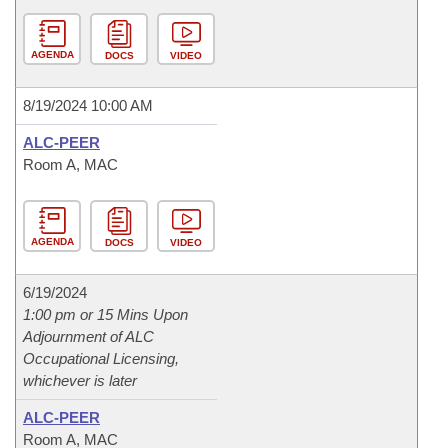
AGENDA
DOCS
VIDEO
8/19/2024 10:00 AM
ALC-PEER
Room A, MAC
AGENDA
DOCS
VIDEO
6/19/2024
1:00 pm or 15 Mins Upon
Adjournment of ALC
Occupational Licensing,
whichever is later
ALC-PEER
Room A, MAC