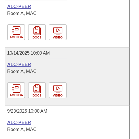
ALC-PEER
Room A, MAC
AGENDA
DOCS
VIDEO
10/14/2025 10:00 AM
ALC-PEER
Room A, MAC
AGENDA
DOCS
VIDEO
9/23/2025 10:00 AM
ALC-PEER
Room A, MAC