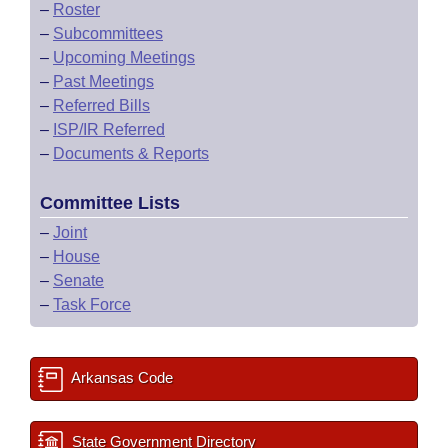
–
Roster
–
Subcommittees
–
Upcoming Meetings
–
Past Meetings
–
Referred Bills
–
ISP/IR Referred
–
Documents & Reports
Committee Lists
–
Joint
–
House
–
Senate
–
Task Force
Arkansas Code
State Government Directory