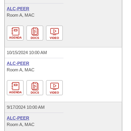
ALC-PEER
Room A, MAC
AGENDA
DOCS
VIDEO
10/15/2024 10:00 AM
ALC-PEER
Room A, MAC
AGENDA
DOCS
VIDEO
9/17/2024 10:00 AM
ALC-PEER
Room A, MAC