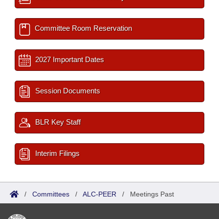
Committee Room Reservation
2027 Important Dates
Session Documents
BLR Key Staff
Interim Filings
/
Committees
/
ALC-PEER
/
Meetings Past