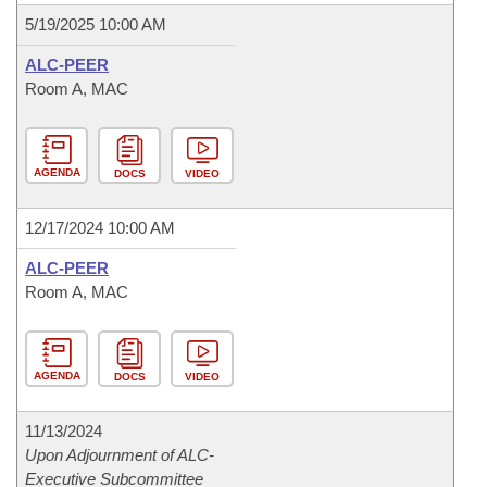
5/19/2025 10:00 AM
ALC-PEER
Room A, MAC
AGENDA
DOCS
VIDEO
12/17/2024 10:00 AM
ALC-PEER
Room A, MAC
AGENDA
DOCS
VIDEO
11/13/2024
Upon Adjournment of ALC-
Executive Subcommittee