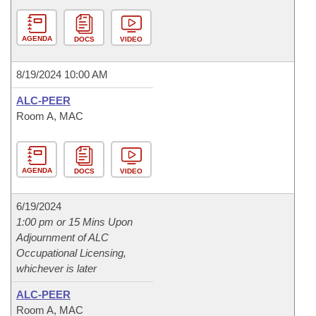
AGENDA
DOCS
VIDEO
8/19/2024 10:00 AM
ALC-PEER
Room A, MAC
AGENDA
DOCS
VIDEO
6/19/2024
1:00 pm or 15 Mins Upon
Adjournment of ALC
Occupational Licensing,
whichever is later
ALC-PEER
Room A, MAC