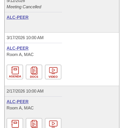
5/12/2026
Meeting Cancelled
ALC-PEER
3/17/2026 10:00 AM
ALC-PEER
Room A, MAC
AGENDA
DOCS
VIDEO
2/17/2026 10:00 AM
ALC-PEER
Room A, MAC