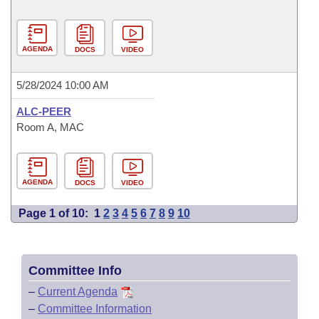
AGENDA
DOCS
VIDEO
5/28/2024 10:00 AM
ALC-PEER
Room A, MAC
AGENDA
DOCS
VIDEO
Page 1 of 10:
1
2
3
4
5
6
7
8
9
10
Committee Info
–
Current Agenda
–
Committee Information