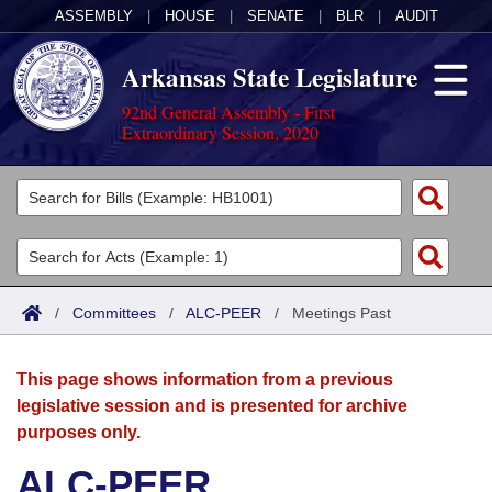
ASSEMBLY
|
HOUSE
|
SENATE
|
BLR
|
AUDIT
Arkansas State Legislature
92nd General Assembly - First
Extraordinary Session, 2020
Legislators
List All
Committees
Joint
Acts
Search
/
Committees
/
ALC-PEER
/
Meetings Past
Search by Range
Bills
Senate
District Finder
This page shows information from a previous
Search by Range
Calendars
Advanced Search
House
legislative session and is presented for archive
purposes only.
Meetings and Events
Arkansas Law
Advanced Search
Code Sections Amended
Task Force
ALC-PEER
Arkansas Code and Constitution of 1874
Budget