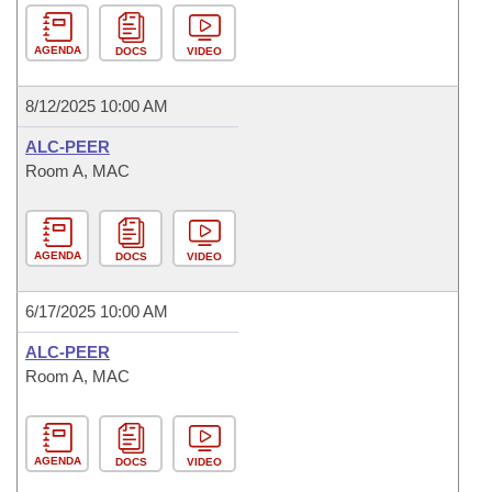
AGENDA
DOCS
VIDEO
8/12/2025 10:00 AM
ALC-PEER
Room A, MAC
AGENDA
DOCS
VIDEO
6/17/2025 10:00 AM
ALC-PEER
Room A, MAC
AGENDA
DOCS
VIDEO