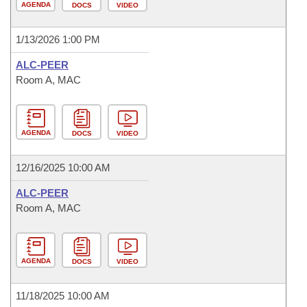
AGENDA
DOCS
VIDEO
1/13/2026 1:00 PM
ALC-PEER
Room A, MAC
AGENDA
DOCS
VIDEO
12/16/2025 10:00 AM
ALC-PEER
Room A, MAC
AGENDA
DOCS
VIDEO
11/18/2025 10:00 AM