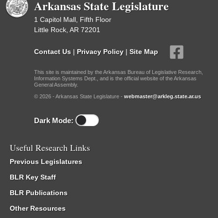
Arkansas State Legislature
1 Capitol Mall, Fifth Floor
Little Rock, AR 72201
Contact Us
|
Privacy Policy
|
Site Map
This site is maintained by the Arkansas Bureau of Legislative Research,
Information Systems Dept., and is the official website of the Arkansas
General Assembly.
© 2026 - Arkansas State Legislature -
webmaster@arkleg.state.ar.us
Dark Mode:
Useful Research Links
Previous Legislatures
BLR Key Staff
BLR Publications
Other Resources