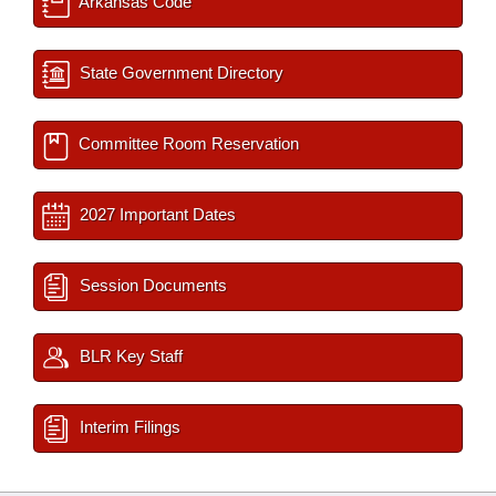
Arkansas Code
State Government Directory
Committee Room Reservation
2027 Important Dates
Session Documents
BLR Key Staff
Interim Filings