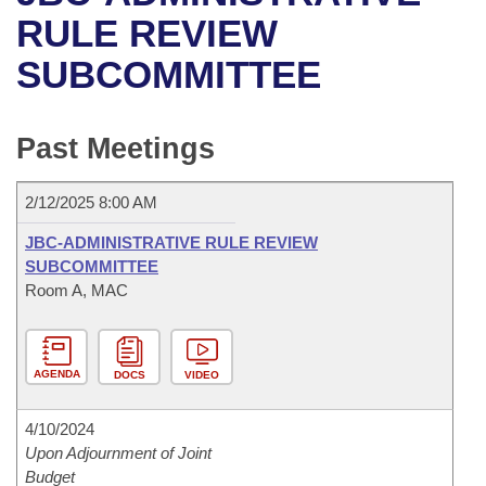
Bills on Committee Agendas
Recent Activities
Bills in House Committees
RULE REVIEW
Search Center
Uncodified Historic Legislation
House
SUBCOMMITTEE
Recently Filed
Bills in Senate Committees
Governor's Veto List
Senate
Personalized Bill Tracking
Bills in Joint Committees
Past Meetings
House Budget
Bills Returned from Committee
Meetings Of The Whole/Business Meetings
2/12/2025 8:00 AM
Senate Budget
Bill Conflicts Report
JBC-ADMINISTRATIVE RULE REVIEW
SUBCOMMITTEE
House Roll Call
Room A, MAC
AGENDA
DOCS
VIDEO
4/10/2024
Upon Adjournment of Joint
Budget