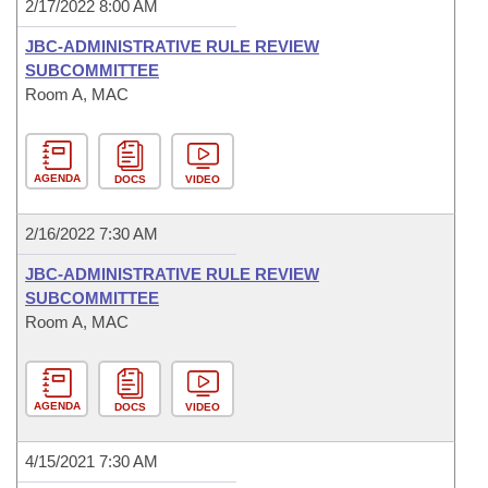
2/17/2022 8:00 AM
JBC-ADMINISTRATIVE RULE REVIEW
SUBCOMMITTEE
Room A, MAC
AGENDA
DOCS
VIDEO
2/16/2022 7:30 AM
JBC-ADMINISTRATIVE RULE REVIEW
SUBCOMMITTEE
Room A, MAC
AGENDA
DOCS
VIDEO
4/15/2021 7:30 AM