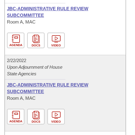
JBC-ADMINISTRATIVE RULE REVIEW
SUBCOMMITTEE
Room A, MAC
AGENDA
DOCS
VIDEO
2/22/2022
Upon Adjournment of House
State Agencies
JBC-ADMINISTRATIVE RULE REVIEW
SUBCOMMITTEE
Room A, MAC
AGENDA
DOCS
VIDEO