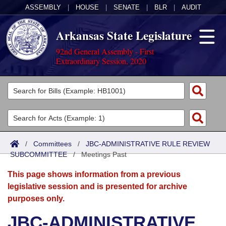
ASSEMBLY
|
HOUSE
|
SENATE
|
BLR
|
AUDIT
Arkansas State Legislature
92nd General Assembly - First
Extraordinary Session, 2020
Legislators
List All
Committees
Joint
Acts
Search
/
Committees
/
JBC-ADMINISTRATIVE RULE REVIEW
SUBCOMMITTEE
Search by Range
/
Meetings Past
Bills
Senate
District Finder
This page shows information from a previous
Search by Range
Calendars
Advanced Search
House
legislative session and is presented for archive
purposes only.
Meetings and Events
Arkansas Law
Advanced Search
Code Sections Amended
Task Force
JBC-ADMINISTRATIVE
Arkansas Code and Constitution of 1874
Budget