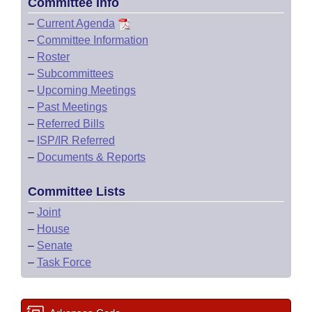
Committee Info
–
Current Agenda
–
Committee Information
–
Roster
–
Subcommittees
–
Upcoming Meetings
–
Past Meetings
–
Referred Bills
–
ISP/IR Referred
–
Documents & Reports
Committee Lists
–
Joint
–
House
–
Senate
–
Task Force