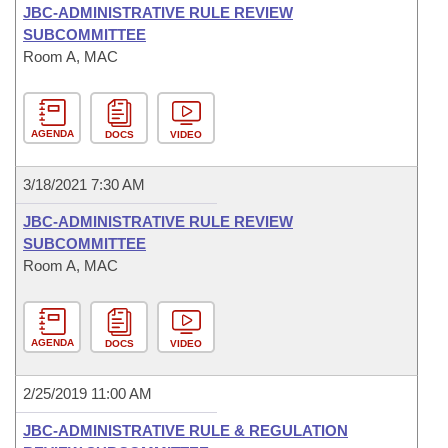
JBC-ADMINISTRATIVE RULE REVIEW
SUBCOMMITTEE
Room A, MAC
AGENDA
DOCS
VIDEO
3/18/2021 7:30 AM
JBC-ADMINISTRATIVE RULE REVIEW
SUBCOMMITTEE
Room A, MAC
AGENDA
DOCS
VIDEO
2/25/2019 11:00 AM
JBC-ADMINISTRATIVE RULE & REGULATION