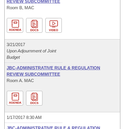
REVIEW SUBCOMMITTEE
Room B, MAC
AGENDA
DOCS
VIDEO
3/21/2017
Upon Adjournment of Joint
Budget
JBC-ADMINISTRATIVE RULE & REGULATION
REVIEW SUBCOMMITTEE
Room A. MAC
AGENDA
DOCS
1/17/2017 8:30 AM
JBC-ADMINISTRATIVE RULE & REGULATION