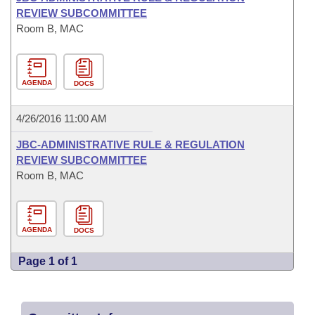
REVIEW SUBCOMMITTEE
Room B, MAC
AGENDA
DOCS
4/26/2016 11:00 AM
JBC-ADMINISTRATIVE RULE & REGULATION
REVIEW SUBCOMMITTEE
Room B, MAC
AGENDA
DOCS
Page 1 of 1