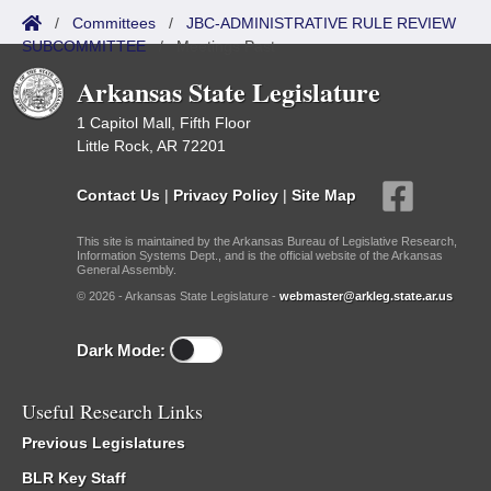
/
Committees
/
JBC-ADMINISTRATIVE RULE REVIEW
SUBCOMMITTEE
/
Meetings Past
Arkansas State Legislature
1 Capitol Mall, Fifth Floor
Little Rock, AR 72201
Contact Us
|
Privacy Policy
|
Site Map
This site is maintained by the Arkansas Bureau of Legislative Research,
Information Systems Dept., and is the official website of the Arkansas
General Assembly.
© 2026 - Arkansas State Legislature -
webmaster@arkleg.state.ar.us
Dark Mode:
Useful Research Links
Previous Legislatures
BLR Key Staff