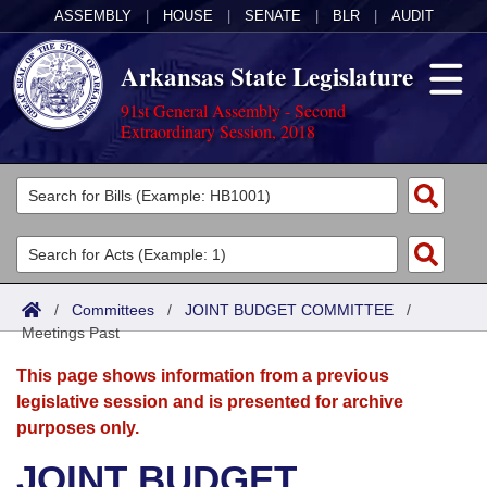
ASSEMBLY
|
HOUSE
|
SENATE
|
BLR
|
AUDIT
Arkansas State Legislature
91st General Assembly - Second
Extraordinary Session, 2018
Legislators
List All
Committees
Joint
Acts
Search
/
Committees
/
JOINT BUDGET COMMITTEE
/
Meetings Past
Search by Range
Bills
Senate
District Finder
This page shows information from a previous
Search by Range
Calendars
Advanced Search
House
legislative session and is presented for archive
purposes only.
Meetings and Events
Arkansas Law
Advanced Search
Code Sections Amended
Task Force
JOINT BUDGET
Arkansas Code and Constitution of 1874
Budget