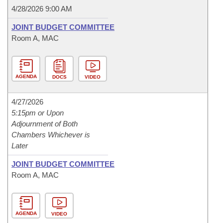
4/28/2026 9:00 AM
JOINT BUDGET COMMITTEE
Room A, MAC
AGENDA
DOCS
VIDEO
4/27/2026
5:15pm or Upon
Adjournment of Both
Chambers Whichever is
Later
JOINT BUDGET COMMITTEE
Room A, MAC
AGENDA
VIDEO