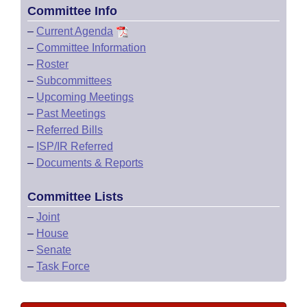
Committee Info
–
Current Agenda
–
Committee Information
–
Roster
–
Subcommittees
–
Upcoming Meetings
–
Past Meetings
–
Referred Bills
–
ISP/IR Referred
–
Documents & Reports
Committee Lists
–
Joint
–
House
–
Senate
–
Task Force