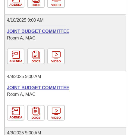
AGENDA
DOCS
VIDEO
4/10/2025 9:00 AM
JOINT BUDGET COMMITTEE
Room A, MAC
AGENDA
DOCS
VIDEO
4/9/2025 9:00 AM
JOINT BUDGET COMMITTEE
Room A, MAC
AGENDA
DOCS
VIDEO
4/8/2025 9:00 AM