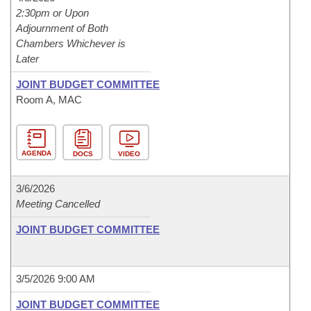
2:30pm or Upon
Adjournment of Both
Chambers Whichever is
Later
JOINT BUDGET COMMITTEE
Room A, MAC
AGENDA
DOCS
VIDEO
3/6/2026
Meeting Cancelled
JOINT BUDGET COMMITTEE
3/5/2026 9:00 AM
JOINT BUDGET COMMITTEE