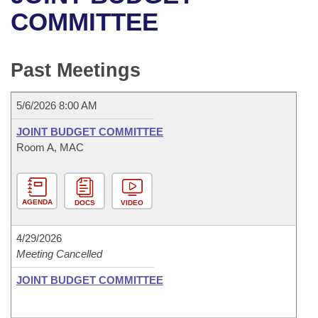
Bills on Committee Agendas
Recent Activities
Bills in House Committees
COMMITTEE
Search Center
Uncodified Historic Legislation
House
Recently Filed
Bills in Senate Committees
Past Meetings
Governor's Veto List
Senate
Personalized Bill Tracking
Bills in Joint Committees
5/6/2026 8:00 AM
House Budget
Bills Returned from Committee
Meetings Of The Whole/Business Meetings
JOINT BUDGET COMMITTEE
Senate Budget
Room A, MAC
Bill Conflicts Report
House Roll Call
AGENDA
DOCS
VIDEO
4/29/2026
Meeting Cancelled
JOINT BUDGET COMMITTEE