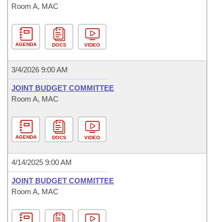
Room A, MAC
AGENDA
DOCS
VIDEO
3/4/2026 9:00 AM
JOINT BUDGET COMMITTEE
Room A, MAC
AGENDA
DOCS
VIDEO
4/14/2025 9:00 AM
JOINT BUDGET COMMITTEE
Room A, MAC