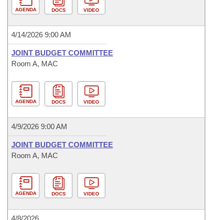
AGENDA
DOCS
VIDEO
4/14/2026 9:00 AM
JOINT BUDGET COMMITTEE
Room A, MAC
AGENDA
DOCS
VIDEO
4/9/2026 9:00 AM
JOINT BUDGET COMMITTEE
Room A, MAC
AGENDA
DOCS
VIDEO
4/8/2026