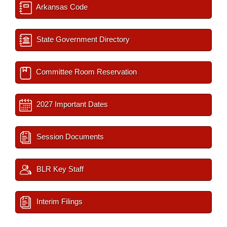
Arkansas Code
State Government Directory
Committee Room Reservation
2027 Important Dates
Session Documents
BLR Key Staff
Interim Filings