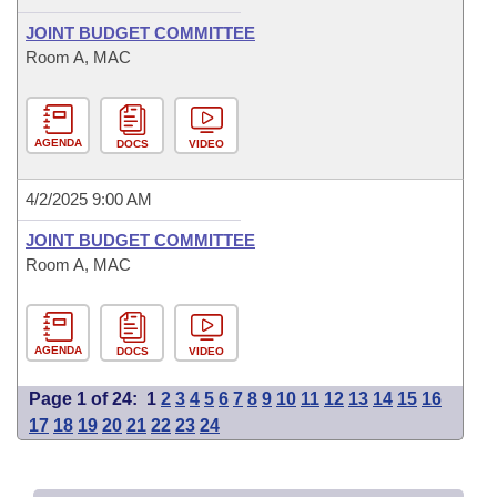
JOINT BUDGET COMMITTEE
Room A, MAC
AGENDA
DOCS
VIDEO
4/2/2025 9:00 AM
JOINT BUDGET COMMITTEE
Room A, MAC
AGENDA
DOCS
VIDEO
Page 1 of 24:
1
2
3
4
5
6
7
8
9
10
11
12
13
14
15
16
17
18
19
20
21
22
23
24