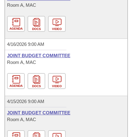
Room A, MAC
AGENDA
DOCS
VIDEO
4/16/2026 9:00 AM
JOINT BUDGET COMMITTEE
Room A, MAC
AGENDA
DOCS
VIDEO
4/15/2026 9:00 AM
JOINT BUDGET COMMITTEE
Room A, MAC