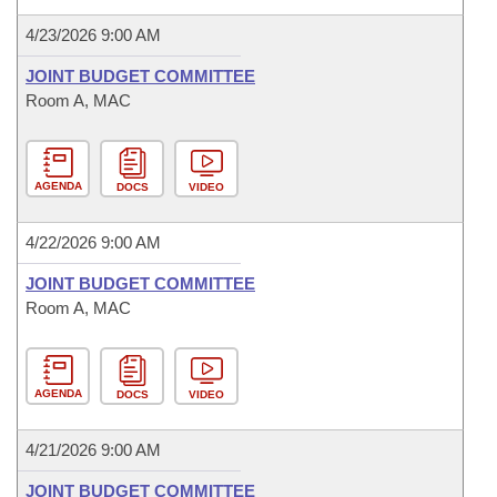
4/23/2026 9:00 AM
JOINT BUDGET COMMITTEE
Room A, MAC
AGENDA
DOCS
VIDEO
4/22/2026 9:00 AM
JOINT BUDGET COMMITTEE
Room A, MAC
AGENDA
DOCS
VIDEO
4/21/2026 9:00 AM
JOINT BUDGET COMMITTEE