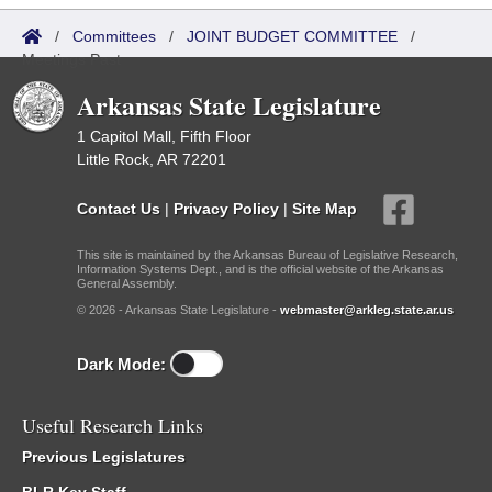
/
Committees
/
JOINT BUDGET COMMITTEE
/
Meetings Past
Arkansas State Legislature
1 Capitol Mall, Fifth Floor
Little Rock, AR 72201
Contact Us
|
Privacy Policy
|
Site Map
This site is maintained by the Arkansas Bureau of Legislative Research,
Information Systems Dept., and is the official website of the Arkansas
General Assembly.
© 2026 - Arkansas State Legislature -
webmaster@arkleg.state.ar.us
Dark Mode:
Useful Research Links
Previous Legislatures