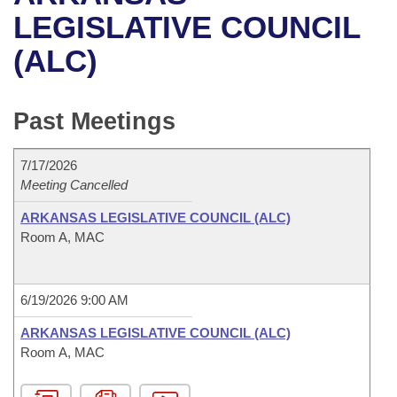
Bills on Committee Agendas
Recent Activities
Bills in House Committees
LEGISLATIVE COUNCIL
Search Center
Uncodified Historic Legislation
House
(ALC)
Recently Filed
Bills in Senate Committees
Governor's Veto List
Senate
Personalized Bill Tracking
Bills in Joint Committees
Past Meetings
House Budget
Bills Returned from Committee
Meetings Of The Whole/Business Meetings
7/17/2026
Senate Budget
Meeting Cancelled
Bill Conflicts Report
ARKANSAS LEGISLATIVE COUNCIL (ALC)
House Roll Call
Room A, MAC
6/19/2026 9:00 AM
ARKANSAS LEGISLATIVE COUNCIL (ALC)
Room A, MAC