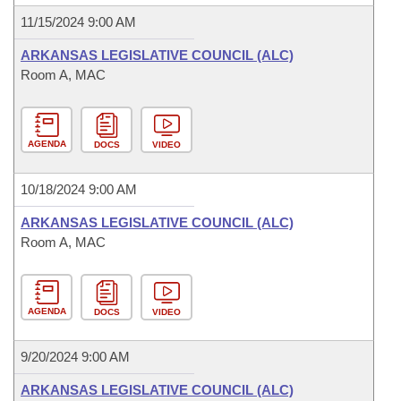
11/15/2024 9:00 AM
ARKANSAS LEGISLATIVE COUNCIL (ALC)
Room A, MAC
AGENDA
DOCS
VIDEO
10/18/2024 9:00 AM
ARKANSAS LEGISLATIVE COUNCIL (ALC)
Room A, MAC
AGENDA
DOCS
VIDEO
9/20/2024 9:00 AM
ARKANSAS LEGISLATIVE COUNCIL (ALC)