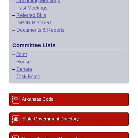
–
Upcoming Meetings
–
Past Meetings
–
Referred Bills
–
ISP/IR Referred
–
Documents & Reports
Committee Lists
–
Joint
–
House
–
Senate
–
Task Force
Arkansas Code
State Government Directory