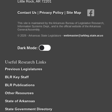
Little Rock, AR 72201
Contact Us
|
Privacy Policy
|
Site Map
This site is maintained by the Arkansas Bureau of Legislative Research,
Information Systems Dept., and is the official website of the Arkansas
General Assembly.
© 2026 - Arkansas State Legislature -
webmaster@arkleg.state.ar.us
Dark Mode:
Useful Research Links
Previous Legislatures
BLR Key Staff
BLR Publications
Other Resources
State of Arkansas
State Government Directory