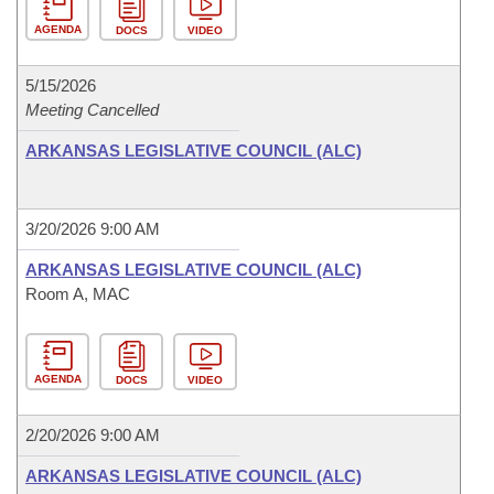
AGENDA
DOCS
VIDEO
5/15/2026
Meeting Cancelled
ARKANSAS LEGISLATIVE COUNCIL (ALC)
3/20/2026 9:00 AM
ARKANSAS LEGISLATIVE COUNCIL (ALC)
Room A, MAC
AGENDA
DOCS
VIDEO
2/20/2026 9:00 AM
ARKANSAS LEGISLATIVE COUNCIL (ALC)