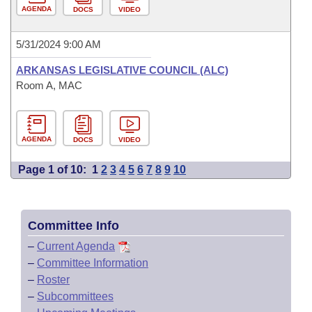
AGENDA
DOCS
VIDEO
5/31/2024 9:00 AM
ARKANSAS LEGISLATIVE COUNCIL (ALC)
Room A, MAC
AGENDA
DOCS
VIDEO
Page 1 of 10:
1
2
3
4
5
6
7
8
9
10
Committee Info
–
Current Agenda
–
Committee Information
–
Roster
–
Subcommittees