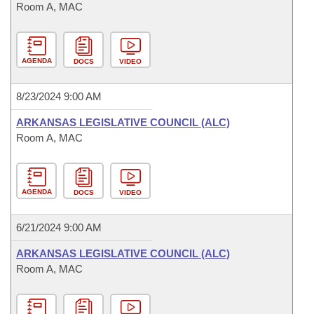
Room A, MAC
AGENDA
DOCS
VIDEO
8/23/2024 9:00 AM
ARKANSAS LEGISLATIVE COUNCIL (ALC)
Room A, MAC
AGENDA
DOCS
VIDEO
6/21/2024 9:00 AM
ARKANSAS LEGISLATIVE COUNCIL (ALC)
Room A, MAC