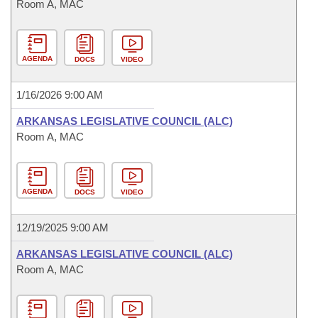
Room A, MAC
AGENDA
DOCS
VIDEO
1/16/2026 9:00 AM
ARKANSAS LEGISLATIVE COUNCIL (ALC)
Room A, MAC
AGENDA
DOCS
VIDEO
12/19/2025 9:00 AM
ARKANSAS LEGISLATIVE COUNCIL (ALC)
Room A, MAC