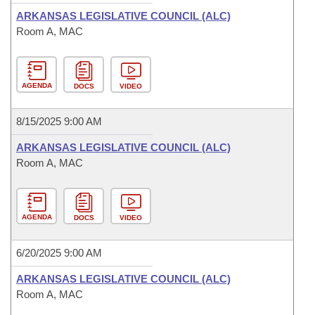
ARKANSAS LEGISLATIVE COUNCIL (ALC)
Room A, MAC
AGENDA
DOCS
VIDEO
8/15/2025 9:00 AM
ARKANSAS LEGISLATIVE COUNCIL (ALC)
Room A, MAC
AGENDA
DOCS
VIDEO
6/20/2025 9:00 AM
ARKANSAS LEGISLATIVE COUNCIL (ALC)
Room A, MAC