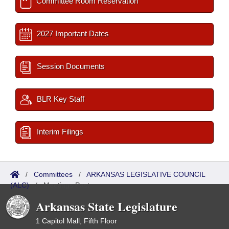
Committee Room Reservation
2027 Important Dates
Session Documents
BLR Key Staff
Interim Filings
/
Committees
/
ARKANSAS LEGISLATIVE COUNCIL
(ALC)
/
Meetings Past
Arkansas State Legislature
1 Capitol Mall, Fifth Floor