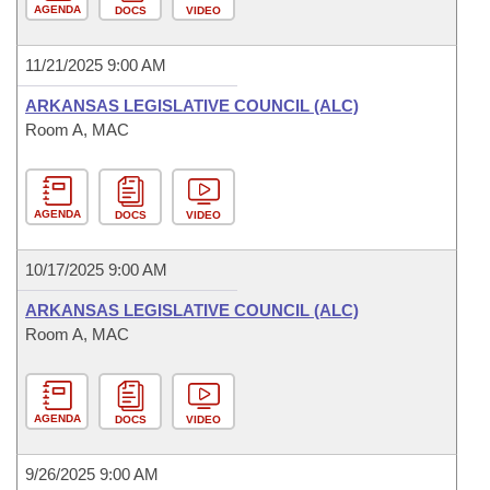
AGENDA
DOCS
VIDEO
11/21/2025 9:00 AM
ARKANSAS LEGISLATIVE COUNCIL (ALC)
Room A, MAC
AGENDA
DOCS
VIDEO
10/17/2025 9:00 AM
ARKANSAS LEGISLATIVE COUNCIL (ALC)
Room A, MAC
AGENDA
DOCS
VIDEO
9/26/2025 9:00 AM