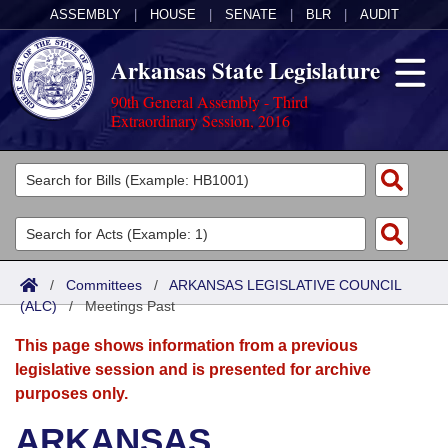
ASSEMBLY
|
HOUSE
|
SENATE
|
BLR
|
AUDIT
Arkansas State Legislature
90th General Assembly - Third
Extraordinary Session, 2016
Legislators
List All
Committees
Joint
Acts
Search
/
Committees
/
ARKANSAS LEGISLATIVE COUNCIL
(ALC)
Search by Range
/
Meetings Past
Bills
Senate
District Finder
This page shows information from a previous
Search by Range
Calendars
Advanced Search
House
legislative session and is presented for archive
purposes only.
Meetings and Events
Arkansas Law
Advanced Search
Code Sections Amended
Task Force
ARKANSAS
Arkansas Code and Constitution of 1874
Budget