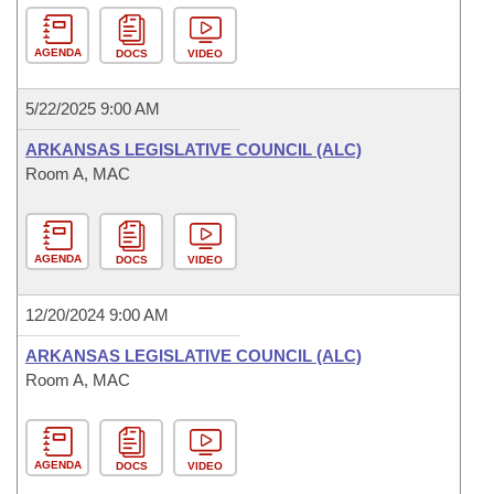
AGENDA
DOCS
VIDEO
5/22/2025 9:00 AM
ARKANSAS LEGISLATIVE COUNCIL (ALC)
Room A, MAC
AGENDA
DOCS
VIDEO
12/20/2024 9:00 AM
ARKANSAS LEGISLATIVE COUNCIL (ALC)
Room A, MAC
AGENDA
DOCS
VIDEO