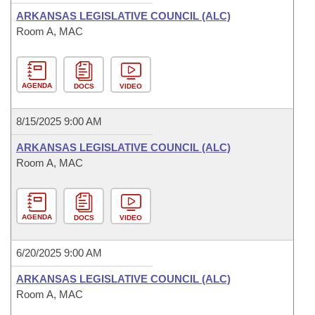
ARKANSAS LEGISLATIVE COUNCIL (ALC)
Room A, MAC
AGENDA
DOCS
VIDEO
8/15/2025 9:00 AM
ARKANSAS LEGISLATIVE COUNCIL (ALC)
Room A, MAC
AGENDA
DOCS
VIDEO
6/20/2025 9:00 AM
ARKANSAS LEGISLATIVE COUNCIL (ALC)
Room A, MAC