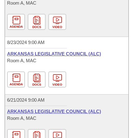
Room A, MAC
AGENDA
DOCS
VIDEO
8/23/2024 9:00 AM
ARKANSAS LEGISLATIVE COUNCIL (ALC)
Room A, MAC
AGENDA
DOCS
VIDEO
6/21/2024 9:00 AM
ARKANSAS LEGISLATIVE COUNCIL (ALC)
Room A, MAC