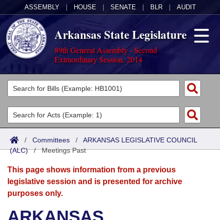
ASSEMBLY
|
HOUSE
|
SENATE
|
BLR
|
AUDIT
Arkansas State Legislature
89th General Assembly - Second
Extraordinary Session, 2014
Legislators
List All
Committees
Joint
Acts
Search
/
Committees
/
ARKANSAS LEGISLATIVE COUNCIL
(ALC)
Search by Range
/
Meetings Past
Bills
Senate
District Finder
This page shows information from a previous
Search by Range
Calendars
Advanced Search
House
legislative session and is presented for archive
purposes only.
Meetings and Events
Arkansas Law
Advanced Search
Code Sections Amended
Task Force
ARKANSAS
Arkansas Code and Constitution of 1874
Budget