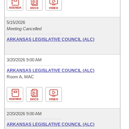
AGENDA
DOCS
VIDEO
5/15/2026
Meeting Cancelled
ARKANSAS LEGISLATIVE COUNCIL (ALC)
3/20/2026 9:00 AM
ARKANSAS LEGISLATIVE COUNCIL (ALC)
Room A, MAC
AGENDA
DOCS
VIDEO
2/20/2026 9:00 AM
ARKANSAS LEGISLATIVE COUNCIL (ALC)