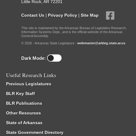
Little Rock, AR 72201
Contact Us
|
Privacy Policy
|
Site Map
This site is maintained by the Arkansas Bureau of Legislative Research,
Information Systems Dept., and is the official website of the Arkansas
General Assembly.
© 2026 - Arkansas State Legislature -
webmaster@arkleg.state.ar.us
Dark Mode:
Useful Research Links
Previous Legislatures
BLR Key Staff
BLR Publications
Other Resources
State of Arkansas
State Government Directory