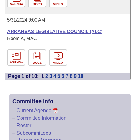
AGENDA
DOCS
VIDEO
5/31/2024 9:00 AM
ARKANSAS LEGISLATIVE COUNCIL (ALC)
Room A, MAC
AGENDA
DOCS
VIDEO
Page 1 of 10:
1
2
3
4
5
6
7
8
9
10
Committee Info
–
Current Agenda
–
Committee Information
–
Roster
–
Subcommittees