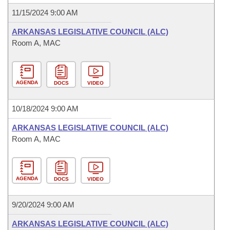
11/15/2024 9:00 AM
ARKANSAS LEGISLATIVE COUNCIL (ALC)
Room A, MAC
AGENDA
DOCS
VIDEO
10/18/2024 9:00 AM
ARKANSAS LEGISLATIVE COUNCIL (ALC)
Room A, MAC
AGENDA
DOCS
VIDEO
9/20/2024 9:00 AM
ARKANSAS LEGISLATIVE COUNCIL (ALC)