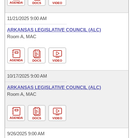
AGENDA
DOCS
VIDEO
11/21/2025 9:00 AM
ARKANSAS LEGISLATIVE COUNCIL (ALC)
Room A, MAC
AGENDA
DOCS
VIDEO
10/17/2025 9:00 AM
ARKANSAS LEGISLATIVE COUNCIL (ALC)
Room A, MAC
AGENDA
DOCS
VIDEO
9/26/2025 9:00 AM