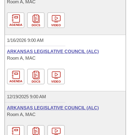
Room A, MAC
AGENDA
DOCS
VIDEO
1/16/2026 9:00 AM
ARKANSAS LEGISLATIVE COUNCIL (ALC)
Room A, MAC
AGENDA
DOCS
VIDEO
12/19/2025 9:00 AM
ARKANSAS LEGISLATIVE COUNCIL (ALC)
Room A, MAC