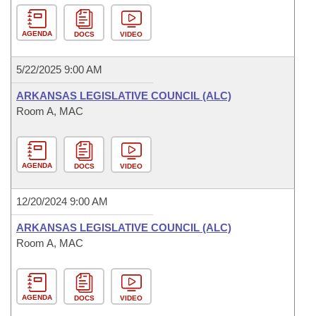
AGENDA
DOCS
VIDEO
5/22/2025 9:00 AM
ARKANSAS LEGISLATIVE COUNCIL (ALC)
Room A, MAC
AGENDA
DOCS
VIDEO
12/20/2024 9:00 AM
ARKANSAS LEGISLATIVE COUNCIL (ALC)
Room A, MAC
AGENDA
DOCS
VIDEO