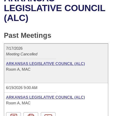
Bills on Committee Agendas
Recent Activities
Bills in House Committees
LEGISLATIVE COUNCIL
Search Center
Uncodified Historic Legislation
House
(ALC)
Recently Filed
Bills in Senate Committees
Governor's Veto List
Senate
Personalized Bill Tracking
Bills in Joint Committees
Past Meetings
House Budget
Bills Returned from Committee
Meetings Of The Whole/Business Meetings
7/17/2026
Senate Budget
Meeting Cancelled
Bill Conflicts Report
ARKANSAS LEGISLATIVE COUNCIL (ALC)
House Roll Call
Room A, MAC
6/19/2026 9:00 AM
ARKANSAS LEGISLATIVE COUNCIL (ALC)
Room A, MAC