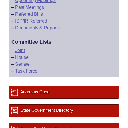
–
Upcoming Meetings
–
Past Meetings
–
Referred Bills
–
ISP/IR Referred
–
Documents & Reports
Committee Lists
–
Joint
–
House
–
Senate
–
Task Force
Arkansas Code
State Government Directory