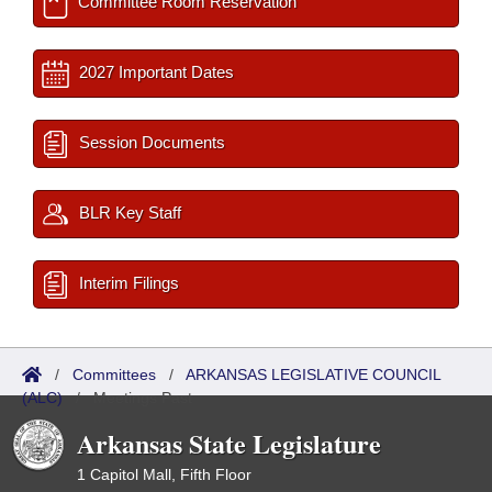
Committee Room Reservation
2027 Important Dates
Session Documents
BLR Key Staff
Interim Filings
/
Committees
/
ARKANSAS LEGISLATIVE COUNCIL
(ALC)
/
Meetings Past
Arkansas State Legislature
1 Capitol Mall, Fifth Floor