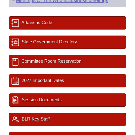
–
Meetings Of The Whole/Business Meetings
Arkansas Code
State Government Directory
Committee Room Reservation
2027 Important Dates
Session Documents
BLR Key Staff