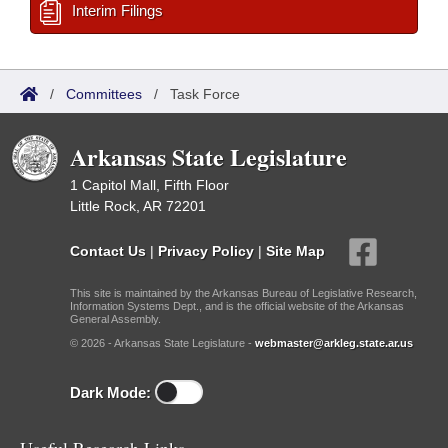
Interim Filings
/
Committees
/
Task Force
Arkansas State Legislature
1 Capitol Mall, Fifth Floor
Little Rock, AR 72201
Contact Us
|
Privacy Policy
|
Site Map
This site is maintained by the Arkansas Bureau of Legislative Research,
Information Systems Dept., and is the official website of the Arkansas
General Assembly.
© 2026 - Arkansas State Legislature -
webmaster@arkleg.state.ar.us
Dark Mode: