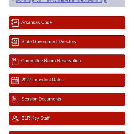
–
Meetings Of The Whole/Business Meetings
Arkansas Code
State Government Directory
Committee Room Reservation
2027 Important Dates
Session Documents
BLR Key Staff