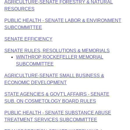
AGRICULTURE-SENATE FORESTRY & NATURAL
RESOURCES
PUBLIC HEALTH - SENATE LABOR & ENVIRONMENT
SUBCOMMITTEE
SENATE EFFICIENCY
SENATE RULES, RESOLUTIONS & MEMORIALS
WINTHROP ROCKEFELLER MEMORIAL
SUBCOMMITTEE
AGRICULTURE-SENATE SMALL BUSINESS &
ECONOMIC DEVELOPMENT
STATE AGENCIES & GOVT'L AFFAIRS - SENATE
SUB. ON COSMETOLOGY BOARD RULES
PUBLIC HEALTH - SENATE SUBSTANCE ABUSE
TREATMENT SERVICES SUBCOMMITTEE