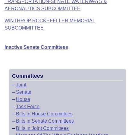
TRANSPORTATION-SENATE WATERWAYS &
AERONAUTICS SUBCOMMITTEE
WINTHROP ROCKEFELLER MEMORIAL
SUBCOMMITTEE
Inactive Senate Committees
Committees
–
Joint
–
Senate
–
House
–
Task Force
–
Bills in House Committees
–
Bills in Senate Committees
–
Bills in Joint Committees