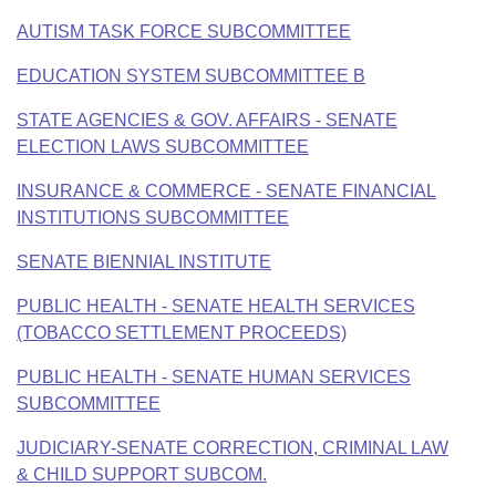
Bills on Committee Agendas
Recent Activities
Bills in House Committees
AUTISM TASK FORCE SUBCOMMITTEE
Search Center
Uncodified Historic Legislation
House
Recently Filed
Bills in Senate Committees
EDUCATION SYSTEM SUBCOMMITTEE B
Governor's Veto List
Senate
STATE AGENCIES & GOV. AFFAIRS - SENATE
Personalized Bill Tracking
Bills in Joint Committees
ELECTION LAWS SUBCOMMITTEE
House Budget
Bills Returned from Committee
Meetings Of The Whole/Business Meetings
INSURANCE & COMMERCE - SENATE FINANCIAL
INSTITUTIONS SUBCOMMITTEE
Senate Budget
Bill Conflicts Report
SENATE BIENNIAL INSTITUTE
House Roll Call
PUBLIC HEALTH - SENATE HEALTH SERVICES
(TOBACCO SETTLEMENT PROCEEDS)
PUBLIC HEALTH - SENATE HUMAN SERVICES
SUBCOMMITTEE
JUDICIARY-SENATE CORRECTION, CRIMINAL LAW
& CHILD SUPPORT SUBCOM.