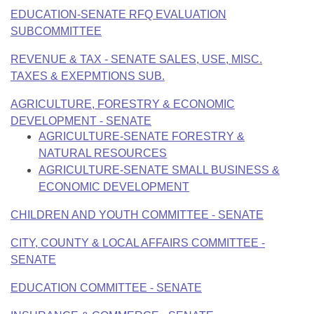
EDUCATION-SENATE RFQ EVALUATION
SUBCOMMITTEE
REVENUE & TAX - SENATE SALES, USE, MISC.
TAXES & EXEPMTIONS SUB.
AGRICULTURE, FORESTRY & ECONOMIC
DEVELOPMENT - SENATE
AGRICULTURE-SENATE FORESTRY &
NATURAL RESOURCES
AGRICULTURE-SENATE SMALL BUSINESS &
ECONOMIC DEVELOPMENT
CHILDREN AND YOUTH COMMITTEE - SENATE
CITY, COUNTY & LOCAL AFFAIRS COMMITTEE -
SENATE
EDUCATION COMMITTEE - SENATE