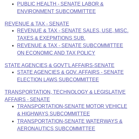
PUBLIC HEALTH - SENATE LABOR &
ENVIRONMENT SUBCOMMITTEE
REVENUE & TAX - SENATE
REVENUE & TAX - SENATE SALES, USE, MISC.
TAXES & EXEPMTIONS SUB.
REVENUE & TAX - SENATE SUBCOMMITTEE
ON ECONOMIC AND TAX POLICY
STATE AGENCIES & GOVT'L AFFAIRS-SENATE
STATE AGENCIES & GOV. AFFAIRS - SENATE
ELECTION LAWS SUBCOMMITTEE
TRANSPORTATION, TECHNOLOGY & LEGISLATIVE
AFFAIRS - SENATE
TRANSPORTATION-SENATE MOTOR VEHICLE
& HIGHWAYS SUBCOMMITTEE
TRANSPORTATION-SENATE WATERWAYS &
AERONAUTICS SUBCOMMITTEE