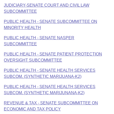
JUDICIARY-SENATE COURT AND CIVIL LAW
SUBCOMMITTEE
PUBLIC HEALTH - SENATE SUBCOMMITTEE ON
MINORITY HEALTH
PUBLIC HEALTH - SENATE NASPER
SUBCOMMITTEE
PUBLIC HEALTH - SENATE PATIENT PROTECTION
OVERSIGHT SUBCOMMITTEE
PUBLIC HEALTH - SENATE HEALTH SERVICES
SUBCOM. (SYNTHETIC MARIJUANA-K2)
PUBLIC HEALTH - SENATE HEALTH SERVICES
SUBCOM. (SYNTHETIC MARIJUNANA-K2)
REVENUE & TAX - SENATE SUBCOMMITTEE ON
ECONOMIC AND TAX POLICY