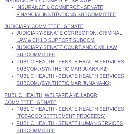
INSURANCE & COMMERCE - SENATE
INSURANCE & COMMERCE - SENATE
FINANCIAL INSTITUTIONS SUBCOMMITTEE
JUDICIARY COMMITTEE - SENATE
JUDICIARY-SENATE CORRECTION, CRIMINAL
LAW & CHILD SUPPORT SUBCOM.
JUDICIARY-SENATE COURT AND CIVIL LAW
SUBCOMMITTEE
PUBLIC HEALTH - SENATE HEALTH SERVICES
SUBCOM. (SYNTHETIC MARIJUANA-K2)
PUBLIC HEALTH - SENATE HEALTH SERVICES
SUBCOM. (SYNTHETIC MARIJUNANA-K2)
PUBLIC HEALTH, WELFARE AND LABOR
COMMITTEE - SENATE
PUBLIC HEALTH - SENATE HEALTH SERVICES
(TOBACCO SETTLEMENT PROCEEDS)
PUBLIC HEALTH - SENATE HUMAN SERVICES
SUBCOMMITTEE