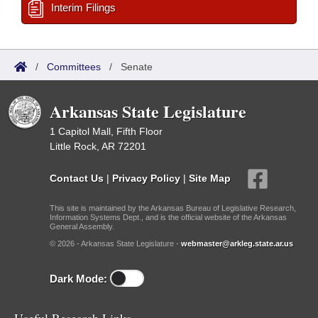
Interim Filings
/
Committees
/
Senate
Arkansas State Legislature
1 Capitol Mall, Fifth Floor
Little Rock, AR 72201
Contact Us
|
Privacy Policy
|
Site Map
This site is maintained by the Arkansas Bureau of Legislative Research,
Information Systems Dept., and is the official website of the Arkansas
General Assembly.
© 2026 - Arkansas State Legislature -
webmaster@arkleg.state.ar.us
Dark Mode: