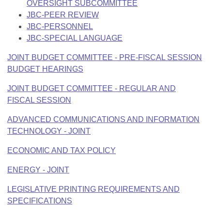
OVERSIGHT SUBCOMMITTEE
JBC-PEER REVIEW
JBC-PERSONNEL
JBC-SPECIAL LANGUAGE
JOINT BUDGET COMMITTEE - PRE-FISCAL SESSION
BUDGET HEARINGS
JOINT BUDGET COMMITTEE - REGULAR AND
FISCAL SESSION
ADVANCED COMMUNICATIONS AND INFORMATION
TECHNOLOGY - JOINT
ECONOMIC AND TAX POLICY
ENERGY - JOINT
LEGISLATIVE PRINTING REQUIREMENTS AND
SPECIFICATIONS