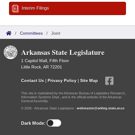
Interim Filings
/
Committees
/
Joint
Arkansas State Legislature
1 Capitol Mall, Fifth Floor
Little Rock, AR 72201
Contact Us
|
Privacy Policy
|
Site Map
This site is maintained by the Arkansas Bureau of Legislative Research,
Information Systems Dept., and is the official website of the Arkansas
General Assembly.
© 2026 - Arkansas State Legislature -
webmaster@arkleg.state.ar.us
Dark Mode: