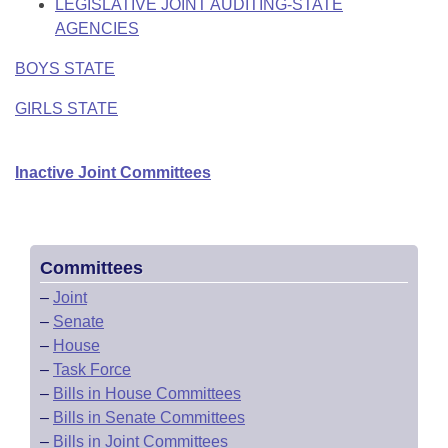
LEGISLATIVE JOINT AUDITING-STATE
AGENCIES
BOYS STATE
GIRLS STATE
Inactive Joint Committees
Committees
–
Joint
–
Senate
–
House
–
Task Force
–
Bills in House Committees
–
Bills in Senate Committees
–
Bills in Joint Committees