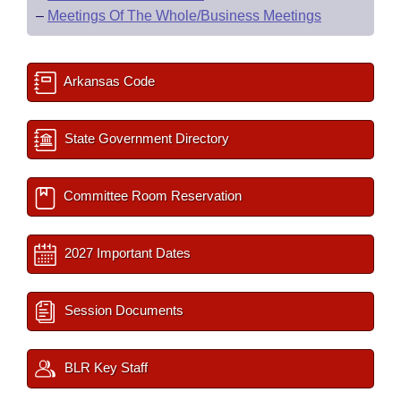
–
Meetings Of The Whole/Business Meetings
Arkansas Code
State Government Directory
Committee Room Reservation
2027 Important Dates
Session Documents
BLR Key Staff