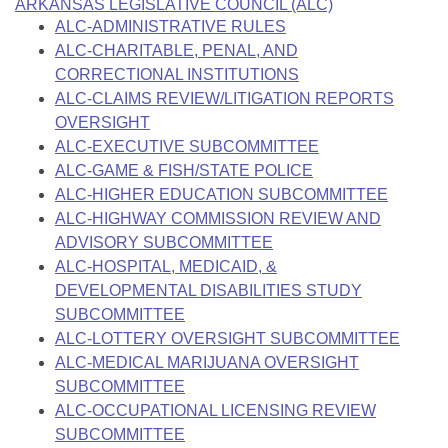
Bills on Committee Agendas
ARKANSAS LEGISLATIVE COUNCIL (ALC)
Recent Activities
Bills in House Committees
ALC-ADMINISTRATIVE RULES
Search Center
Uncodified Historic Legislation
ALC-CHARITABLE, PENAL, AND
House
Recently Filed
Bills in Senate Committees
CORRECTIONAL INSTITUTIONS
Governor's Veto List
ALC-CLAIMS REVIEW/LITIGATION REPORTS
Senate
Personalized Bill Tracking
Bills in Joint Committees
OVERSIGHT
ALC-EXECUTIVE SUBCOMMITTEE
House Budget
Bills Returned from Committee
Meetings Of The Whole/Business Meetings
ALC-GAME & FISH/STATE POLICE
ALC-HIGHER EDUCATION SUBCOMMITTEE
Senate Budget
Bill Conflicts Report
ALC-HIGHWAY COMMISSION REVIEW AND
ADVISORY SUBCOMMITTEE
House Roll Call
ALC-HOSPITAL, MEDICAID, &
DEVELOPMENTAL DISABILITIES STUDY
SUBCOMMITTEE
ALC-LOTTERY OVERSIGHT SUBCOMMITTEE
ALC-MEDICAL MARIJUANA OVERSIGHT
SUBCOMMITTEE
ALC-OCCUPATIONAL LICENSING REVIEW
SUBCOMMITTEE