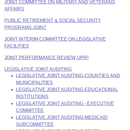
JOINT COMMITTEE ON MILITARY AND VETERANS
AFFAIRS
PUBLIC RETIREMENT & SOCIAL SECURITY
PROGRAMS-JOINT
JOINT INTERIM COMMITTEE ON LEGISLATIVE
FACILITIES
JOINT PERFORMANCE REVIEW (JPR)
LEGISLATIVE JOINT AUDITING
LEGISLATIVE JOINT AUDITING-COUNTIES AND
MUNICIPALITIES
LEGISLATIVE JOINT AUDITING-EDUCATIONAL
INSTITUTIONS
LEGISLATIVE JOINT AUDITING - EXECUTIVE
COMMITTEE
LEGISLATIVE JOINT AUDITING-MEDICAID
SUBCOMMITTEE