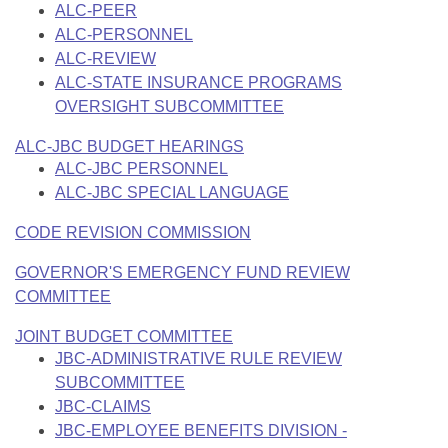
ALC-PEER
ALC-PERSONNEL
ALC-REVIEW
ALC-STATE INSURANCE PROGRAMS
OVERSIGHT SUBCOMMITTEE
ALC-JBC BUDGET HEARINGS
ALC-JBC PERSONNEL
ALC-JBC SPECIAL LANGUAGE
CODE REVISION COMMISSION
GOVERNOR'S EMERGENCY FUND REVIEW
COMMITTEE
JOINT BUDGET COMMITTEE
JBC-ADMINISTRATIVE RULE REVIEW
SUBCOMMITTEE
JBC-CLAIMS
JBC-EMPLOYEE BENEFITS DIVISION -