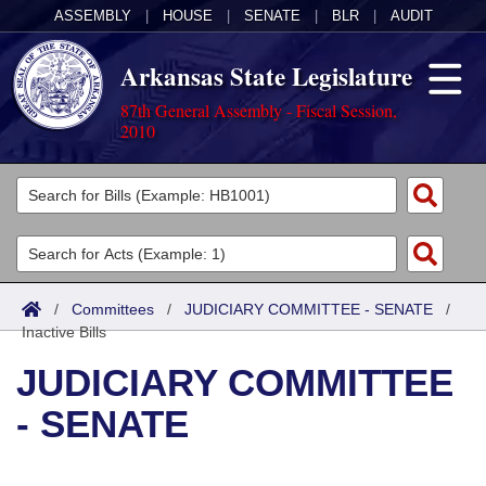
ASSEMBLY
|
HOUSE
|
SENATE
|
BLR
|
AUDIT
Arkansas State Legislature
87th General Assembly - Fiscal Session,
2010
Legislators
List All
Committees
Joint
Acts
Search
/
Committees
/
JUDICIARY COMMITTEE - SENATE
/
Inactive Bills
Search by Range
Bills
Senate
District Finder
JUDICIARY COMMITTEE
Search by Range
Calendars
Advanced Search
House
- SENATE
Meetings and Events
Arkansas Law
Advanced Search
Code Sections Amended
Task Force
Arkansas Code and Constitution of 1874
Budget