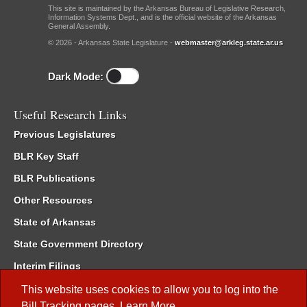
This site is maintained by the Arkansas Bureau of Legislative Research,
Information Systems Dept., and is the official website of the Arkansas
General Assembly.
© 2026 - Arkansas State Legislature -
webmaster@arkleg.state.ar.us
Dark Mode:
Useful Research Links
Previous Legislatures
BLR Key Staff
BLR Publications
Other Resources
State of Arkansas
State Government Directory
Interim Filings
Committee Room Reservation
This website uses cookies to allow you to log into the
Bill Tracking
pages.
Learn More
.