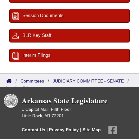
Session Documents
BLR Key Staff
Interim Filings
/
Committees
/
JUDICIARY COMMITTEE - SENATE
/
Inactive Bills
Arkansas State Legislature
1 Capitol Mall, Fifth Floor
Little Rock, AR 72201
Contact Us
|
Privacy Policy
|
Site Map