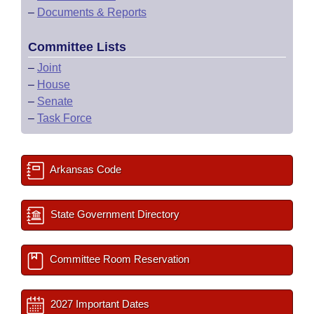
–
Documents & Reports
Committee Lists
–
Joint
–
House
–
Senate
–
Task Force
Arkansas Code
State Government Directory
Committee Room Reservation
2027 Important Dates