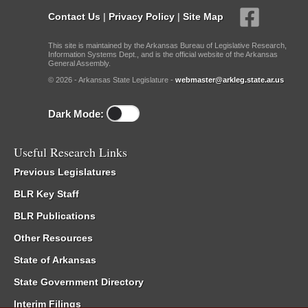
Contact Us
|
Privacy Policy
|
Site Map
This site is maintained by the Arkansas Bureau of Legislative Research,
Information Systems Dept., and is the official website of the Arkansas
General Assembly.
© 2026 - Arkansas State Legislature -
webmaster@arkleg.state.ar.us
Dark Mode:
Useful Research Links
Previous Legislatures
BLR Key Staff
BLR Publications
Other Resources
State of Arkansas
State Government Directory
Interim Filings