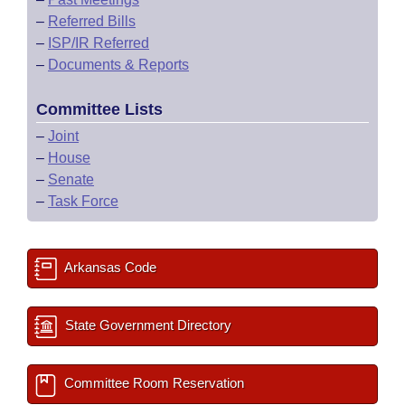
–
Referred Bills
–
ISP/IR Referred
–
Documents & Reports
Committee Lists
–
Joint
–
House
–
Senate
–
Task Force
Arkansas Code
State Government Directory
Committee Room Reservation