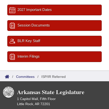
2027 Important Dates
Session Documents
BLR Key Staff
Interim Filings
/
Committees
/
ISP/IR Referred
Arkansas State Legislature
1 Capitol Mall, Fifth Floor
Little Rock, AR 72201