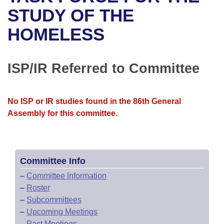
Bills on Committee Agendas
Recent Activities
Bills in House Committees
STUDY OF THE
Search Center
Uncodified Historic Legislation
House
HOMELESS
Recently Filed
Bills in Senate Committees
Governor's Veto List
Senate
Personalized Bill Tracking
Bills in Joint Committees
ISP/IR Referred to Committee
House Budget
Bills Returned from Committee
Meetings Of The Whole/Business Meetings
No ISP or IR studies found in the 86th General
Senate Budget
Bill Conflicts Report
Assembly for this committee.
House Roll Call
Committee Info
–
Committee Information
–
Roster
–
Subcommittees
–
Upcoming Meetings
–
Past Meetings