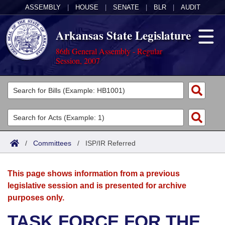
ASSEMBLY
|
HOUSE
|
SENATE
|
BLR
|
AUDIT
Arkansas State Legislature
86th General Assembly - Regular
Session, 2007
Legislators
List All
Committees
Joint
Acts
Search
/
Committees
/
ISP/IR Referred
Search by Range
Bills
Senate
District Finder
This page shows information from a previous
Search by Range
Calendars
Advanced Search
House
legislative session and is presented for archive
purposes only.
Meetings and Events
Arkansas Law
Advanced Search
Code Sections Amended
Task Force
TASK FORCE FOR THE
Arkansas Code and Constitution of 1874
Budget