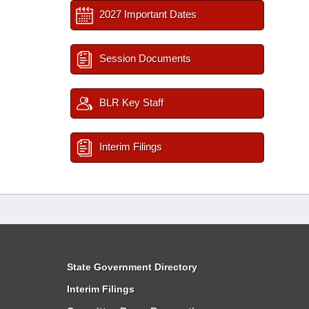
2027 Important Dates
Session Documents
BLR Key Staff
Interim Filings
State Government Directory
Interim Filings