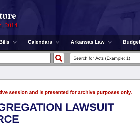
ture
n, 2014
Bills
Calendars
Arkansas Law
Budge
tive session and is presented for archive purposes only.
GREGATION LAWSUIT
RCE