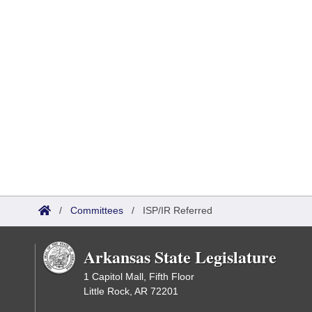
/
Committees
/
ISP/IR Referred
Arkansas State Legislature
1 Capitol Mall, Fifth Floor
Little Rock, AR 72201