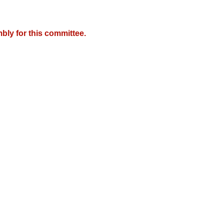
bly for this committee.