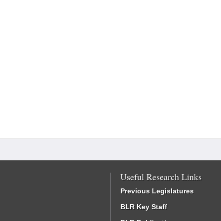
Useful Research Links
Previous Legislatures
BLR Key Staff