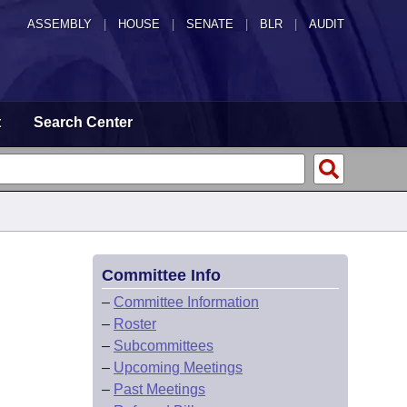
ASSEMBLY
|
HOUSE
|
SENATE
|
BLR
|
AUDIT
t
Search Center
Committee Info
–
Committee Information
–
Roster
–
Subcommittees
–
Upcoming Meetings
–
Past Meetings