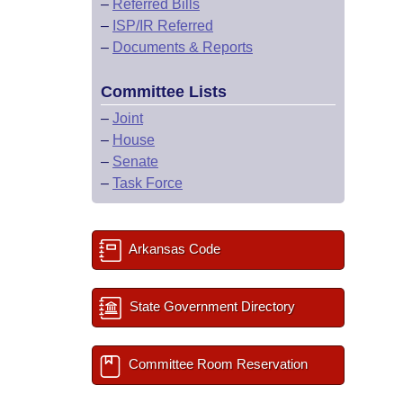
–
Referred Bills
–
ISP/IR Referred
–
Documents & Reports
Committee Lists
–
Joint
–
House
–
Senate
–
Task Force
Arkansas Code
State Government Directory
Committee Room Reservation