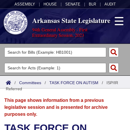
ASSEMBLY
|
HOUSE
|
SENATE
|
BLR
|
AUDIT
Arkansas State Legislature
94th General Assembly - First
Extraordinary Session, 2023
Legislators
List All
Committees
Joint
Acts
Search
/
Committees
/
TASK FORCE ON AUTISM
/
ISP/IR
Referred
Search by Range
Bills
Senate
District Finder
This page shows information from a previous
Search by Range
Calendars
Advanced Search
House
legislative session and is presented for archive
purposes only.
Meetings and Events
Arkansas Law
Advanced Search
Code Sections Amended
Task Force
TASK FORCE ON
Arkansas Code and Constitution of 1874
Budget