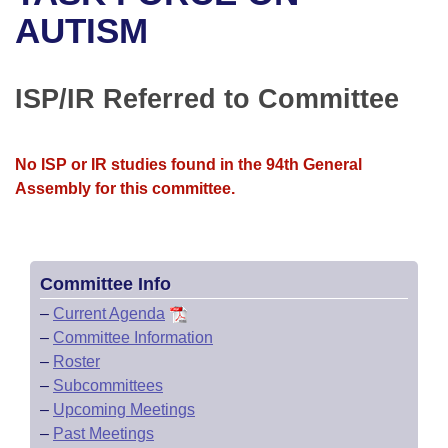
Bills on Committee Agendas
Recent Activities
Bills in House Committees
AUTISM
Search Center
Uncodified Historic Legislation
House
Recently Filed
Bills in Senate Committees
ISP/IR Referred to Committee
Governor's Veto List
Senate
Personalized Bill Tracking
Bills in Joint Committees
House Budget
Bills Returned from Committee
No ISP or IR studies found in the 94th General
Meetings Of The Whole/Business Meetings
Assembly for this committee.
Senate Budget
Bill Conflicts Report
House Roll Call
Committee Info
–
Current Agenda
–
Committee Information
–
Roster
–
Subcommittees
–
Upcoming Meetings
–
Past Meetings