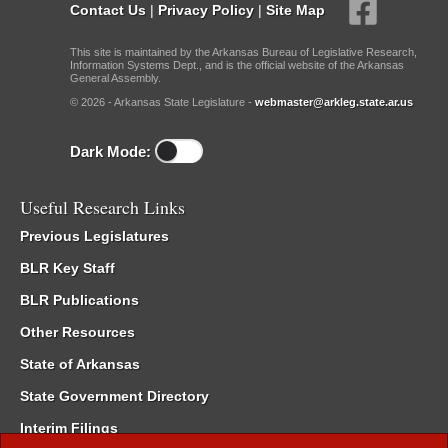
Contact Us
|
Privacy Policy
|
Site Map
This site is maintained by the Arkansas Bureau of Legislative Research,
Information Systems Dept., and is the official website of the Arkansas
General Assembly.
© 2026 - Arkansas State Legislature -
webmaster@arkleg.state.ar.us
Dark Mode:
Useful Research Links
Previous Legislatures
BLR Key Staff
BLR Publications
Other Resources
State of Arkansas
State Government Directory
Interim Filings