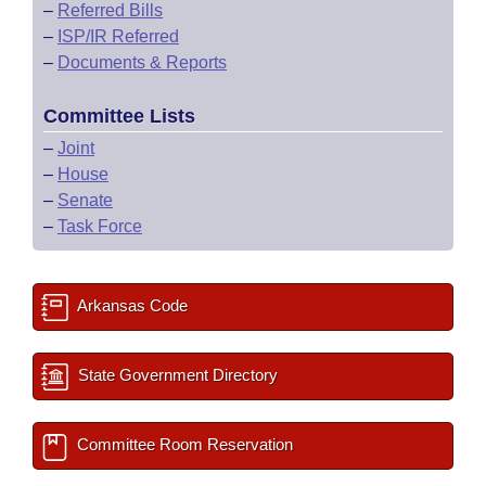
–
Referred Bills
–
ISP/IR Referred
–
Documents & Reports
Committee Lists
–
Joint
–
House
–
Senate
–
Task Force
Arkansas Code
State Government Directory
Committee Room Reservation