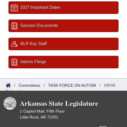
2027 Important Dates
Session Documents
BLR Key Staff
Interim Filings
/
Committees
/
TASK FORCE ON AUTISM
/
ISP/IR
Referred
Arkansas State Legislature
1 Capitol Mall, Fifth Floor
Little Rock, AR 72201