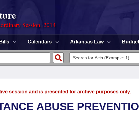
ture
ordinary Session, 2014
Bills
Calendars
Arkansas Law
Budge
tive session and is presented for archive purposes only.
TANCE ABUSE PREVENTI