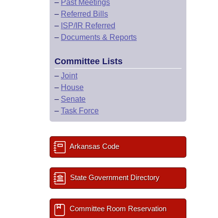
–
Past Meetings
–
Referred Bills
–
ISP/IR Referred
–
Documents & Reports
Committee Lists
–
Joint
–
House
–
Senate
–
Task Force
Arkansas Code
State Government Directory
Committee Room Reservation