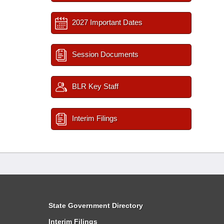
2027 Important Dates
Session Documents
BLR Key Staff
Interim Filings
State Government Directory
Interim Filings