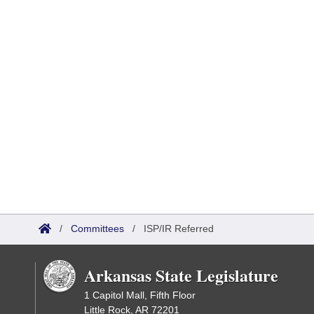
/
Committees
/
ISP/IR Referred
Arkansas State Legislature
1 Capitol Mall, Fifth Floor
Little Rock, AR 72201