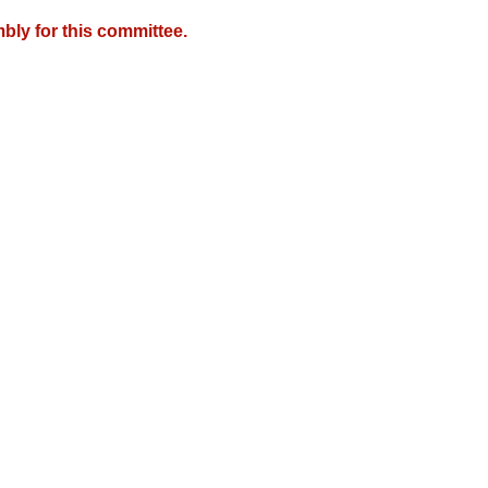
bly for this committee.