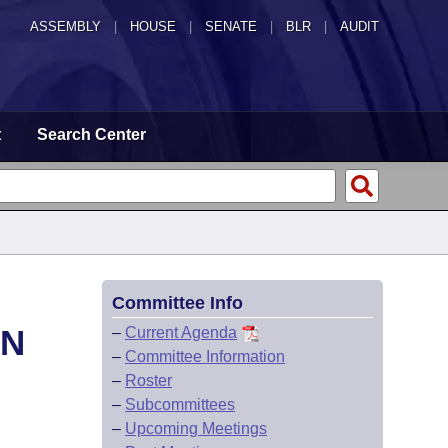
ASSEMBLY
|
HOUSE
|
SENATE
|
BLR
|
AUDIT
t
Search Center
Committee Info
ON
–
Current Agenda
–
Committee Information
–
Roster
–
Subcommittees
–
Upcoming Meetings