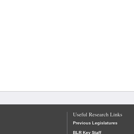
Useful Research Links
Previous Legislatures
BLR Key Staff