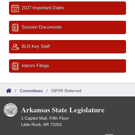
2027 Important Dates
Session Documents
BLR Key Staff
Interim Filings
/
Committees
/
ISP/IR Referred
Arkansas State Legislature
1 Capitol Mall, Fifth Floor
Little Rock, AR 72201