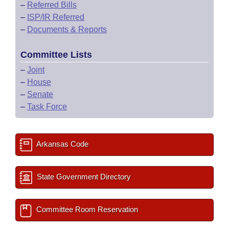
–
Referred Bills
–
ISP/IR Referred
–
Documents & Reports
Committee Lists
–
Joint
–
House
–
Senate
–
Task Force
Arkansas Code
State Government Directory
Committee Room Reservation