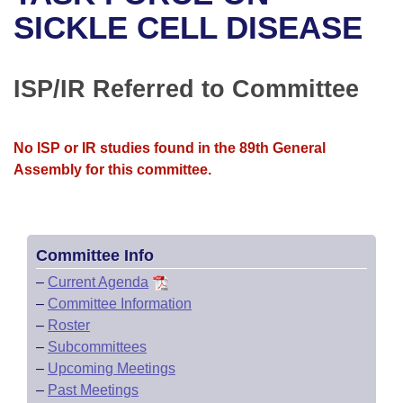
Bills on Committee Agendas
Recent Activities
Bills in House Committees
SICKLE CELL DISEASE
Search Center
Uncodified Historic Legislation
House
Recently Filed
Bills in Senate Committees
ISP/IR Referred to Committee
Governor's Veto List
Senate
Personalized Bill Tracking
Bills in Joint Committees
House Budget
Bills Returned from Committee
No ISP or IR studies found in the 89th General
Meetings Of The Whole/Business Meetings
Assembly for this committee.
Senate Budget
Bill Conflicts Report
House Roll Call
Committee Info
–
Current Agenda
–
Committee Information
–
Roster
–
Subcommittees
–
Upcoming Meetings
–
Past Meetings