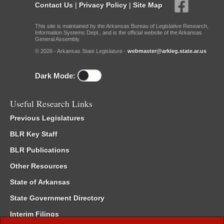
Contact Us
|
Privacy Policy
|
Site Map
This site is maintained by the Arkansas Bureau of Legislative Research,
Information Systems Dept., and is the official website of the Arkansas
General Assembly.
© 2026 - Arkansas State Legislature -
webmaster@arkleg.state.ar.us
Dark Mode:
Useful Research Links
Previous Legislatures
BLR Key Staff
BLR Publications
Other Resources
State of Arkansas
State Government Directory
Interim Filings