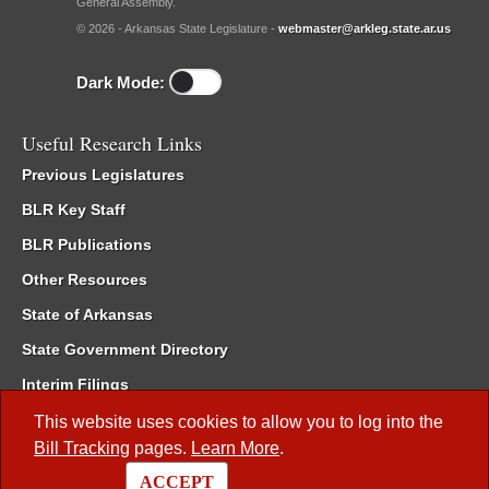
General Assembly.
© 2026 - Arkansas State Legislature -
webmaster@arkleg.state.ar.us
Dark Mode:
Useful Research Links
Previous Legislatures
BLR Key Staff
BLR Publications
Other Resources
State of Arkansas
State Government Directory
Interim Filings
Committee Room Reservation
This website uses cookies to allow you to log into the
Bill Tracking
pages.
Learn More
.
Meetings of the Whole/Business Meetings
ACCEPT