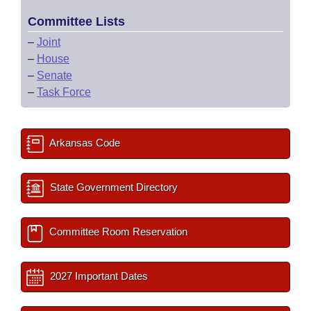
Committee Lists
–
Joint
–
House
–
Senate
–
Task Force
Arkansas Code
State Government Directory
Committee Room Reservation
2027 Important Dates