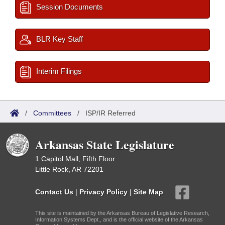
Session Documents
BLR Key Staff
Interim Filings
/
Committees
/
ISP/IR Referred
Arkansas State Legislature
1 Capitol Mall, Fifth Floor
Little Rock, AR 72201
Contact Us
|
Privacy Policy
|
Site Map
This site is maintained by the Arkansas Bureau of Legislative Research,
Information Systems Dept., and is the official website of the Arkansas