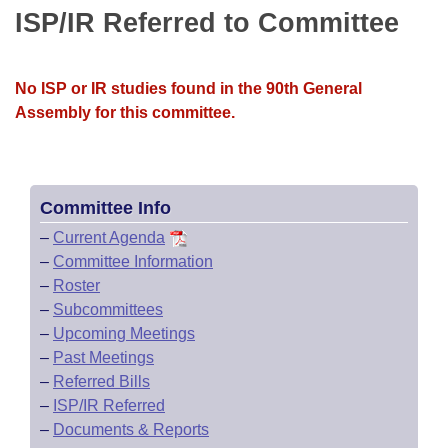
Bills on Committee Agendas
Recent Activities
ISP/IR Referred to Committee
Bills in House Committees
Search Center
Uncodified Historic Legislation
House
Recently Filed
Bills in Senate Committees
No ISP or IR studies found in the 90th General
Governor's Veto List
Senate
Personalized Bill Tracking
Assembly for this committee.
Bills in Joint Committees
House Budget
Bills Returned from Committee
Meetings Of The Whole/Business Meetings
Senate Budget
Committee Info
Bill Conflicts Report
–
Current Agenda
House Roll Call
–
Committee Information
–
Roster
–
Subcommittees
–
Upcoming Meetings
–
Past Meetings
–
Referred Bills
–
ISP/IR Referred
–
Documents & Reports