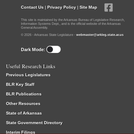
Contact Us
|
Privacy Policy
|
Site Map
This site is maintained by the Arkansas Bureau of Legislative Research,
Information Systems Dept., and is the official website of the Arkansas
General Assembly.
© 2026 - Arkansas State Legislature -
webmaster@arkleg.state.ar.us
Dark Mode:
Useful Research Links
Previous Legislatures
BLR Key Staff
BLR Publications
Other Resources
State of Arkansas
State Government Directory
Interim Filings