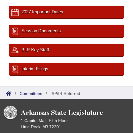
2027 Important Dates
Session Documents
BLR Key Staff
Interim Filings
/
Committees
/
ISP/IR Referred
Arkansas State Legislature
1 Capitol Mall, Fifth Floor
Little Rock, AR 72201