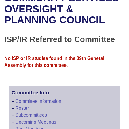
Bills on Committee Agendas
Recent Activities
Bills in House Committees
OVERSIGHT &
Search Center
Uncodified Historic Legislation
House
PLANNING COUNCIL
Recently Filed
Bills in Senate Committees
Governor's Veto List
Senate
Personalized Bill Tracking
Bills in Joint Committees
ISP/IR Referred to Committee
House Budget
Bills Returned from Committee
Meetings Of The Whole/Business Meetings
No ISP or IR studies found in the 89th General
Senate Budget
Bill Conflicts Report
Assembly for this committee.
House Roll Call
Committee Info
–
Committee Information
–
Roster
–
Subcommittees
–
Upcoming Meetings
–
Past Meetings