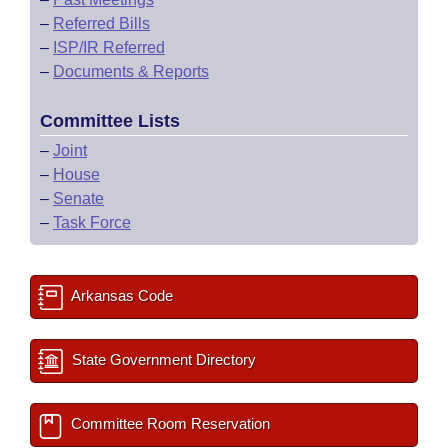
–
Referred Bills
–
ISP/IR Referred
–
Documents & Reports
Committee Lists
–
Joint
–
House
–
Senate
–
Task Force
Arkansas Code
State Government Directory
Committee Room Reservation