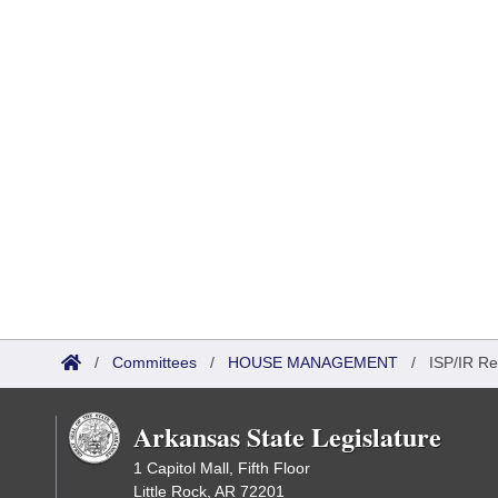
/
Committees
/
HOUSE MANAGEMENT
/
ISP/IR Re
Arkansas State Legislature
1 Capitol Mall, Fifth Floor
Little Rock, AR 72201