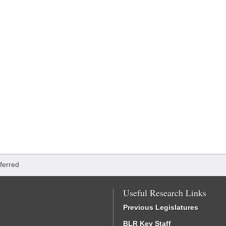
ferred
Useful Research Links
Previous Legislatures
BLR Key Staff