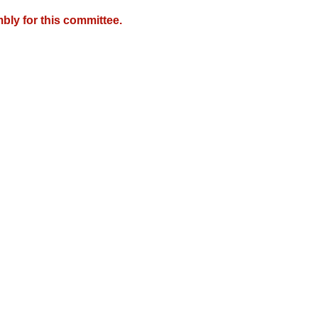
bly for this committee.