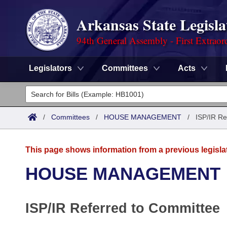
Arkansas State Legisla
94th General Assembly - First Extraor
Legislators
Committees
Acts
Legislators
List All
Committees
/
Committees
/
HOUSE MANAGEMENT
/
ISP/IR Re
Joint
Acts
Search
This page shows information from a previous legisla
Search by Range
Bills
Senate
District Finder
HOUSE MANAGEMENT
Search by Range
Calendars
Advanced Search
House
ISP/IR Referred to Committee
Meetings and Events
Arkansas Law
Advanced Search
Code Sections Amended
Task Force