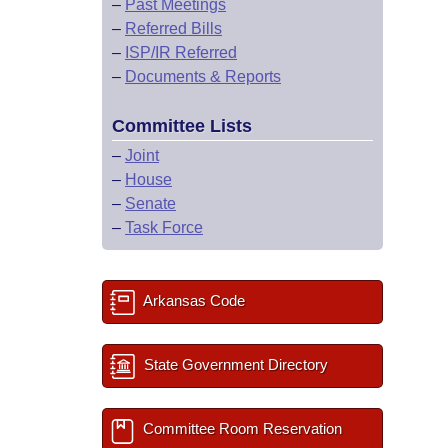
–
Past Meetings
–
Referred Bills
–
ISP/IR Referred
–
Documents & Reports
Committee Lists
–
Joint
–
House
–
Senate
–
Task Force
Arkansas Code
State Government Directory
Committee Room Reservation