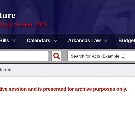
ture
dinary Session, 2023
Bills
Calendars
Arkansas Law
Budge
ferred
tive session and is presented for archive purposes only.