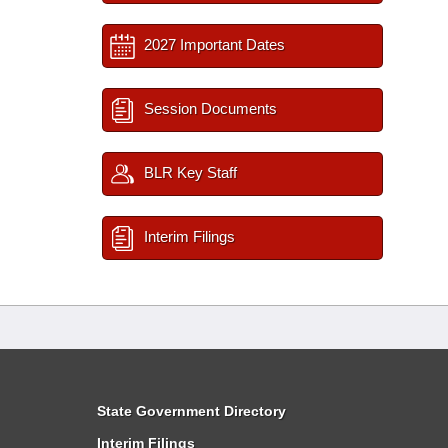
2027 Important Dates
Session Documents
BLR Key Staff
Interim Filings
State Government Directory
Interim Filings