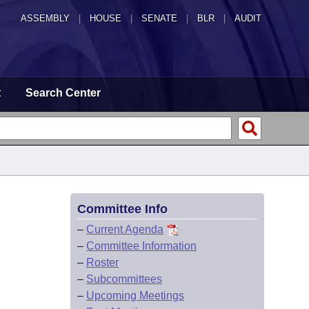
ASSEMBLY
|
HOUSE
|
SENATE
|
BLR
|
AUDIT
t
Search Center
Committee Info
–
Current Agenda
–
Committee Information
–
Roster
–
Subcommittees
–
Upcoming Meetings