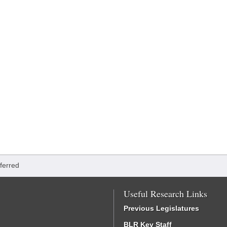
ferred
Useful Research Links
Previous Legislatures
BLR Key Staff