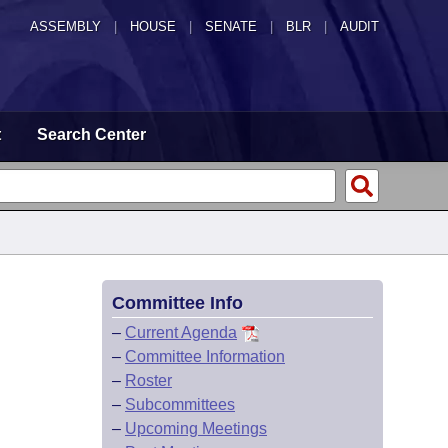
ASSEMBLY
|
HOUSE
|
SENATE
|
BLR
|
AUDIT
t
Search Center
Committee Info
–
Current Agenda
–
Committee Information
–
Roster
–
Subcommittees
–
Upcoming Meetings