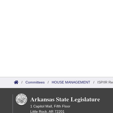
/
Committees
/
HOUSE MANAGEMENT
/
ISP/IR Re
Arkansas State Legislature
1 Capitol Mall, Fifth Floor
Little Rock, AR 72201