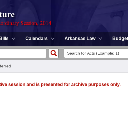
ture
ordinary Session, 2014
Bills
Calendars
Arkansas Law
Budge
ferred
tive session and is presented for archive purposes only.