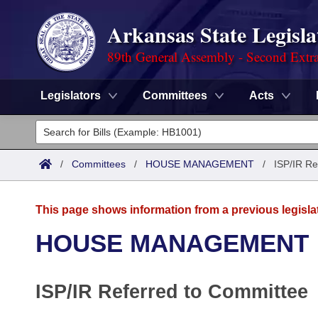
Arkansas State Legisla
89th General Assembly - Second Extra
Legislators
Committees
Acts
Legislators
List All
Committees
/
Committees
/
HOUSE MANAGEMENT
/
ISP/IR Re
Joint
Acts
Search
This page shows information from a previous legisla
Search by Range
Bills
Senate
District Finder
HOUSE MANAGEMENT
Search by Range
Calendars
Advanced Search
House
ISP/IR Referred to Committee
Meetings and Events
Arkansas Law
Advanced Search
Code Sections Amended
Task Force