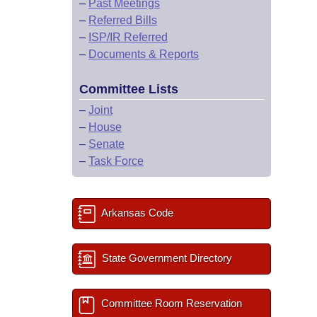
–
Past Meetings
–
Referred Bills
–
ISP/IR Referred
–
Documents & Reports
Committee Lists
–
Joint
–
House
–
Senate
–
Task Force
Arkansas Code
State Government Directory
Committee Room Reservation