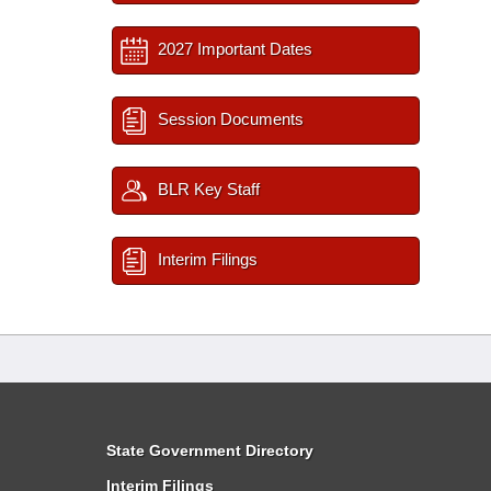
2027 Important Dates
Session Documents
BLR Key Staff
Interim Filings
State Government Directory
Interim Filings