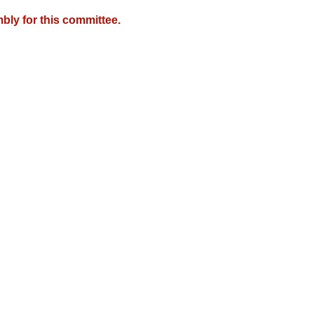
bly for this committee.