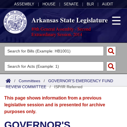
ASSEMBLY
|
HOUSE
|
SENATE
|
BLR
|
AUDIT
Arkansas State Legislature
89th General Assembly - Second
Extraordinary Session, 2014
Legislators
List All
Committees
Joint
Acts
Search
/
Committees
/
GOVERNOR'S EMERGENCY FUND
REVIEW COMMITTEE
Search by Range
/
ISP/IR Referred
Bills
Senate
District Finder
This page shows information from a previous
Search by Range
Calendars
Advanced Search
House
legislative session and is presented for archive
purposes only.
Meetings and Events
Arkansas Law
Advanced Search
Code Sections Amended
Task Force
GOVERNOR'S
Arkansas Code and Constitution of 1874
Budget