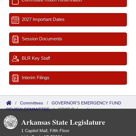
2027 Important Dates
Session Documents
BLR Key Staff
Interim Filings
/
Committees
/
GOVERNOR'S EMERGENCY FUND
REVIEW COMMITTEE
/
ISP/IR Referred
Arkansas State Legislature
1 Capitol Mall, Fifth Floor