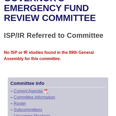
Bills on Committee Agendas
Recent Activities
Bills in House Committees
EMERGENCY FUND
Search Center
Uncodified Historic Legislation
House
REVIEW COMMITTEE
Recently Filed
Bills in Senate Committees
Governor's Veto List
Senate
Personalized Bill Tracking
Bills in Joint Committees
ISP/IR Referred to Committee
House Budget
Bills Returned from Committee
Meetings Of The Whole/Business Meetings
No ISP or IR studies found in the 89th General
Senate Budget
Bill Conflicts Report
Assembly for this committee.
House Roll Call
Committee Info
–
Current Agenda
–
Committee Information
–
Roster
–
Subcommittees
–
Upcoming Meetings