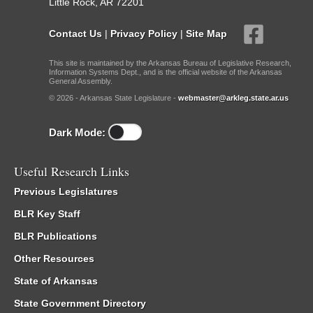
Little Rock, AR 72201
Contact Us
|
Privacy Policy
|
Site Map
This site is maintained by the Arkansas Bureau of Legislative Research,
Information Systems Dept., and is the official website of the Arkansas
General Assembly.
© 2026 - Arkansas State Legislature -
webmaster@arkleg.state.ar.us
Dark Mode:
Useful Research Links
Previous Legislatures
BLR Key Staff
BLR Publications
Other Resources
State of Arkansas
State Government Directory