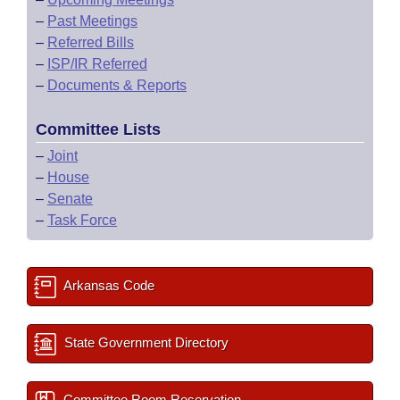
–
Past Meetings
–
Referred Bills
–
ISP/IR Referred
–
Documents & Reports
Committee Lists
–
Joint
–
House
–
Senate
–
Task Force
Arkansas Code
State Government Directory
Committee Room Reservation