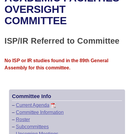
Bills on Committee Agendas
Recent Activities
Bills in House Committees
OVERSIGHT
Search Center
Uncodified Historic Legislation
House
COMMITTEE
Recently Filed
Bills in Senate Committees
Governor's Veto List
Senate
Personalized Bill Tracking
Bills in Joint Committees
ISP/IR Referred to Committee
House Budget
Bills Returned from Committee
Meetings Of The Whole/Business Meetings
No ISP or IR studies found in the 89th General
Senate Budget
Bill Conflicts Report
Assembly for this committee.
House Roll Call
Committee Info
–
Current Agenda
–
Committee Information
–
Roster
–
Subcommittees
–
Upcoming Meetings