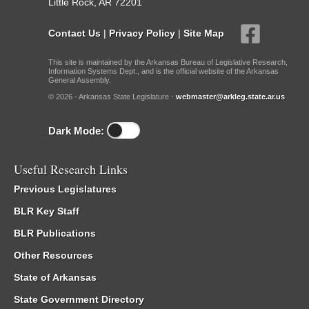
Little Rock, AR 72201
Contact Us
|
Privacy Policy
|
Site Map
This site is maintained by the Arkansas Bureau of Legislative Research,
Information Systems Dept., and is the official website of the Arkansas
General Assembly.
© 2026 - Arkansas State Legislature -
webmaster@arkleg.state.ar.us
Dark Mode:
Useful Research Links
Previous Legislatures
BLR Key Staff
BLR Publications
Other Resources
State of Arkansas
State Government Directory