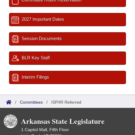
2027 Important Dates
Session Documents
BLR Key Staff
Interim Filings
/
Committees
/
ISP/IR Referred
Arkansas State Legislature
1 Capitol Mall, Fifth Floor