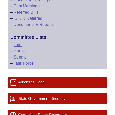
–
Past Meetings
–
Referred Bills
–
ISP/IR Referred
–
Documents & Reports
Committee Lists
–
Joint
–
House
–
Senate
–
Task Force
Arkansas Code
State Government Directory
Committee Room Reservation