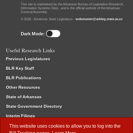
This site is maintained by the Arkansas Bureau of Legislative Research,
Information Systems Dept., and is the official website of the Arkansas
General Assembly.
© 2026 - Arkansas State Legislature -
webmaster@arkleg.state.ar.us
Dark Mode:
Useful Research Links
Previous Legislatures
BLR Key Staff
BLR Publications
Other Resources
State of Arkansas
State Government Directory
Interim Filings
Committee Room Reservation
This website uses cookies to allow you to log into the