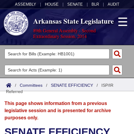
ASSEMBLY
|
HOUSE
|
SENATE
|
BLR
|
AUDIT
Arkansas State Legislature
89th General Assembly - Second
Extraordinary Session, 2014
Legislators
List All
Committees
Joint
Acts
Search
/
Committees
/
SENATE EFFICIENCY
/
ISP/IR
Referred
Search by Range
Bills
Senate
District Finder
This page shows information from a previous
Search by Range
Calendars
Advanced Search
House
legislative session and is presented for archive
purposes only.
Meetings and Events
Arkansas Law
Advanced Search
Code Sections Amended
Task Force
SENATE EFFICIENCY
Arkansas Code and Constitution of 1874
Budget