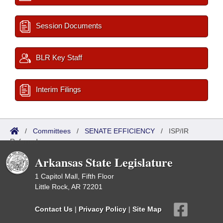
Session Documents
BLR Key Staff
Interim Filings
/
Committees
/
SENATE EFFICIENCY
/
ISP/IR
Referred
Arkansas State Legislature
1 Capitol Mall, Fifth Floor
Little Rock, AR 72201
Contact Us
|
Privacy Policy
|
Site Map