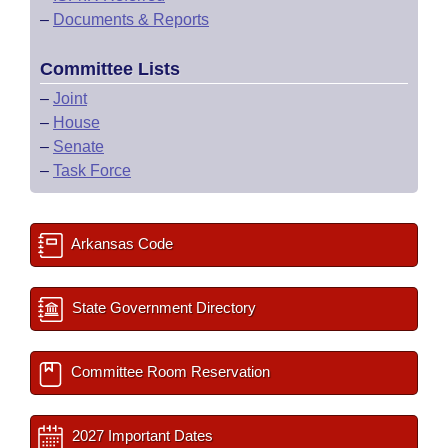
–
Documents & Reports
Committee Lists
–
Joint
–
House
–
Senate
–
Task Force
Arkansas Code
State Government Directory
Committee Room Reservation
2027 Important Dates