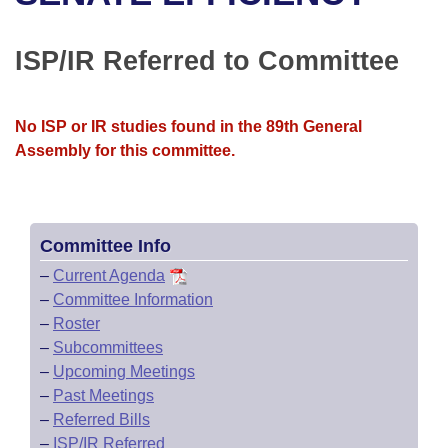
Bills on Committee Agendas
Recent Activities
Bills in House Committees
Search Center
Uncodified Historic Legislation
House
ISP/IR Referred to Committee
Recently Filed
Bills in Senate Committees
Governor's Veto List
Senate
Personalized Bill Tracking
Bills in Joint Committees
No ISP or IR studies found in the 89th General
Assembly for this committee.
House Budget
Bills Returned from Committee
Meetings Of The Whole/Business Meetings
Senate Budget
Bill Conflicts Report
Committee Info
House Roll Call
–
Current Agenda
–
Committee Information
–
Roster
–
Subcommittees
–
Upcoming Meetings
–
Past Meetings
–
Referred Bills
–
ISP/IR Referred