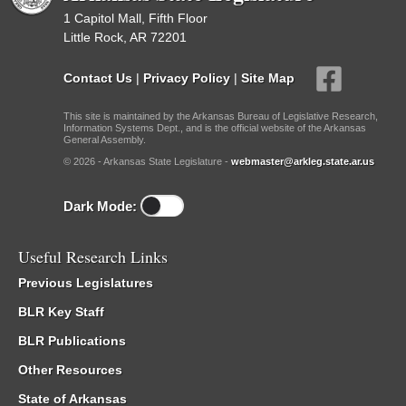
1 Capitol Mall, Fifth Floor
Little Rock, AR 72201
Contact Us
|
Privacy Policy
|
Site Map
This site is maintained by the Arkansas Bureau of Legislative Research,
Information Systems Dept., and is the official website of the Arkansas
General Assembly.
© 2026 - Arkansas State Legislature -
webmaster@arkleg.state.ar.us
Dark Mode:
Useful Research Links
Previous Legislatures
BLR Key Staff
BLR Publications
Other Resources
State of Arkansas