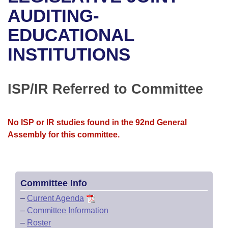
Bills on Committee Agendas
Recent Activities
Bills in House Committees
AUDITING-
Search Center
Uncodified Historic Legislation
House
EDUCATIONAL
Recently Filed
Bills in Senate Committees
INSTITUTIONS
Governor's Veto List
Senate
Personalized Bill Tracking
Bills in Joint Committees
House Budget
Bills Returned from Committee
ISP/IR Referred to Committee
Meetings Of The Whole/Business Meetings
Senate Budget
Bill Conflicts Report
No ISP or IR studies found in the 92nd General
House Roll Call
Assembly for this committee.
Committee Info
–
Current Agenda
–
Committee Information
–
Roster