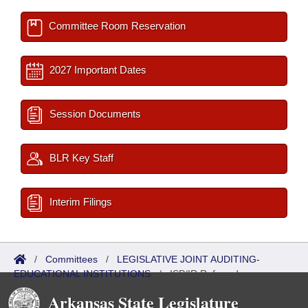
Committee Room Reservation
2027 Important Dates
Session Documents
BLR Key Staff
Interim Filings
/
Committees
/
LEGISLATIVE JOINT AUDITING-
EDUCATIONAL INSTITUTIONS
/
ISP/IR Referred
Arkansas State Legislature