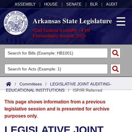
ASSEMBLY
|
HOUSE
|
SENATE
|
BLR
|
AUDIT
Arkansas State Legislature
92nd General Assembly - First
Extraordinary Session, 2020
Legislators
List All
Committees
Joint
Acts
Search
/
Committees
/
LEGISLATIVE JOINT AUDITING-
EDUCATIONAL INSTITUTIONS
Search by Range
/
ISP/IR Referred
Bills
Senate
District Finder
This page shows information from a previous
Search by Range
Calendars
Advanced Search
House
legislative session and is presented for archive
purposes only.
Meetings and Events
Arkansas Law
Advanced Search
Code Sections Amended
Task Force
LEGISLATIVE JOINT
Arkansas Code and Constitution of 1874
Budget