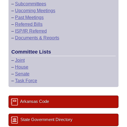
–
Subcommittees
–
Upcoming Meetings
–
Past Meetings
–
Referred Bills
–
ISP/IR Referred
–
Documents & Reports
Committee Lists
–
Joint
–
House
–
Senate
–
Task Force
Arkansas Code
State Government Directory