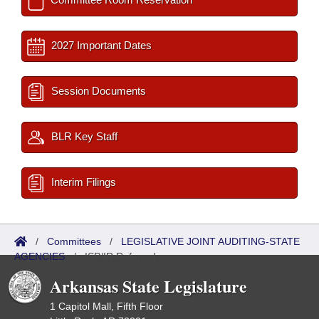
2027 Important Dates
Session Documents
BLR Key Staff
Interim Filings
/
Committees
/
LEGISLATIVE JOINT AUDITING-STATE
AGENCIES
/
ISP/IR Referred
Arkansas State Legislature
1 Capitol Mall, Fifth Floor