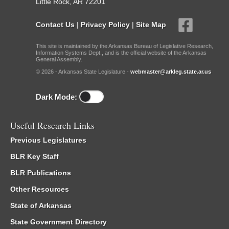
Little Rock, AR 72201
Contact Us
|
Privacy Policy
|
Site Map
This site is maintained by the Arkansas Bureau of Legislative Research,
Information Systems Dept., and is the official website of the Arkansas
General Assembly.
© 2026 - Arkansas State Legislature -
webmaster@arkleg.state.ar.us
Dark Mode:
Useful Research Links
Previous Legislatures
BLR Key Staff
BLR Publications
Other Resources
State of Arkansas
State Government Directory