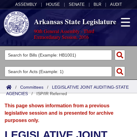
ASSEMBLY
|
HOUSE
|
SENATE
|
BLR
|
AUDIT
Arkansas State Legislature
90th General Assembly - Third
Extraordinary Session, 2016
Legislators
List All
Committees
Joint
Acts
Search
/
Committees
/
LEGISLATIVE JOINT AUDITING-STATE
AGENCIES
Search by Range
/
ISP/IR Referred
Bills
Senate
District Finder
This page shows information from a previous
Search by Range
Calendars
Advanced Search
House
legislative session and is presented for archive
purposes only.
Meetings and Events
Arkansas Law
Advanced Search
Code Sections Amended
Task Force
LEGISLATIVE JOINT
Arkansas Code and Constitution of 1874
Budget