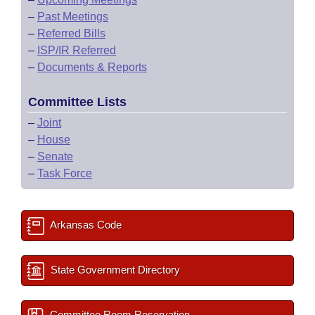
–
Past Meetings
–
Referred Bills
–
ISP/IR Referred
–
Documents & Reports
Committee Lists
–
Joint
–
House
–
Senate
–
Task Force
Arkansas Code
State Government Directory
Committee Room Reservation