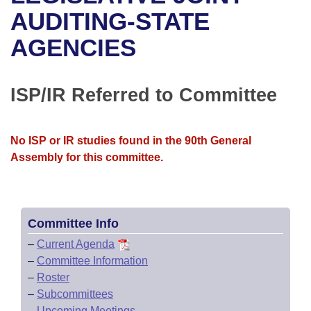
Bills on Committee Agendas
Recent Activities
Bills in House Committees
AUDITING-STATE
Search Center
Uncodified Historic Legislation
House
AGENCIES
Recently Filed
Bills in Senate Committees
Governor's Veto List
Senate
Personalized Bill Tracking
Bills in Joint Committees
ISP/IR Referred to Committee
House Budget
Bills Returned from Committee
Meetings Of The Whole/Business Meetings
No ISP or IR studies found in the 90th General
Senate Budget
Bill Conflicts Report
Assembly for this committee.
House Roll Call
Committee Info
–
Current Agenda
–
Committee Information
–
Roster
–
Subcommittees
–
Upcoming Meetings