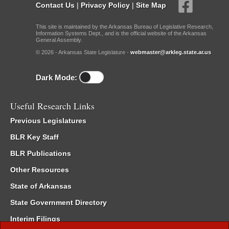
Contact Us
|
Privacy Policy
|
Site Map
This site is maintained by the Arkansas Bureau of Legislative Research,
Information Systems Dept., and is the official website of the Arkansas
General Assembly.
© 2026 - Arkansas State Legislature -
webmaster@arkleg.state.ar.us
Dark Mode:
Useful Research Links
Previous Legislatures
BLR Key Staff
BLR Publications
Other Resources
State of Arkansas
State Government Directory
Interim Filings