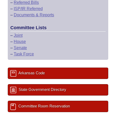
–
Referred Bills
–
ISP/IR Referred
–
Documents & Reports
Committee Lists
–
Joint
–
House
–
Senate
–
Task Force
Arkansas Code
State Government Directory
Committee Room Reservation