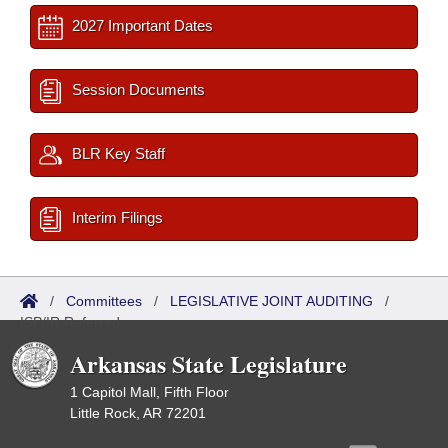
2027 Important Dates
Session Documents
BLR Key Staff
Interim Filings
/
Committees
/
LEGISLATIVE JOINT AUDITING
/
ISP/IR Referred
Arkansas State Legislature
1 Capitol Mall, Fifth Floor
Little Rock, AR 72201