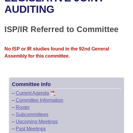
Bills on Committee Agendas
Recent Activities
Bills in House Committees
AUDITING
Search Center
Uncodified Historic Legislation
House
Recently Filed
Bills in Senate Committees
ISP/IR Referred to Committee
Governor's Veto List
Senate
Personalized Bill Tracking
Bills in Joint Committees
House Budget
Bills Returned from Committee
No ISP or IR studies found in the 92nd General
Meetings Of The Whole/Business Meetings
Assembly for this committee.
Senate Budget
Bill Conflicts Report
House Roll Call
Committee Info
–
Current Agenda
–
Committee Information
–
Roster
–
Subcommittees
–
Upcoming Meetings
–
Past Meetings