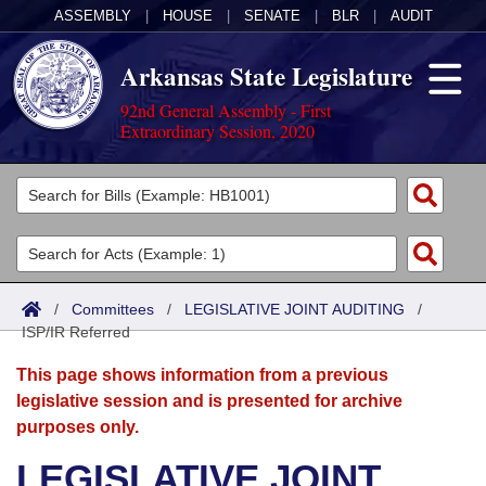
ASSEMBLY
|
HOUSE
|
SENATE
|
BLR
|
AUDIT
Arkansas State Legislature
92nd General Assembly - First
Extraordinary Session, 2020
Legislators
List All
Committees
Joint
Acts
Search
/
Committees
/
LEGISLATIVE JOINT AUDITING
/
ISP/IR Referred
Search by Range
Bills
Senate
District Finder
This page shows information from a previous
Search by Range
Calendars
Advanced Search
House
legislative session and is presented for archive
purposes only.
Meetings and Events
Arkansas Law
Advanced Search
Code Sections Amended
Task Force
LEGISLATIVE JOINT
Arkansas Code and Constitution of 1874
Budget