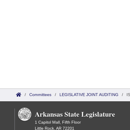
/
Committees
/
LEGISLATIVE JOINT AUDITING
/
I
Arkansas State Legislature
1 Capitol Mall, Fifth Floor
Little Rock, AR 72201