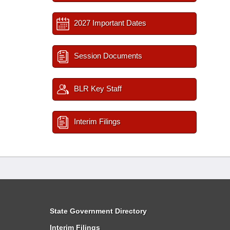
2027 Important Dates
Session Documents
BLR Key Staff
Interim Filings
State Government Directory
Interim Filings