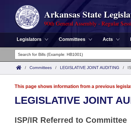
Arkansas State Legisla
90th General Assembly - Regular Sess
Legislators
Committees
Acts
Legislators
List All
Committees
/
Committees
/
LEGISLATIVE JOINT AUDITING
/
I
Joint
Acts
Search
This page shows information from a previous legisla
Search by Range
Bills
Senate
District Finder
LEGISLATIVE JOINT AU
Search by Range
Calendars
Advanced Search
House
ISP/IR Referred to Committee
Meetings and Events
Arkansas Law
Advanced Search
Code Sections Amended
Task Force