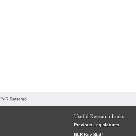
SP/IR Referred
Useful Research Links
Previous Legislatures
BLR Key Staff