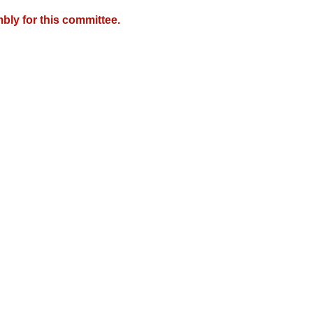
bly for this committee.