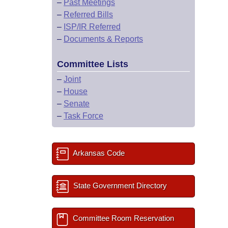
–
Past Meetings
–
Referred Bills
–
ISP/IR Referred
–
Documents & Reports
Committee Lists
–
Joint
–
House
–
Senate
–
Task Force
Arkansas Code
State Government Directory
Committee Room Reservation