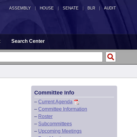
ASSEMBLY
|
HOUSE
|
SENATE
|
BLR
|
AUDIT
t
Search Center
Committee Info
–
Current Agenda
–
Committee Information
–
Roster
–
Subcommittees
–
Upcoming Meetings