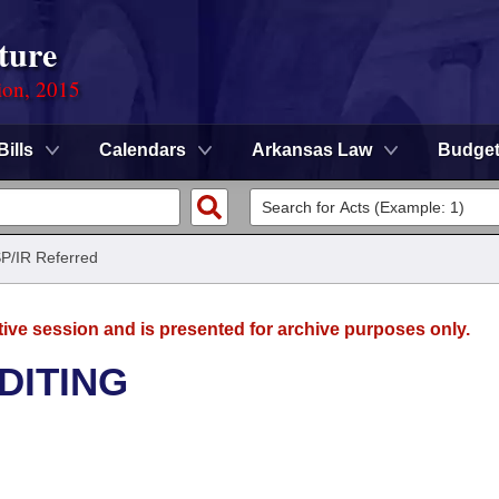
ture
ion, 2015
Bills
Calendars
Arkansas Law
Budge
SP/IR Referred
tive session and is presented for archive purposes only.
DITING