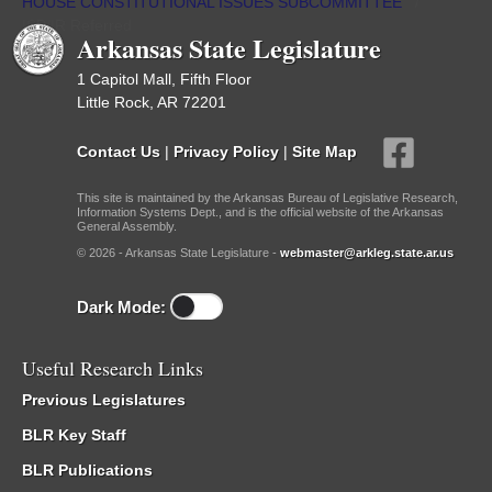
HOUSE CONSTITUTIONAL ISSUES SUBCOMMITTEE
/
ISP/IR Referred
Arkansas State Legislature
1 Capitol Mall, Fifth Floor
Little Rock, AR 72201
Contact Us
|
Privacy Policy
|
Site Map
This site is maintained by the Arkansas Bureau of Legislative Research,
Information Systems Dept., and is the official website of the Arkansas
General Assembly.
© 2026 - Arkansas State Legislature -
webmaster@arkleg.state.ar.us
Dark Mode:
Useful Research Links
Previous Legislatures
BLR Key Staff
BLR Publications