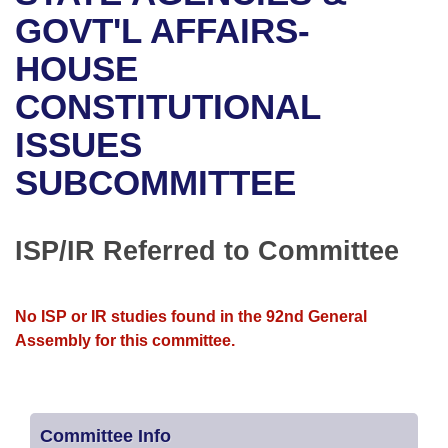
Bills on Committee Agendas
Recent Activities
Bills in House Committees
GOVT'L AFFAIRS-
Search Center
Uncodified Historic Legislation
House
HOUSE
Recently Filed
Bills in Senate Committees
CONSTITUTIONAL
Governor's Veto List
Senate
Personalized Bill Tracking
Bills in Joint Committees
ISSUES
House Budget
Bills Returned from Committee
Meetings Of The Whole/Business Meetings
SUBCOMMITTEE
Senate Budget
Bill Conflicts Report
ISP/IR Referred to Committee
House Roll Call
No ISP or IR studies found in the 92nd General
Assembly for this committee.
Committee Info