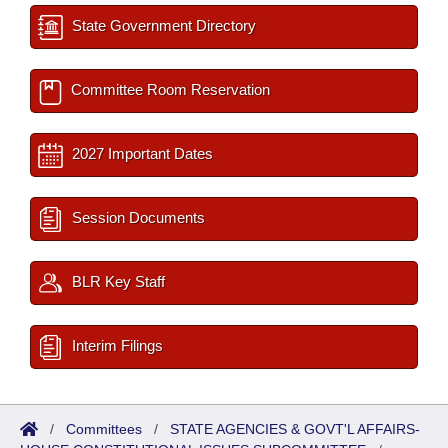
State Government Directory
Committee Room Reservation
2027 Important Dates
Session Documents
BLR Key Staff
Interim Filings
/
Committees
/
STATE AGENCIES & GOVT'L AFFAIRS-