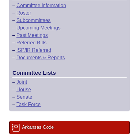
–
Committee Information
–
Roster
–
Subcommittees
–
Upcoming Meetings
–
Past Meetings
–
Referred Bills
–
ISP/IR Referred
–
Documents & Reports
Committee Lists
–
Joint
–
House
–
Senate
–
Task Force
Arkansas Code