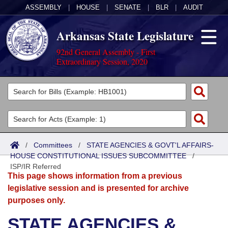
ASSEMBLY
|
HOUSE
|
SENATE
|
BLR
|
AUDIT
Arkansas State Legislature
92nd General Assembly - First
Extraordinary Session, 2020
Legislators
List All
Committees
Joint
Acts
Search
/
Committees
/
STATE AGENCIES & GOVT'L AFFAIRS-
HOUSE CONSTITUTIONAL ISSUES SUBCOMMITTEE
Search by Range
/
Bills
Senate
District Finder
ISP/IR Referred
This page shows information from a previous
Search by Range
Calendars
Advanced Search
House
legislative session and is presented for archive
purposes only.
Meetings and Events
Arkansas Law
Advanced Search
Code Sections Amended
Task Force
STATE AGENCIES &
Arkansas Code and Constitution of 1874
Budget