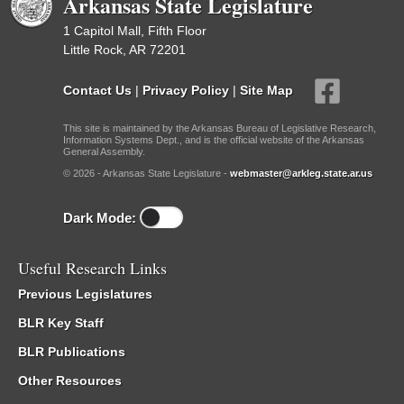
Arkansas State Legislature
1 Capitol Mall, Fifth Floor
Little Rock, AR 72201
Contact Us
|
Privacy Policy
|
Site Map
This site is maintained by the Arkansas Bureau of Legislative Research,
Information Systems Dept., and is the official website of the Arkansas
General Assembly.
© 2026 - Arkansas State Legislature -
webmaster@arkleg.state.ar.us
Dark Mode:
Useful Research Links
Previous Legislatures
BLR Key Staff
BLR Publications
Other Resources