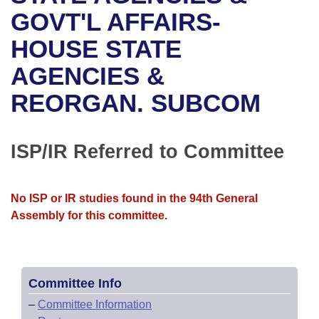
Bills on Committee Agendas
Recent Activities
Bills in House Committees
GOVT'L AFFAIRS-
Search Center
Uncodified Historic Legislation
House
HOUSE STATE
Recently Filed
Bills in Senate Committees
AGENCIES &
Governor's Veto List
Senate
Personalized Bill Tracking
Bills in Joint Committees
REORGAN. SUBCOM
House Budget
Bills Returned from Committee
Meetings Of The Whole/Business Meetings
Senate Budget
ISP/IR Referred to Committee
Bill Conflicts Report
House Roll Call
No ISP or IR studies found in the 94th General
Assembly for this committee.
Committee Info
–
Committee Information