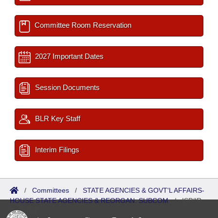
Committee Room Reservation
2027 Important Dates
Session Documents
BLR Key Staff
Interim Filings
/
Committees
/
STATE AGENCIES & GOVT'L AFFAIRS-
HOUSE STATE AGENCIES & REORGAN. SUBCOM
/
ISP/IR
Referred