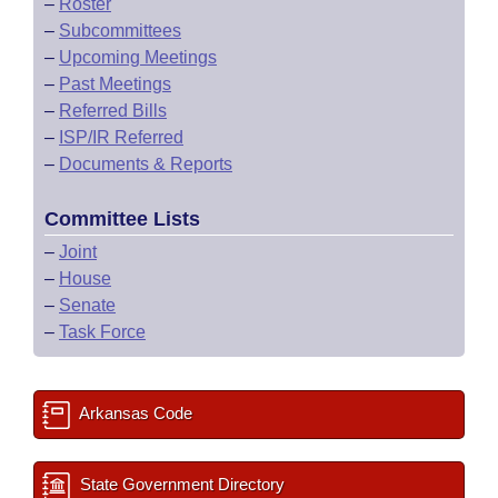
–
Roster
–
Subcommittees
–
Upcoming Meetings
–
Past Meetings
–
Referred Bills
–
ISP/IR Referred
–
Documents & Reports
Committee Lists
–
Joint
–
House
–
Senate
–
Task Force
Arkansas Code
State Government Directory