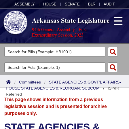
ASSEMBLY
|
HOUSE
|
SENATE
|
BLR
|
AUDIT
Arkansas State Legislature
94th General Assembly - First
Extraordinary Session, 2023
Legislators
List All
Committees
Joint
Acts
Search
/
Committees
/
STATE AGENCIES & GOVT'L AFFAIRS-
HOUSE STATE AGENCIES & REORGAN. SUBCOM
Search by Range
/
ISP/IR
Bills
Senate
District Finder
Referred
This page shows information from a previous
Search by Range
Calendars
Advanced Search
House
legislative session and is presented for archive
purposes only.
Meetings and Events
Arkansas Law
Advanced Search
Code Sections Amended
Task Force
STATE AGENCIES &
Arkansas Code and Constitution of 1874
Budget