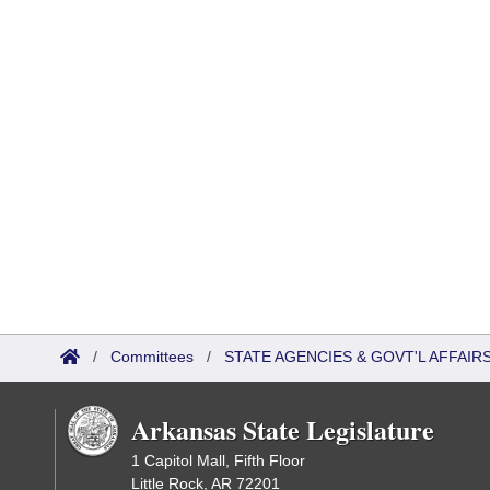
/
Committees
/
STATE AGENCIES & GOVT'L AFFAIR
Arkansas State Legislature
1 Capitol Mall, Fifth Floor
Little Rock, AR 72201