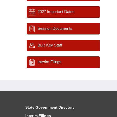
2027 Important Dates
Session Documents
BLR Key Staff
Interim Filings
State Government Directory
Interim Filings