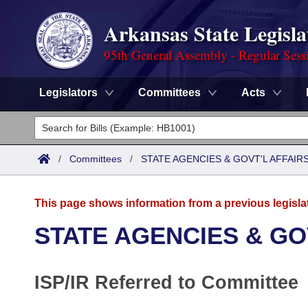
Arkansas State Legisla
95th General Assembly - Regular Sess
Legislators
Committees
Acts
Legislators
List All
Committees
/
Committees
/
STATE AGENCIES & GOVT'L AFFAIR
Joint
Acts
Search
This page shows information from a previous legisla
Search by Range
Bills
Senate
District Finder
STATE AGENCIES & GO
Search by Range
Calendars
Advanced Search
House
ISP/IR Referred to Committee
Meetings and Events
Arkansas Law
Advanced Search
Code Sections Amended
Task Force