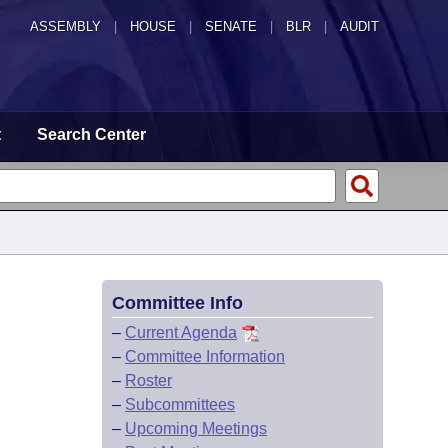
ASSEMBLY
|
HOUSE
|
SENATE
|
BLR
|
AUDIT
t
Search Center
Committee Info
–
Current Agenda
–
Committee Information
–
Roster
–
Subcommittees
–
Upcoming Meetings