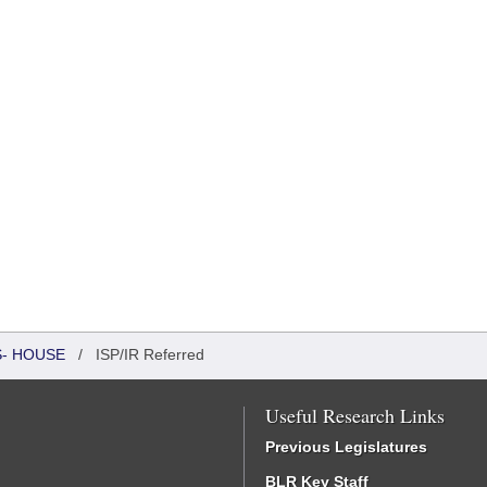
S- HOUSE
/
ISP/IR Referred
Useful Research Links
Previous Legislatures
BLR Key Staff