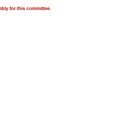
bly for this committee.