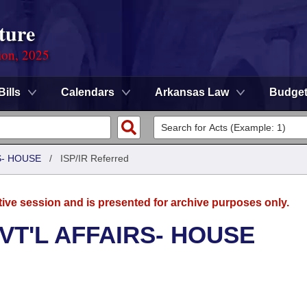
ture
ion, 2025
Bills
Calendars
Arkansas Law
Budge
S- HOUSE
/
ISP/IR Referred
tive session and is presented for archive purposes only.
VT'L AFFAIRS- HOUSE