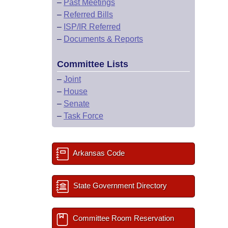
–
Past Meetings
–
Referred Bills
–
ISP/IR Referred
–
Documents & Reports
Committee Lists
–
Joint
–
House
–
Senate
–
Task Force
Arkansas Code
State Government Directory
Committee Room Reservation