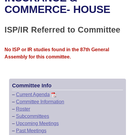
Bills on Committee Agendas
Recent Activities
Bills in House Committees
COMMERCE- HOUSE
Search Center
Uncodified Historic Legislation
House
Recently Filed
Bills in Senate Committees
ISP/IR Referred to Committee
Governor's Veto List
Senate
Personalized Bill Tracking
Bills in Joint Committees
House Budget
Bills Returned from Committee
No ISP or IR studies found in the 87th General
Meetings Of The Whole/Business Meetings
Assembly for this committee.
Senate Budget
Bill Conflicts Report
House Roll Call
Committee Info
–
Current Agenda
–
Committee Information
–
Roster
–
Subcommittees
–
Upcoming Meetings
–
Past Meetings