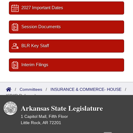
2027 Important Dates
Session Documents
BLR Key Staff
Interim Filings
/
Committees
/
INSURANCE & COMMERCE- HOUSE
/
ISP/IR Referred
Arkansas State Legislature
1 Capitol Mall, Fifth Floor
Little Rock, AR 72201