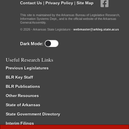
Contact Us
|
Privacy Policy
|
Site Map
This site is maintained by the Arkansas Bureau of Legislative Research,
Information Systems Dept., and is the official website of the Arkansas
General Assembly.
© 2026 - Arkansas State Legislature -
webmaster@arkleg.state.ar.us
Dark Mode:
Useful Research Links
Previous Legislatures
BLR Key Staff
BLR Publications
Other Resources
State of Arkansas
State Government Directory
Interim Filings