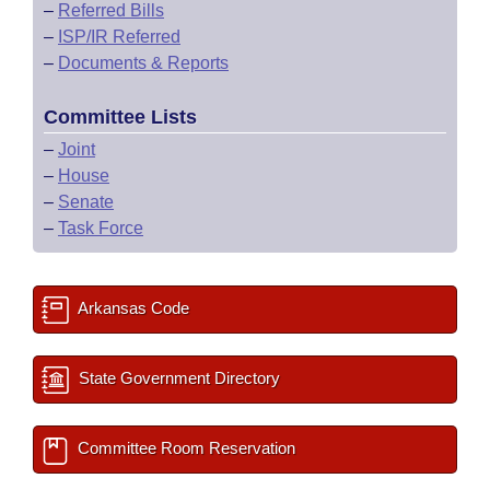
–
Referred Bills
–
ISP/IR Referred
–
Documents & Reports
Committee Lists
–
Joint
–
House
–
Senate
–
Task Force
Arkansas Code
State Government Directory
Committee Room Reservation