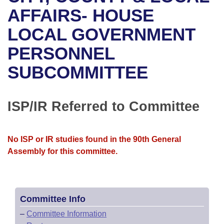
Bills on Committee Agendas
Recent Activities
Bills in House Committees
AFFAIRS- HOUSE
Search Center
Uncodified Historic Legislation
House
LOCAL GOVERNMENT
Recently Filed
Bills in Senate Committees
PERSONNEL
Governor's Veto List
Senate
Personalized Bill Tracking
Bills in Joint Committees
SUBCOMMITTEE
House Budget
Bills Returned from Committee
Meetings Of The Whole/Business Meetings
Senate Budget
ISP/IR Referred to Committee
Bill Conflicts Report
House Roll Call
No ISP or IR studies found in the 90th General
Assembly for this committee.
Committee Info
–
Committee Information