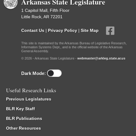
Arkansas State Legislature
1 Capitol Mall, Fifth Floor
Little Rock, AR 72201
Contact Us
|
Privacy Policy
|
Site Map
This site is maintained by the Arkansas Bureau of Legislative Research,
Information Systems Dept., and is the official website of the Arkansas
General Assembly.
© 2026 - Arkansas State Legislature -
webmaster@arkleg.state.ar.us
Dark Mode:
Useful Research Links
Previous Legislatures
BLR Key Staff
BLR Publications
Other Resources