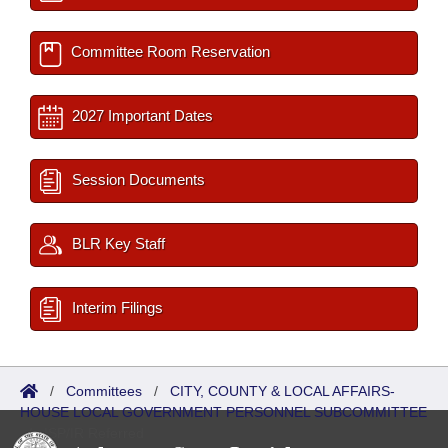
Committee Room Reservation
2027 Important Dates
Session Documents
BLR Key Staff
Interim Filings
/
Committees
/
CITY, COUNTY & LOCAL AFFAIRS-
HOUSE LOCAL GOVERNMENT PERSONNEL SUBCOMMITTEE
/
ISP/IR Referred