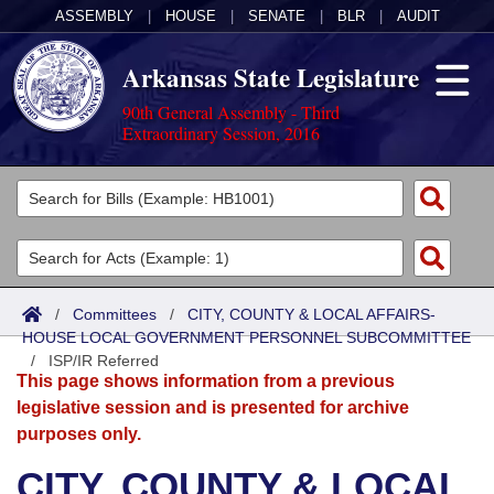
ASSEMBLY
|
HOUSE
|
SENATE
|
BLR
|
AUDIT
Arkansas State Legislature
90th General Assembly - Third
Extraordinary Session, 2016
Legislators
List All
Committees
Joint
Acts
Search
/
Committees
/
CITY, COUNTY & LOCAL AFFAIRS-
HOUSE LOCAL GOVERNMENT PERSONNEL SUBCOMMITTEE
Search by Range
Bills
Senate
District Finder
/
ISP/IR Referred
This page shows information from a previous
Search by Range
Calendars
Advanced Search
House
legislative session and is presented for archive
purposes only.
Meetings and Events
Arkansas Law
Advanced Search
Code Sections Amended
Task Force
CITY, COUNTY & LOCAL
Arkansas Code and Constitution of 1874
Budget