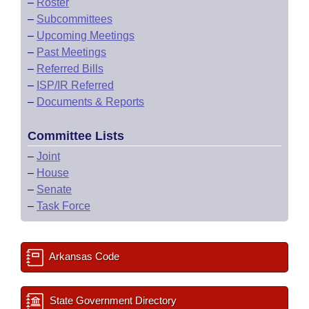
–
Roster
–
Subcommittees
–
Upcoming Meetings
–
Past Meetings
–
Referred Bills
–
ISP/IR Referred
–
Documents & Reports
Committee Lists
–
Joint
–
House
–
Senate
–
Task Force
Arkansas Code
State Government Directory