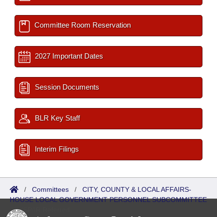
Committee Room Reservation
2027 Important Dates
Session Documents
BLR Key Staff
Interim Filings
/
Committees
/
CITY, COUNTY & LOCAL AFFAIRS-
HOUSE LOCAL GOVERNMENT PERSONNEL SUBCOMMITTEE
/
ISP/IR Referred