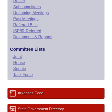
–
Roster
–
Subcommittees
–
Upcoming Meetings
–
Past Meetings
–
Referred Bills
–
ISP/IR Referred
–
Documents & Reports
Committee Lists
–
Joint
–
House
–
Senate
–
Task Force
Arkansas Code
State Government Directory