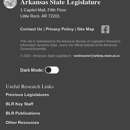
Arkansas State Legislature
1 Capitol Mall, Fifth Floor
Little Rock, AR 72201
Contact Us
|
Privacy Policy
|
Site Map
This site is maintained by the Arkansas Bureau of Legislative Research,
Information Systems Dept., and is the official website of the Arkansas
General Assembly.
© 2026 - Arkansas State Legislature -
webmaster@arkleg.state.ar.us
Dark Mode:
Useful Research Links
Previous Legislatures
BLR Key Staff
BLR Publications
Other Resources