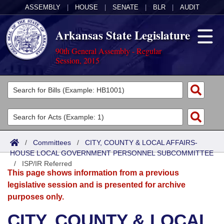
ASSEMBLY
|
HOUSE
|
SENATE
|
BLR
|
AUDIT
Arkansas State Legislature
90th General Assembly - Regular
Session, 2015
Legislators
List All
Committees
Joint
Acts
Search
/
Committees
/
CITY, COUNTY & LOCAL AFFAIRS-
HOUSE LOCAL GOVERNMENT PERSONNEL SUBCOMMITTEE
Search by Range
Bills
Senate
District Finder
/
ISP/IR Referred
This page shows information from a previous
Search by Range
Calendars
Advanced Search
House
legislative session and is presented for archive
purposes only.
Meetings and Events
Arkansas Law
Advanced Search
Code Sections Amended
Task Force
CITY, COUNTY & LOCAL
Arkansas Code and Constitution of 1874
Budget