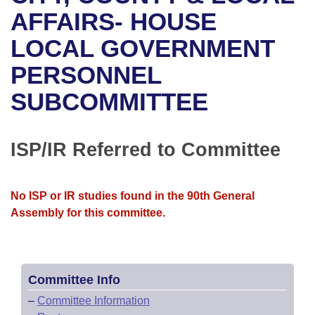
Bills on Committee Agendas
Recent Activities
Bills in House Committees
AFFAIRS- HOUSE
Search Center
Uncodified Historic Legislation
House
LOCAL GOVERNMENT
Recently Filed
Bills in Senate Committees
PERSONNEL
Governor's Veto List
Senate
Personalized Bill Tracking
Bills in Joint Committees
SUBCOMMITTEE
House Budget
Bills Returned from Committee
Meetings Of The Whole/Business Meetings
Senate Budget
ISP/IR Referred to Committee
Bill Conflicts Report
House Roll Call
No ISP or IR studies found in the 90th General
Assembly for this committee.
Committee Info
–
Committee Information