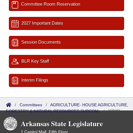
Committee Room Reservation
2027 Important Dates
Session Documents
BLR Key Staff
Interim Filings
/
Committees
/
AGRICULTURE- HOUSE AGRICULTURE,
FORESTRY & NATURAL RESOURCES SUBCOM.
/
ISP/IR
Referred
Arkansas State Legislature
1 Capitol Mall, Fifth Floor