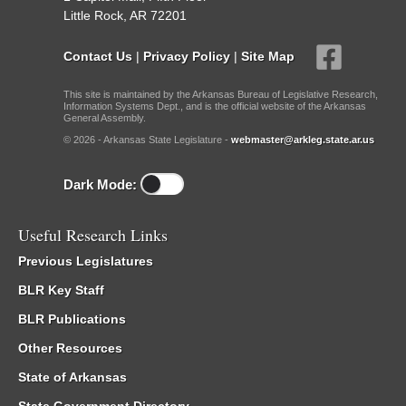
Little Rock, AR 72201
Contact Us
|
Privacy Policy
|
Site Map
This site is maintained by the Arkansas Bureau of Legislative Research,
Information Systems Dept., and is the official website of the Arkansas
General Assembly.
© 2026 - Arkansas State Legislature -
webmaster@arkleg.state.ar.us
Dark Mode:
Useful Research Links
Previous Legislatures
BLR Key Staff
BLR Publications
Other Resources
State of Arkansas