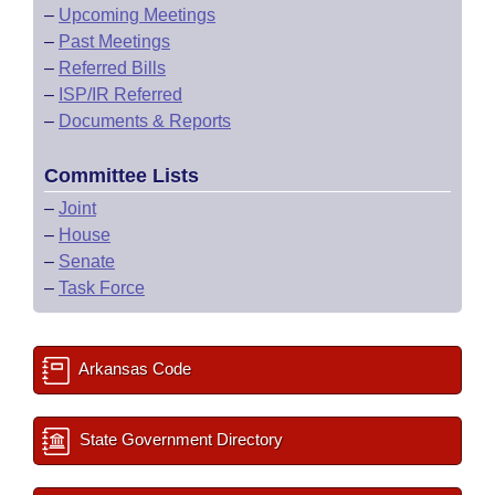
–
Upcoming Meetings
–
Past Meetings
–
Referred Bills
–
ISP/IR Referred
–
Documents & Reports
Committee Lists
–
Joint
–
House
–
Senate
–
Task Force
Arkansas Code
State Government Directory