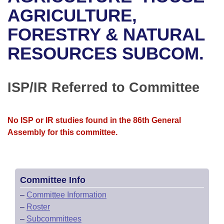
Bills on Committee Agendas
Recent Activities
Bills in House Committees
AGRICULTURE,
Search Center
Uncodified Historic Legislation
House
FORESTRY & NATURAL
Recently Filed
Bills in Senate Committees
RESOURCES SUBCOM.
Governor's Veto List
Senate
Personalized Bill Tracking
Bills in Joint Committees
House Budget
Bills Returned from Committee
ISP/IR Referred to Committee
Meetings Of The Whole/Business Meetings
Senate Budget
Bill Conflicts Report
No ISP or IR studies found in the 86th General
House Roll Call
Assembly for this committee.
Committee Info
–
Committee Information
–
Roster
–
Subcommittees