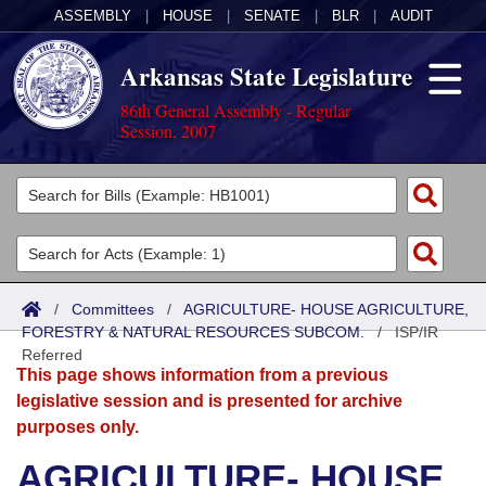
ASSEMBLY
|
HOUSE
|
SENATE
|
BLR
|
AUDIT
Arkansas State Legislature
86th General Assembly - Regular
Session, 2007
Legislators
List All
Committees
Joint
Acts
Search
/
Committees
/
AGRICULTURE- HOUSE AGRICULTURE,
FORESTRY & NATURAL RESOURCES SUBCOM.
Search by Range
/
ISP/IR
Bills
Senate
District Finder
Referred
This page shows information from a previous
Search by Range
Calendars
Advanced Search
House
legislative session and is presented for archive
purposes only.
Meetings and Events
Arkansas Law
Advanced Search
Code Sections Amended
Task Force
AGRICULTURE- HOUSE
Arkansas Code and Constitution of 1874
Budget