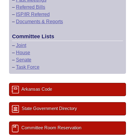
–
Referred Bills
–
ISP/IR Referred
–
Documents & Reports
Committee Lists
–
Joint
–
House
–
Senate
–
Task Force
Arkansas Code
State Government Directory
Committee Room Reservation