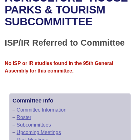
Bills on Committee Agendas
Recent Activities
Bills in House Committees
PARKS & TOURISM
Search Center
Uncodified Historic Legislation
House
SUBCOMMITTEE
Recently Filed
Bills in Senate Committees
Governor's Veto List
Senate
Personalized Bill Tracking
Bills in Joint Committees
ISP/IR Referred to Committee
House Budget
Bills Returned from Committee
Meetings Of The Whole/Business Meetings
No ISP or IR studies found in the 95th General
Senate Budget
Bill Conflicts Report
Assembly for this committee.
House Roll Call
Committee Info
–
Committee Information
–
Roster
–
Subcommittees
–
Upcoming Meetings
–
Past Meetings