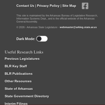
Contact Us
|
Privacy Policy
|
Site Map
This site is maintained by the Arkansas Bureau of Legislative Research,
Information Systems Dept., and is the official website of the Arkansas
General Assembly.
© 2026 - Arkansas State Legislature -
webmaster@arkleg.state.ar.us
Dark Mode:
Useful Research Links
Previous Legislatures
BLR Key Staff
BLR Publications
Other Resources
State of Arkansas
State Government Directory
Interim Filings