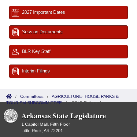
2027 Important Dates
Session Documents
BLR Key Staff
Interim Filings
/
Committees
/
AGRICULTURE- HOUSE PARKS &
TOURISM SUBCOMMITTEE
/
ISP/IR Referred
Arkansas State Legislature
1 Capitol Mall, Fifth Floor
Little Rock, AR 72201