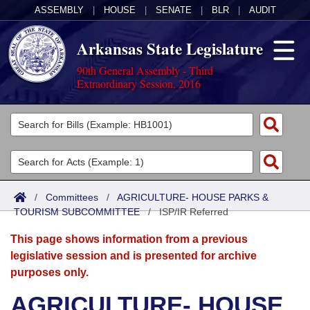
ASSEMBLY
|
HOUSE
|
SENATE
|
BLR
|
AUDIT
Arkansas State Legislature
90th General Assembly - Third
Extraordinary Session, 2016
Legislators
List All
Committees
Joint
Acts
Search
/
Committees
/
AGRICULTURE- HOUSE PARKS &
TOURISM SUBCOMMITTEE
Search by Range
/
ISP/IR Referred
Bills
Senate
District Finder
This page shows information from a previous
Search by Range
Calendars
Advanced Search
House
legislative session and is presented for archive
purposes only.
Meetings and Events
Arkansas Law
Advanced Search
Code Sections Amended
Task Force
AGRICULTURE- HOUSE
Arkansas Code and Constitution of 1874
Budget