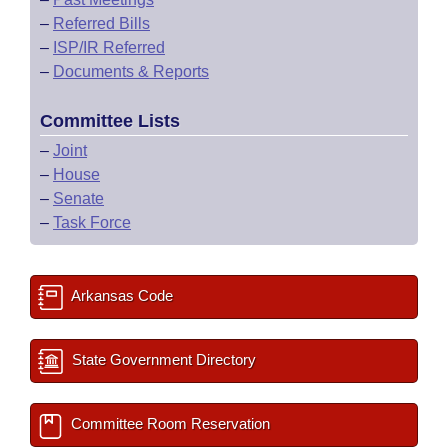
–
Referred Bills
–
ISP/IR Referred
–
Documents & Reports
Committee Lists
–
Joint
–
House
–
Senate
–
Task Force
Arkansas Code
State Government Directory
Committee Room Reservation