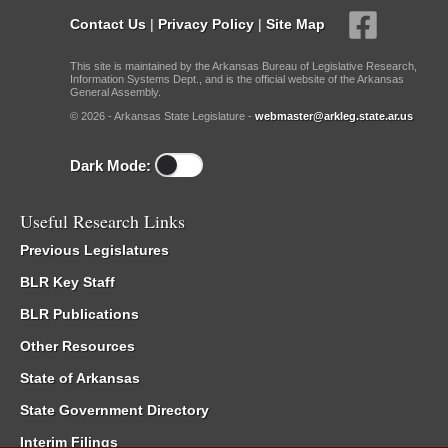
Contact Us
|
Privacy Policy
|
Site Map
This site is maintained by the Arkansas Bureau of Legislative Research,
Information Systems Dept., and is the official website of the Arkansas
General Assembly.
© 2026 - Arkansas State Legislature -
webmaster@arkleg.state.ar.us
Dark Mode:
Useful Research Links
Previous Legislatures
BLR Key Staff
BLR Publications
Other Resources
State of Arkansas
State Government Directory
Interim Filings