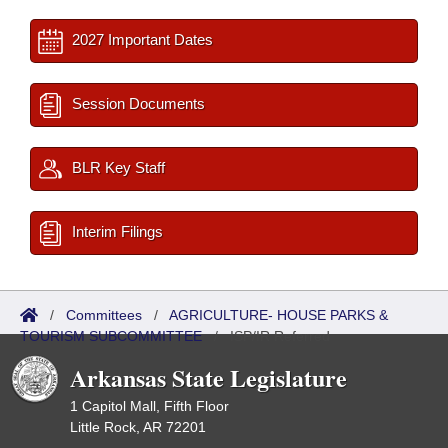
2027 Important Dates
Session Documents
BLR Key Staff
Interim Filings
/
Committees
/
AGRICULTURE- HOUSE PARKS &
TOURISM SUBCOMMITTEE
/
ISP/IR Referred
Arkansas State Legislature
1 Capitol Mall, Fifth Floor
Little Rock, AR 72201