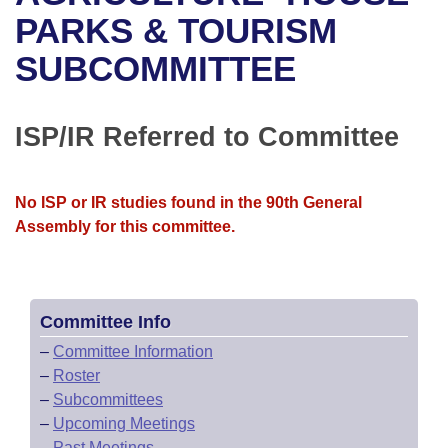
Bills on Committee Agendas
Recent Activities
Bills in House Committees
PARKS & TOURISM
Search Center
Uncodified Historic Legislation
House
SUBCOMMITTEE
Recently Filed
Bills in Senate Committees
Governor's Veto List
Senate
Personalized Bill Tracking
Bills in Joint Committees
ISP/IR Referred to Committee
House Budget
Bills Returned from Committee
Meetings Of The Whole/Business Meetings
No ISP or IR studies found in the 90th General
Senate Budget
Bill Conflicts Report
Assembly for this committee.
House Roll Call
Committee Info
–
Committee Information
–
Roster
–
Subcommittees
–
Upcoming Meetings
–
Past Meetings