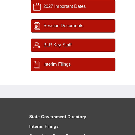
2027 Important Dates
Session Documents
BLR Key Staff
Interim Filings
State Government Directory
Interim Filings