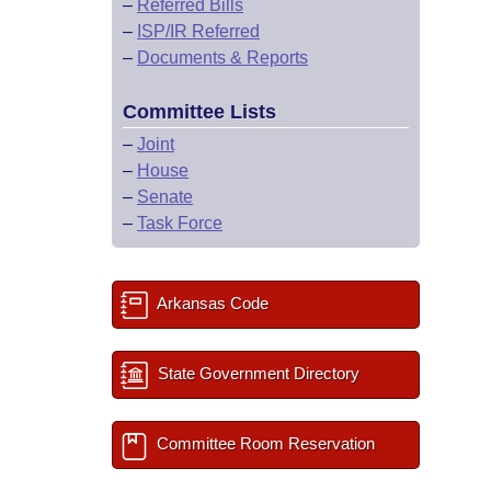
–
Referred Bills
–
ISP/IR Referred
–
Documents & Reports
Committee Lists
–
Joint
–
House
–
Senate
–
Task Force
Arkansas Code
State Government Directory
Committee Room Reservation