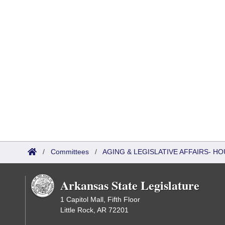
/
Committees
/
AGING & LEGISLATIVE AFFAIRS- HO
Arkansas State Legislature
1 Capitol Mall, Fifth Floor
Little Rock, AR 72201