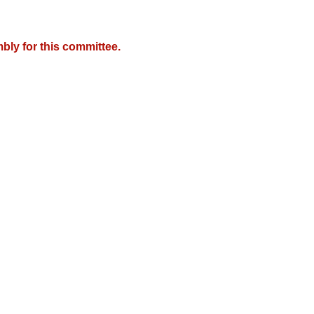
bly for this committee.