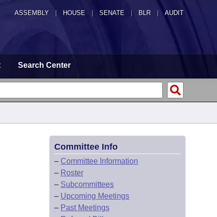
ASSEMBLY
|
HOUSE
|
SENATE
|
BLR
|
AUDIT
t
Search Center
Committee Info
–
Committee Information
–
Roster
–
Subcommittees
–
Upcoming Meetings
–
Past Meetings