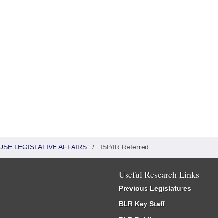
USE LEGISLATIVE AFFAIRS
/
ISP/IR Referred
Useful Research Links
Previous Legislatures
BLR Key Staff