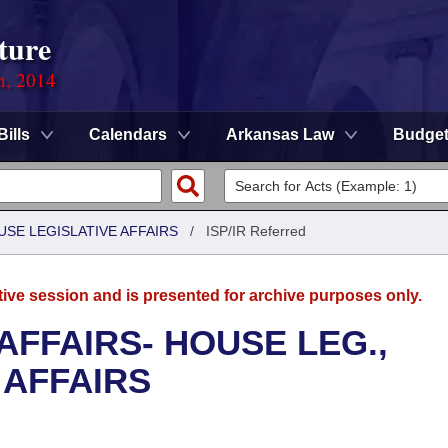
ture
n, 2014
Bills
Calendars
Arkansas Law
Budge
USE LEGISLATIVE AFFAIRS
/
ISP/IR Referred
tive session and is presented for archive purposes only.
AFFAIRS- HOUSE LEG.,
 AFFAIRS