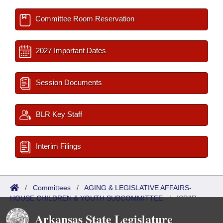
Committee Room Reservation
2027 Important Dates
Session Documents
BLR Key Staff
Interim Filings
/
Committees
/
AGING & LEGISLATIVE AFFAIRS-
HOUSE CHILDREN & YOUTH SUBCOMMITTEE
/
ISP/IR
Referred
Arkansas State Legislature