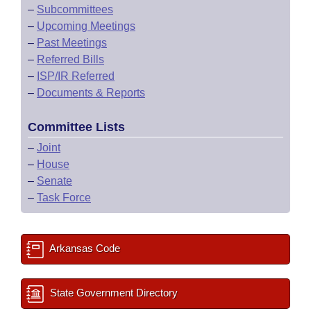
–
Subcommittees
–
Upcoming Meetings
–
Past Meetings
–
Referred Bills
–
ISP/IR Referred
–
Documents & Reports
Committee Lists
–
Joint
–
House
–
Senate
–
Task Force
Arkansas Code
State Government Directory