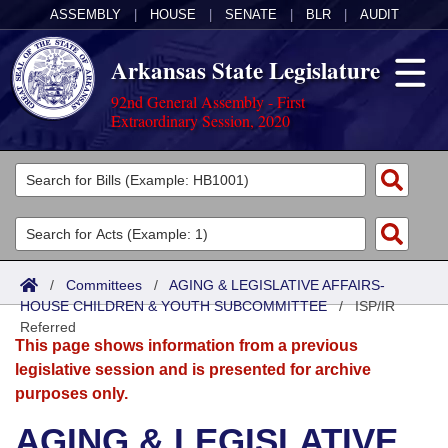
ASSEMBLY
|
HOUSE
|
SENATE
|
BLR
|
AUDIT
Arkansas State Legislature
92nd General Assembly - First
Extraordinary Session, 2020
Legislators
List All
Committees
Joint
Acts
Search
/
Committees
/
AGING & LEGISLATIVE AFFAIRS-
HOUSE CHILDREN & YOUTH SUBCOMMITTEE
Search by Range
/
ISP/IR
Bills
Senate
District Finder
Referred
This page shows information from a previous
Search by Range
Calendars
Advanced Search
House
legislative session and is presented for archive
purposes only.
Meetings and Events
Arkansas Law
Advanced Search
Code Sections Amended
Task Force
AGING & LEGISLATIVE
Arkansas Code and Constitution of 1874
Budget