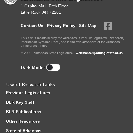
1 Capitol Mall, Fifth Floor
Little Rock, AR 72201
Contact Us
|
Privacy Policy
|
Site Map
This site is maintained by the Arkansas Bureau of Legislative Research,
Information Systems Dept., and is the official website of the Arkansas
General Assembly.
© 2026 - Arkansas State Legislature -
webmaster@arkleg.state.ar.us
Dark Mode:
Useful Research Links
Previous Legislatures
BLR Key Staff
BLR Publications
Other Resources
State of Arkansas