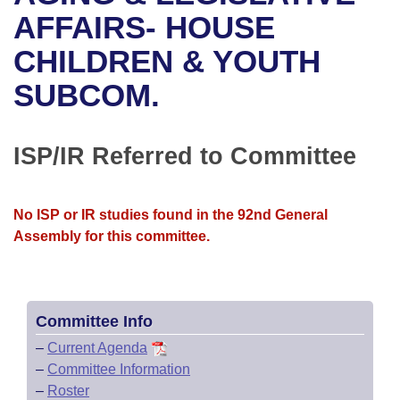
Bills on Committee Agendas
Recent Activities
Bills in House Committees
AFFAIRS- HOUSE
Search Center
Uncodified Historic Legislation
House
CHILDREN & YOUTH
Recently Filed
Bills in Senate Committees
SUBCOM.
Governor's Veto List
Senate
Personalized Bill Tracking
Bills in Joint Committees
House Budget
Bills Returned from Committee
ISP/IR Referred to Committee
Meetings Of The Whole/Business Meetings
Senate Budget
Bill Conflicts Report
No ISP or IR studies found in the 92nd General
House Roll Call
Assembly for this committee.
Committee Info
–
Current Agenda
–
Committee Information
–
Roster