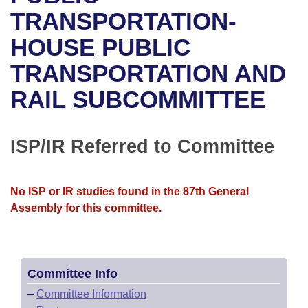
Bills on Committee Agendas
Recent Activities
Bills in House Committees
TRANSPORTATION-
Search Center
Uncodified Historic Legislation
House
HOUSE PUBLIC
Recently Filed
Bills in Senate Committees
TRANSPORTATION AND
Governor's Veto List
Senate
Personalized Bill Tracking
Bills in Joint Committees
RAIL SUBCOMMITTEE
House Budget
Bills Returned from Committee
Meetings Of The Whole/Business Meetings
Senate Budget
ISP/IR Referred to Committee
Bill Conflicts Report
House Roll Call
No ISP or IR studies found in the 87th General
Assembly for this committee.
Committee Info
–
Committee Information