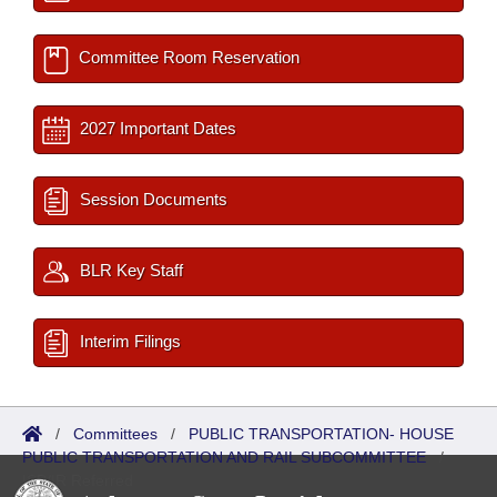
Committee Room Reservation
2027 Important Dates
Session Documents
BLR Key Staff
Interim Filings
/
Committees
/
PUBLIC TRANSPORTATION- HOUSE
PUBLIC TRANSPORTATION AND RAIL SUBCOMMITTEE
/
ISP/IR Referred