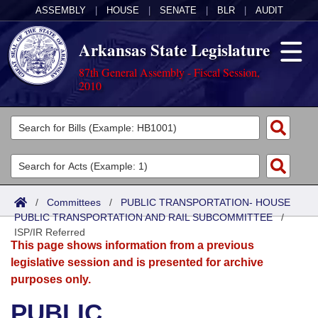
ASSEMBLY
|
HOUSE
|
SENATE
|
BLR
|
AUDIT
Arkansas State Legislature
87th General Assembly - Fiscal Session,
2010
Legislators
List All
Committees
Joint
Acts
Search
/
Committees
/
PUBLIC TRANSPORTATION- HOUSE
PUBLIC TRANSPORTATION AND RAIL SUBCOMMITTEE
Search by Range
/
Bills
Senate
District Finder
ISP/IR Referred
This page shows information from a previous
Search by Range
Calendars
Advanced Search
House
legislative session and is presented for archive
purposes only.
Meetings and Events
Arkansas Law
Advanced Search
Code Sections Amended
Task Force
PUBLIC
Arkansas Code and Constitution of 1874
Budget