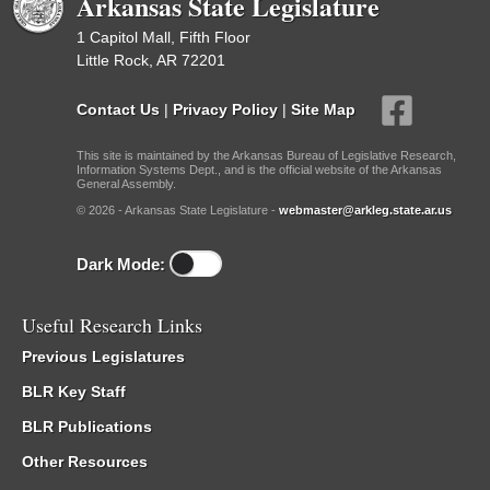
Arkansas State Legislature
1 Capitol Mall, Fifth Floor
Little Rock, AR 72201
Contact Us
|
Privacy Policy
|
Site Map
This site is maintained by the Arkansas Bureau of Legislative Research,
Information Systems Dept., and is the official website of the Arkansas
General Assembly.
© 2026 - Arkansas State Legislature -
webmaster@arkleg.state.ar.us
Dark Mode:
Useful Research Links
Previous Legislatures
BLR Key Staff
BLR Publications
Other Resources