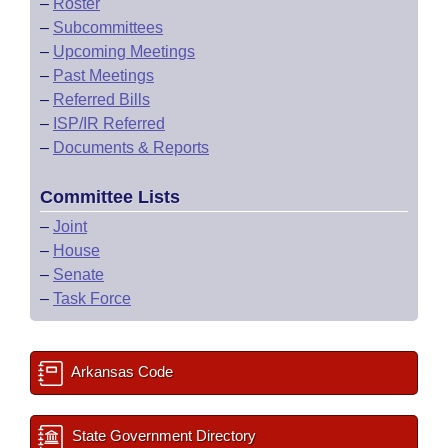
–
Roster
–
Subcommittees
–
Upcoming Meetings
–
Past Meetings
–
Referred Bills
–
ISP/IR Referred
–
Documents & Reports
Committee Lists
–
Joint
–
House
–
Senate
–
Task Force
Arkansas Code
State Government Directory