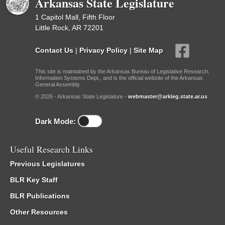
Arkansas State Legislature
1 Capitol Mall, Fifth Floor
Little Rock, AR 72201
Contact Us
|
Privacy Policy
|
Site Map
This site is maintained by the Arkansas Bureau of Legislative Research,
Information Systems Dept., and is the official website of the Arkansas
General Assembly.
© 2026 - Arkansas State Legislature -
webmaster@arkleg.state.ar.us
Dark Mode:
Useful Research Links
Previous Legislatures
BLR Key Staff
BLR Publications
Other Resources