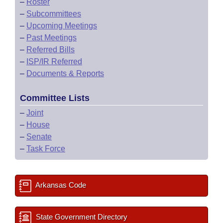
–
Roster
–
Subcommittees
–
Upcoming Meetings
–
Past Meetings
–
Referred Bills
–
ISP/IR Referred
–
Documents & Reports
Committee Lists
–
Joint
–
House
–
Senate
–
Task Force
Arkansas Code
State Government Directory