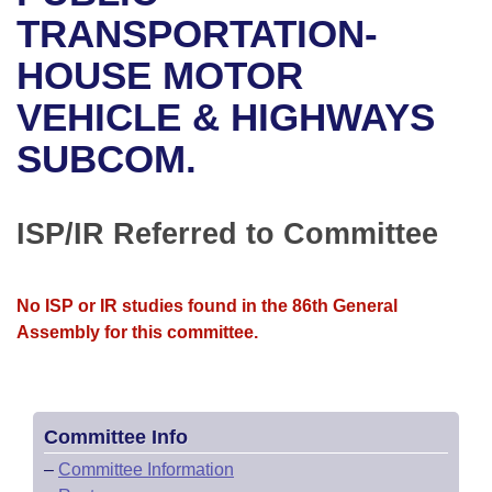
Bills on Committee Agendas
Recent Activities
Bills in House Committees
TRANSPORTATION-
Search Center
Uncodified Historic Legislation
House
HOUSE MOTOR
Recently Filed
Bills in Senate Committees
VEHICLE & HIGHWAYS
Governor's Veto List
Senate
Personalized Bill Tracking
Bills in Joint Committees
SUBCOM.
House Budget
Bills Returned from Committee
Meetings Of The Whole/Business Meetings
Senate Budget
ISP/IR Referred to Committee
Bill Conflicts Report
House Roll Call
No ISP or IR studies found in the 86th General
Assembly for this committee.
Committee Info
–
Committee Information