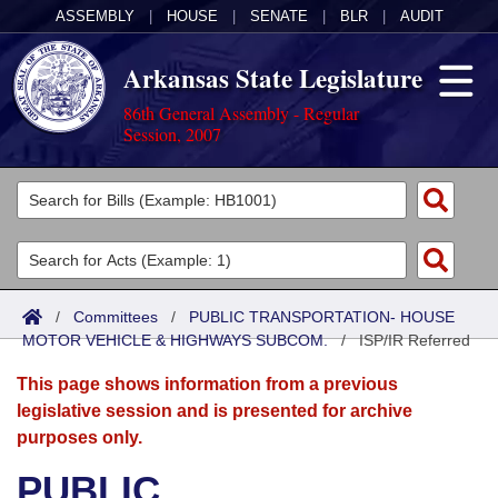
ASSEMBLY
|
HOUSE
|
SENATE
|
BLR
|
AUDIT
Arkansas State Legislature
86th General Assembly - Regular
Session, 2007
Legislators
List All
Committees
Joint
Acts
Search
/
Committees
/
PUBLIC TRANSPORTATION- HOUSE
MOTOR VEHICLE & HIGHWAYS SUBCOM.
Search by Range
/
ISP/IR Referred
Bills
Senate
District Finder
This page shows information from a previous
Search by Range
Calendars
Advanced Search
House
legislative session and is presented for archive
purposes only.
Meetings and Events
Arkansas Law
Advanced Search
Code Sections Amended
Task Force
PUBLIC
Arkansas Code and Constitution of 1874
Budget