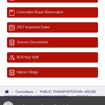
Committee Room Reservation
2027 Important Dates
Session Documents
BLR Key Staff
Interim Filings
/
Committees
/
PUBLIC TRANSPORTATION- HOUSE
MOTOR VEHICLE & HIGHWAYS SUBCOM.
/
ISP/IR Referred