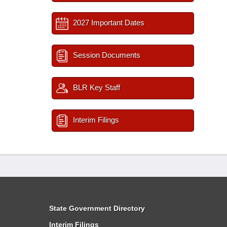
2027 Important Dates
Session Documents
BLR Key Staff
Interim Filings
State Government Directory
Interim Filings