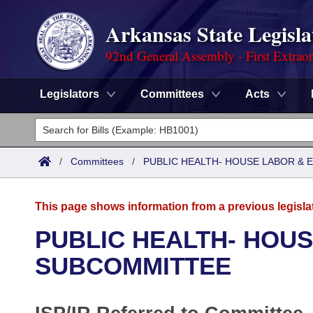
Arkansas State Legisla
92nd General Assembly - First Extrao
Legislators
Committees
Acts
Legislators
List All
Committees
/
Committees
/
PUBLIC HEALTH- HOUSE LABOR &
Joint
Acts
Search
This page shows information from a previous legisla
Search by Range
Bills
Senate
District Finder
PUBLIC HEALTH- HOU
Search by Range
Calendars
Advanced Search
SUBCOMMITTEE
House
Meetings and Events
Arkansas Law
Advanced Search
Code Sections Amended
Task Force