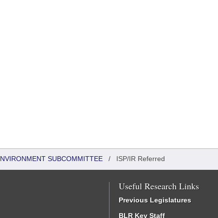
 ENVIRONMENT SUBCOMMITTEE
/
ISP/IR Referred
Useful Research Links
Previous Legislatures
BLR Key Staff