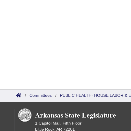
/
Committees
/
PUBLIC HEALTH- HOUSE LABOR &
Arkansas State Legislature
1 Capitol Mall, Fifth Floor
Little Rock, AR 72201