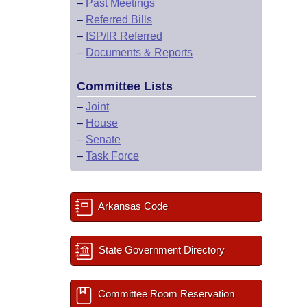
–
Past Meetings
–
Referred Bills
–
ISP/IR Referred
–
Documents & Reports
Committee Lists
–
Joint
–
House
–
Senate
–
Task Force
Arkansas Code
State Government Directory
Committee Room Reservation