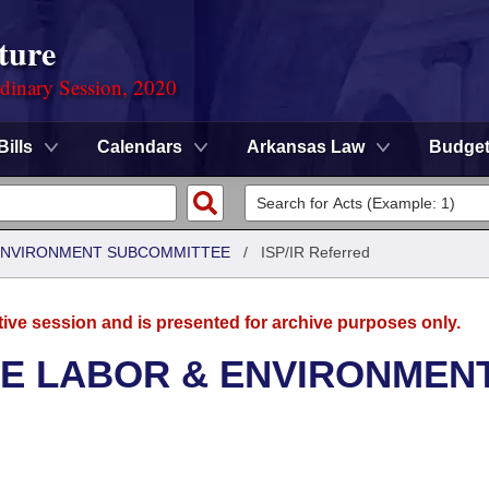
ture
rdinary Session, 2020
Bills
Calendars
Arkansas Law
Budge
 ENVIRONMENT SUBCOMMITTEE
/
ISP/IR Referred
tive session and is presented for archive purposes only.
SE LABOR & ENVIRONMEN