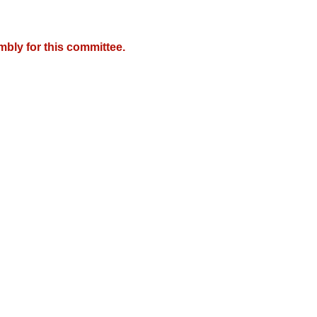
mbly for this committee.