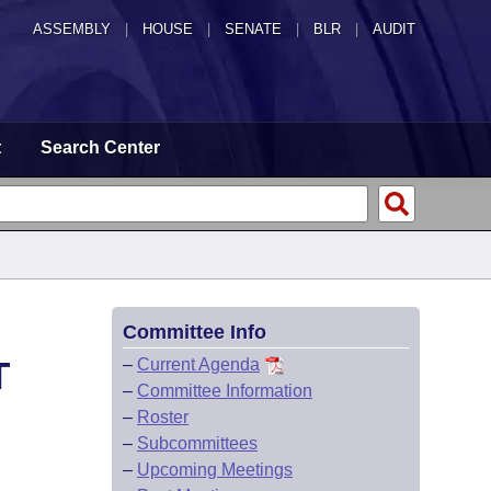
ASSEMBLY
|
HOUSE
|
SENATE
|
BLR
|
AUDIT
t
Search Center
Committee Info
T
–
Current Agenda
–
Committee Information
–
Roster
–
Subcommittees
–
Upcoming Meetings